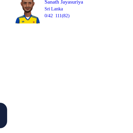
Sanath Jayasuriya
Sri Lanka
0/42
111(82)