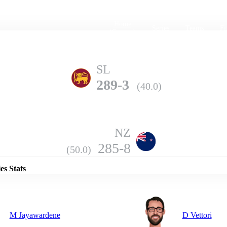
Home
Series
Teams
Fi
(current)
SL
289-3
(40.0)
NZ
Details
285-8
(50.0)
es Stats
M Jayawardene
D Vettori