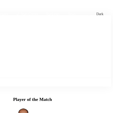
xtures
🏏 Stats Corner
Rankings
News
Dark
Player of the Match