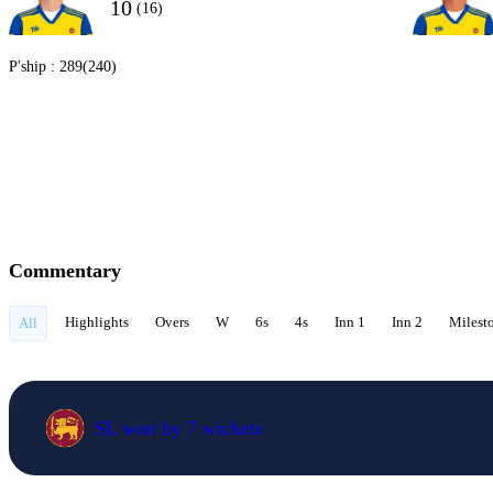
10
(16)
P'ship :
289(240)
Commentary
Highlights
Overs
W
6s
4s
Inn 1
Inn 2
Milest
All
SL won by 7 wickets