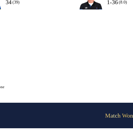
34
1-36
(39)
(8.0)
one
Match Won