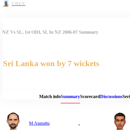
CREX
NZ Vs SL, 1st ODI, SL In NZ 2006-07 Summary
Sri Lanka won by 7 wickets
Match 
Match info
Summary
Scorecard
Discussions
Seri
M Atapattu
+