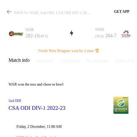
GET APP
NWD Vs WAR, 2nd ODI, CSA ODI DIV-1 2022-23 Info, Weather Report, Pitch Report & Playing XI
WAR
NWD
282-10
284-7
(49.3)
(50.0)
Match
North West Dragons won by 2 runs 🏆
Match info
Summary
Scorecard
Discussions
Points Tabl
Details
WAR won the toss and chose to bowl
2nd ODI
CSA ODI DIV-1 2022-23
Friday, 2 December, 11:00 AM