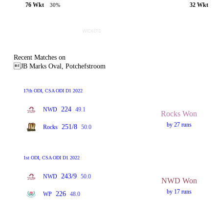
76 Wkt
32 Wkt
30%
Recent Matches on
JB Marks Oval, Potchefstroom
17th ODI, CSA ODI D1 2022
224
NWD
49.1
Rocks Won
by 27 runs
251/8
Rocks
50.0
1st ODI, CSA ODI D1 2022
243/9
NWD
50.0
NWD Won
by 17 runs
226
WP
48.0