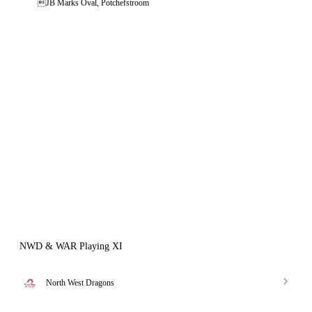
JB Marks Oval, Potchefstroom
NWD & WAR Playing XI
North West Dragons