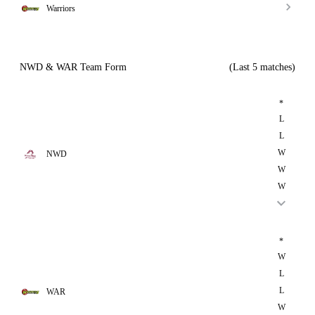
Warriors
NWD & WAR Team Form
(Last 5 matches)
*
L
L
W
NWD
W
W
*
W
L
L
WAR
W