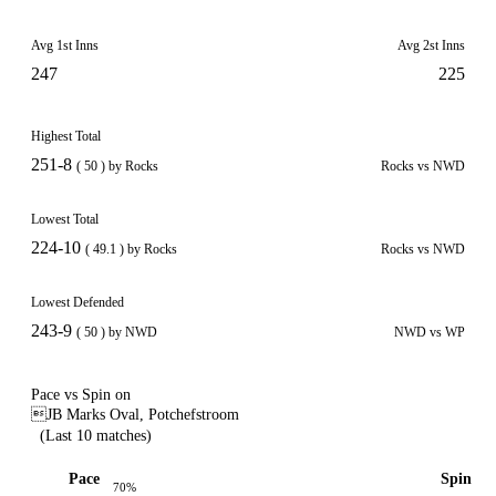
Avg 1st Inns
Avg 2st Inns
247
225
Highest Total
251-8
( 50 ) by Rocks
Rocks vs NWD
Lowest Total
224-10
( 49.1 ) by Rocks
Rocks vs NWD
Lowest Defended
243-9
( 50 ) by NWD
NWD vs WP
Pace vs Spin on
JB Marks Oval, Potchefstroom
(Last 10 matches)
Pace
Spin
70%