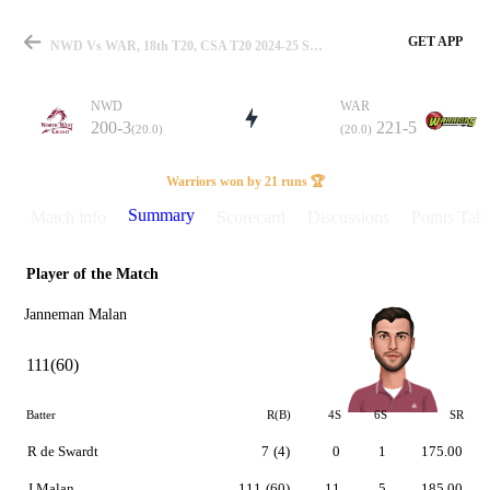
GET APP
NWD Vs WAR, 18th T20, CSA T20 2024-25 Summary
NWD
WAR
200-3
221-5
(20.0)
(20.0)
Match
Warriors won by 21 runs 🏆
Summary
Match info
Scorecard
Discussions
Points Tabl
Player of the Match
Details
Janneman Malan
111(60)
Batter
R(B)
4S
6S
SR
R de Swardt
7
(4)
0
1
175.00
J Malan
111
(60)
11
5
185.00