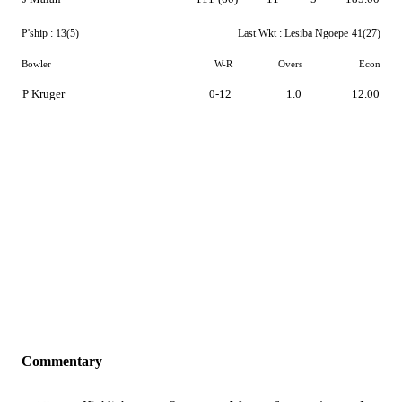
P'ship :
13(5)
Last Wkt :
Lesiba Ngoepe
41(27)
Bowler
W-R
Overs
Econ
P Kruger
0-12
1.0
12.00
Commentary