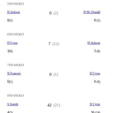
5TH WICKET
H Jackson
D Mc Donald
0
(2)
0
0
(1)
(1)
6TH WICKET
D Cyrus
H Jackson
7
(12)
3
3
(6)
(6)
7TH WICKET
N Francois
D Cyrus
0
(1)
0
0
(1)
(0)
8TH WICKET
S Joseph
D Cyrus
42
(21)
4
36
(5)
(14)