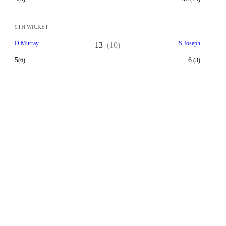
9TH WICKET
D Murray
S Joseph
13
(10)
5
6
(6)
(3)