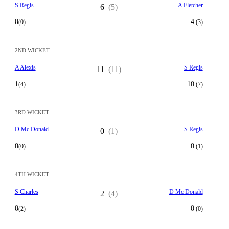
S Regis
A Fletcher
6
(5)
0
4
(0)
(3)
2ND WICKET
A Alexis
S Regis
11
(11)
1
10
(4)
(7)
3RD WICKET
D Mc Donald
S Regis
0
(1)
0
0
(0)
(1)
4TH WICKET
S Charles
D Mc Donald
2
(4)
0
0
(2)
(0)