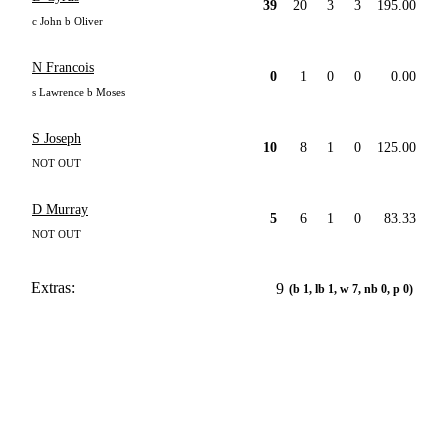
39
20
3
3
195.00
c John b Oliver
N Francois
0
1
0
0
0.00
s Lawrence b Moses
S Joseph
10
8
1
0
125.00
NOT OUT
D Murray
5
6
1
0
83.33
NOT OUT
Extras:
9
(b 1, lb 1, w 7, nb 0, p 0)