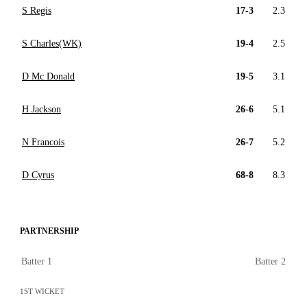
S Regis
17-3
2.3
S Charles(WK)
19-4
2.5
D Mc Donald
19-5
3.1
H Jackson
26-6
5.1
N Francois
26-7
5.2
D Cyrus
68-8
8.3
PARTNERSHIP
Batter 1
Batter 2
1ST WICKET