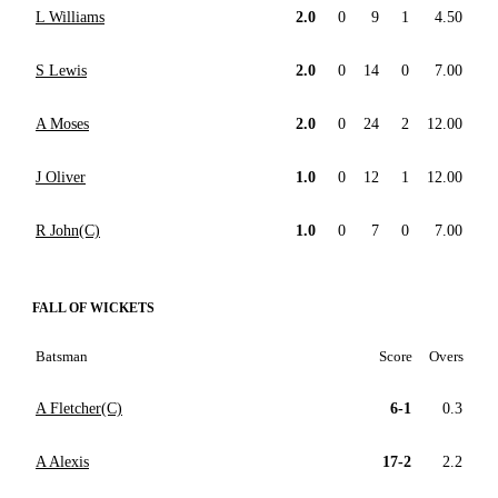
L Williams
2.0
0
9
1
4.50
S Lewis
2.0
0
14
0
7.00
A Moses
2.0
0
24
2
12.00
J Oliver
1.0
0
12
1
12.00
R John(C)
1.0
0
7
0
7.00
FALL OF WICKETS
Batsman
Score
Overs
A Fletcher(C)
6-1
0.3
A Alexis
17-2
2.2