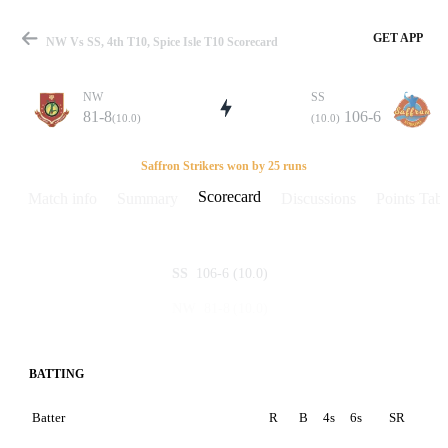
GET APP
NW Vs SS, 4th T10, Spice Isle T10 Scorecard
NW
SS
81-8
106-6
(10.0)
(10.0)
Match
Saffron Strikers won by 25 runs
Scorecard
Match info
Summary
Discussions
Points Tabl
Details
106-6
(10.0)
SS
81-8
(10.0)
NW
BATTING
Batter
R
B
4s
6s
SR