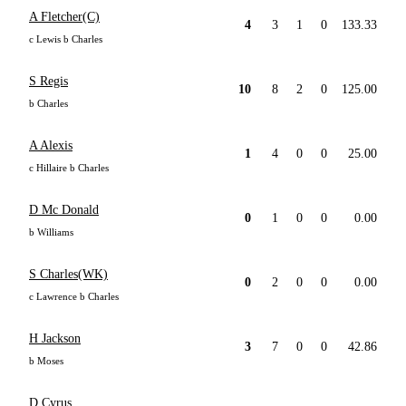
A Fletcher(C)
4
3
1
0
133.33
c Lewis b Charles
S Regis
10
8
2
0
125.00
b Charles
A Alexis
1
4
0
0
25.00
c Hillaire b Charles
D Mc Donald
0
1
0
0
0.00
b Williams
S Charles(WK)
0
2
0
0
0.00
c Lawrence b Charles
H Jackson
3
7
0
0
42.86
b Moses
D Cyrus