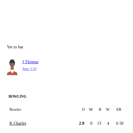
Yet to bat
J Thomas
Avg:
0.00
BOWLING
Bowler
O
M
R
W
ER
K Charles
2.0
0
13
4
6.50