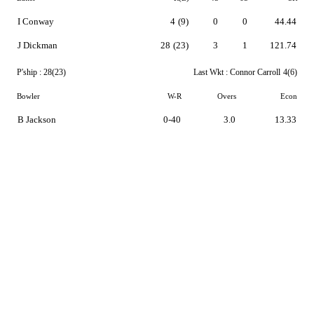
I Conway
4
(9)
0
0
44.44
J Dickman
28
(23)
3
1
121.74
P'ship :
28(23)
Last Wkt :
Connor Carroll
4(6)
Bowler
W-R
Overs
Econ
B Jackson
0-40
3.0
13.33