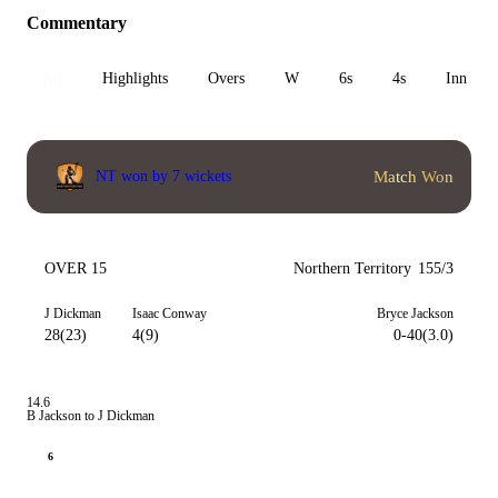
Commentary
All
Highlights
Overs
W
6s
4s
Inn 1
Match Won
NT won by 7 wickets
OVER 15
Northern Territory
155/3
J Dickman
Isaac Conway
Bryce Jackson
28(23)
4(9)
0-40(3.0)
14.6
B Jackson to J Dickman
6