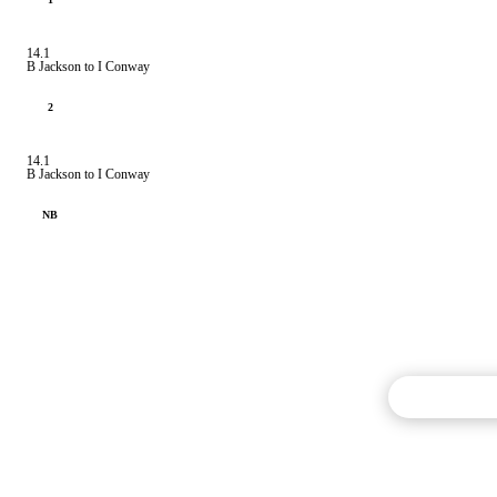
14.1
B Jackson to I Conway
2
14.1
B Jackson to I Conway
NB
Commentary