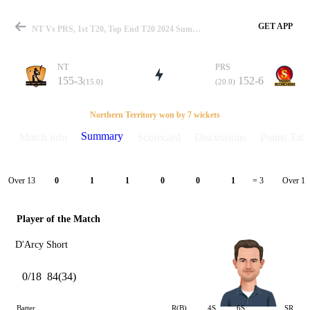
GET APP
NT Vs PRS, 1st T20, Top End T20 2024 Summary
NT
PRS
155-3
152-6
(15.0)
(20.0)
Match
Northern Territory won by 7 wickets
Summary
Match info
Scorecard
Discussions
Points Tabl
Details
Over 13
Over 14
0
1
1
0
0
1
= 3
Player of the Match
D'Arcy Short
0/18
84(34)
Batter
R(B)
4S
6S
SR