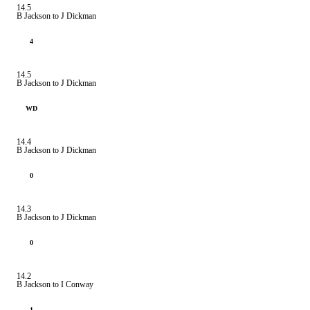
14.5
B Jackson to J Dickman
4
14.5
B Jackson to J Dickman
WD
14.4
B Jackson to J Dickman
0
14.3
B Jackson to J Dickman
0
14.2
B Jackson to I Conway
1