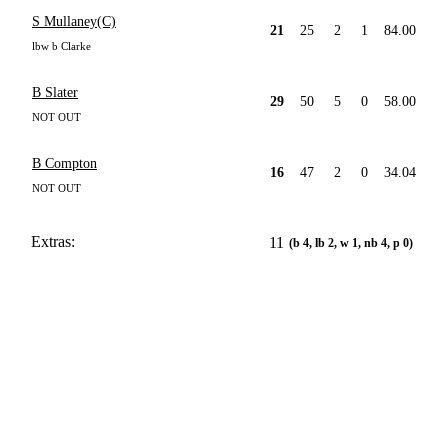
S Mullaney(C)
21
25
2
1
84.00
lbw b Clarke
B Slater
29
50
5
0
58.00
NOT OUT
B Compton
16
47
2
0
34.04
NOT OUT
Extras:
11
(b 4, lb 2, w 1, nb 4, p 0)