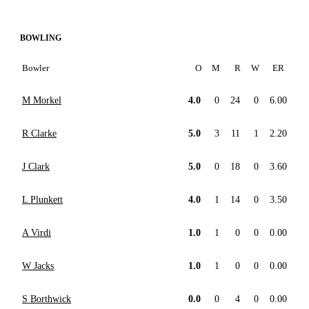
BOWLING
Bowler
O
M
R
W
ER
M Morkel
4.0
0
24
0
6.00
R Clarke
5.0
3
11
1
2.20
J Clark
5.0
0
18
0
3.60
L Plunkett
4.0
1
14
0
3.50
A Virdi
1.0
1
0
0
0.00
W Jacks
1.0
1
0
0
0.00
S Borthwick
0.0
0
4
0
0.00