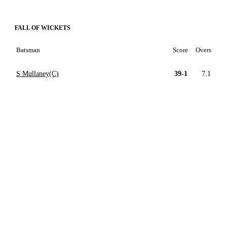
FALL OF WICKETS
Batsman
Score
Overs
S Mullaney(C)
39-1
7.1