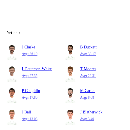
Yet to bat
J Clarke
B Duckett
Avg:
36.19
Avg:
38.17
L Patterson-White
T Moores
Avg:
27.35
Avg:
22.31
P Coughlin
M Carter
Avg:
17.80
Avg:
8.68
J Ball
J Blatherwick
Avg:
13.08
Avg:
3.40