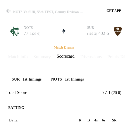
GET APP
NOTS Vs SUR, 55th TEST, County Division One 2019 Scorecard
NOTS
SUR
77-1
402-6
(20.0)
(107.3)
Match
Match Drawn
Scorecard
Match info
Summary
Discussions
Points Tabl
Details
SUR
1st Innings
NOTS
1st Innings
Total Score
77-1
(20.0)
BATTING
Batter
R
B
4s
6s
SR