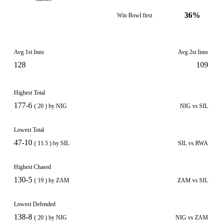
36%
Win Bowl first
Avg 1st Inns
Avg 2st Inns
128
109
Highest Total
177-6
( 20 ) by NIG
NIG vs SIL
Lowest Total
47-10
( 11.5 ) by SIL
SIL vs RWA
Highest Chased
130-5
( 19 ) by ZAM
ZAM vs SIL
Lowest Defended
138-8
( 20 ) by NIG
NIG vs ZAM