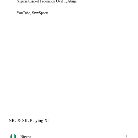
Nigeria Cricket Federation Oval 1, Abuja
YouTube, StyxSports
NIG & SIL Playing XI
Nigeria