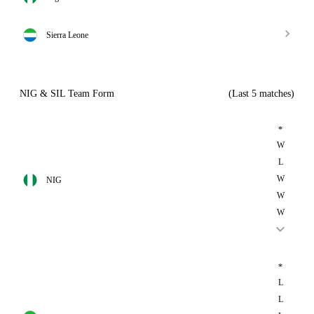
Sierra Leone
NIG & SIL Team Form
(Last 5 matches)
*
W
L
W
NIG
W
W
*
L
L