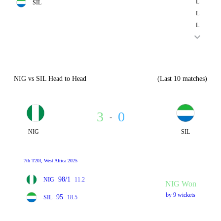
L
SIL
L
L
NIG vs SIL Head to Head
(Last 10 matches)
3
0
-
NIG
SIL
7th T20I, West Africa 2025
98/1
NIG
11.2
NIG Won
by 9 wickets
95
SIL
18.5