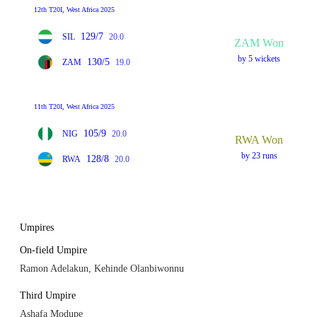
12th T20I, West Africa 2025
129/7
SIL
20.0
ZAM Won
by 5 wickets
130/5
ZAM
19.0
11th T20I, West Africa 2025
105/9
NIG
20.0
RWA Won
by 23 runs
128/8
RWA
20.0
Umpires
On-field Umpire
Ramon Adelakun, Kehinde Olanbiwonnu
Third Umpire
Ashafa Modupe