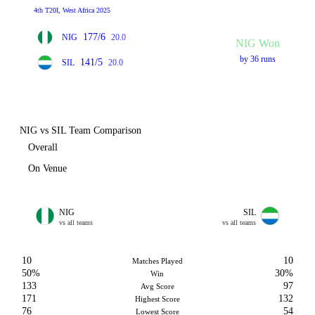
4th T20I, West Africa 2025
177/6
NIG
20.0
NIG Won
by 36 runs
141/5
SIL
20.0
NIG vs SIL Team Comparison
Overall
On Venue
NIG
SIL
vs all teams
vs all teams
10
10
Matches Played
50%
30%
Win
133
97
Avg Score
171
132
Highest Score
76
54
Lowest Score