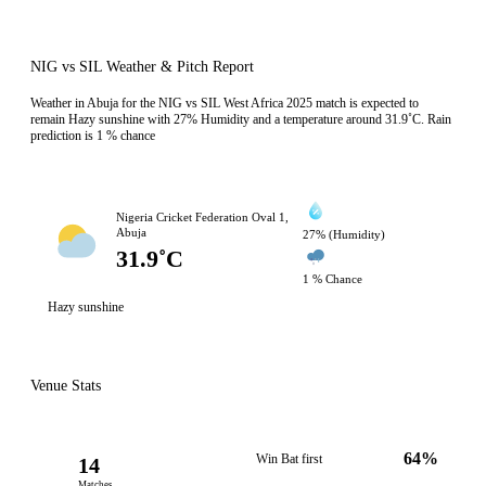
NIG vs SIL Weather & Pitch Report
Weather in Abuja for the NIG vs SIL West Africa 2025 match is expected to
remain Hazy sunshine with 27% Humidity and a temperature around 31.9˚C. Rain
prediction is 1 % chance
Nigeria Cricket Federation Oval 1,
Abuja
27% (Humidity)
31.9˚C
1 % Chance
Hazy sunshine
Venue Stats
64%
Win Bat first
14
Matches