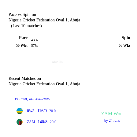
Pace vs Spin on
Nigeria Cricket Federation Oval 1, Abuja
(Last 10 matches)
Pace
Spin
43%
50 Wkt
66 Wkt
57%
Recent Matches on
Nigeria Cricket Federation Oval 1, Abuja
13th T20I, West Africa 2025
116/9
RWA
20.0
ZAM Won
by 24 runs
140/8
ZAM
20.0