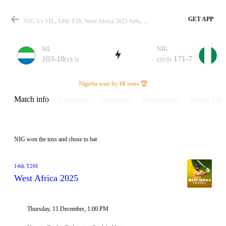
GET APP
NIG Vs SIL, 14th T20, West Africa 2025 Info, Weather Report, Pitch Report & Playing XI
SIL
NIG
103-10
171-7
(19.3)
(20.0)
Match
Nigeria won by 68 runs 🏆
Match info
Summary
Scorecard
Discussions
Points Tabl
Details
NIG won the toss and chose to bat
14th T20I
West Africa 2025
Thursday, 11 December, 1:00 PM