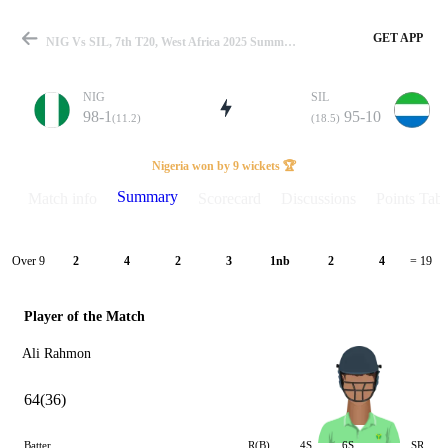
GET APP
NIG Vs SIL, 7th T20, West Africa 2025 Summary
NIG
SIL
98-1
95-10
(11.2)
(18.5)
Match
Nigeria won by 9 wickets 🏆
Summary
Match info
Scorecard
Discussions
Points Tabl
Details
Over 9
2
4
2
3
1nb
2
4
= 19
Player of the Match
Ali Rahmon
64(36)
Batter
R(B)
4S
6S
SR