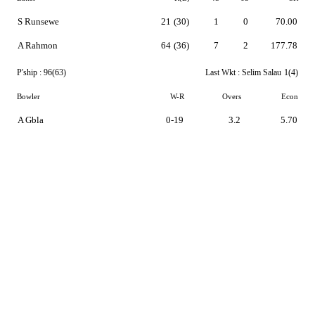
S Runsewe
21
(30)
1
0
70.00
A Rahmon
64
(36)
7
2
177.78
P'ship :
96(63)
Last Wkt :
Selim Salau
1(4)
Bowler
W-R
Overs
Econ
A Gbla
0-19
3.2
5.70