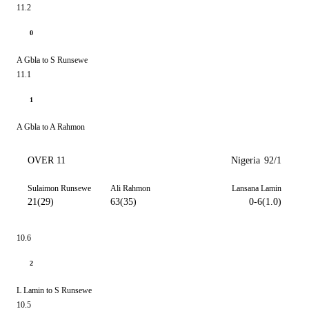
11.2
0
A Gbla to S Runsewe
11.1
1
A Gbla to A Rahmon
OVER 11
Nigeria
92/1
Sulaimon Runsewe
Ali Rahmon
Lansana Lamin
21(29)
63(35)
0-6(1.0)
10.6
2
L Lamin to S Runsewe
10.5