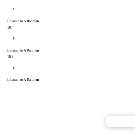
1
L Lamin to A Rahmon
10.4
0
L Lamin to A Rahmon
10.3
0
L Lamin to A Rahmon
Commentary