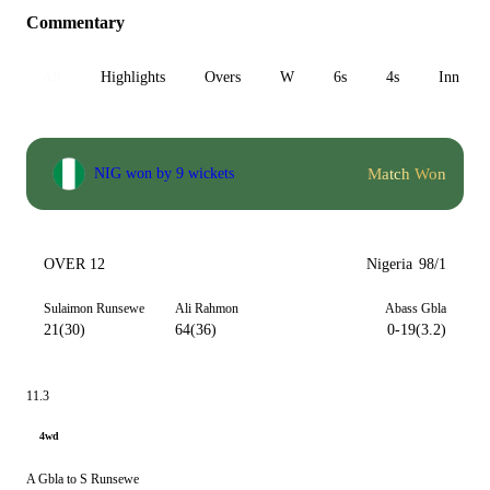
Commentary
All
Highlights
Overs
W
6s
4s
Inn 1
Match Won
NIG won by 9 wickets
OVER 12
Nigeria
98/1
Sulaimon Runsewe
Ali Rahmon
Abass Gbla
21(30)
64(36)
0-19(3.2)
11.3
4wd
A Gbla to S Runsewe