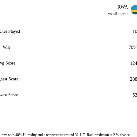
RWA
vs all teams
1
ches Played
70
Win
12
vg Score
28
hest Score
5
west Score
sunny with 40% Humidity and a temperature around 31.1˚C. Rain prediction is 2 % chance