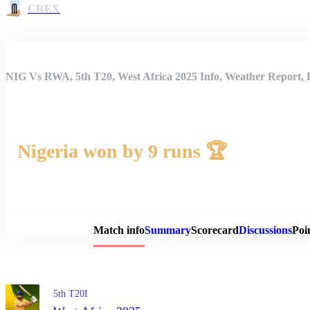
CREX
NIG Vs RWA, 5th T20, West Africa 2025 Info, Weather Report, 
Nigeria won by 9 runs 🏆
Match 
Match info
Summary
Scorecard
Discussions
Poi
5th T20I