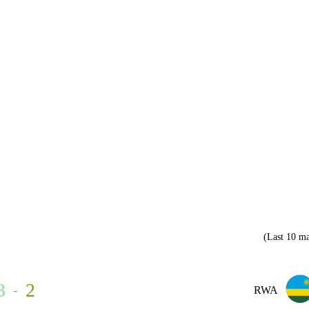
(Last 10 ma
3
2
-
RWA