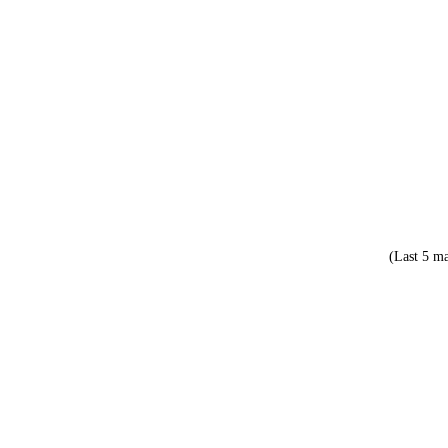
(Last 5 ma