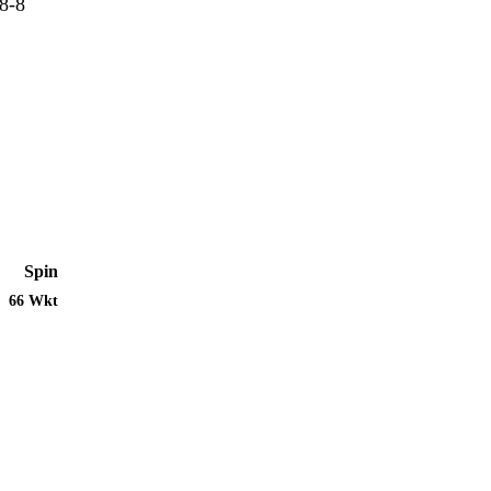
8-8
Spin
66 Wkt