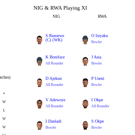
NIG & RWA Playing XI
NIG
RWA
S Runsewe
O Isiyaku
(C) (WK)
Bowler
Batter
K Boniface
J Asia
All Rounder
Bowler
tches)
D Ajekun
P Useni
All Rounder
Bowler
*
V Adewoye
I Okpe
W
All Rounder
All Rounder
L
W
I Danladi
S Okpe
W
Bowler
Bowler