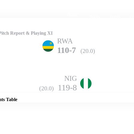
Home
Series
Teams
Fi
(current)
Pitch Report & Playing XI
RWA
110-7
(20.0)
NIG
Details
119-8
(20.0)
nts Table