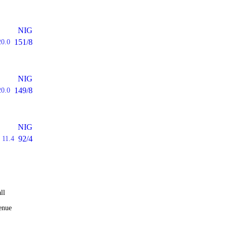
NIG
151/8
20.0
NIG
149/8
20.0
NIG
92/4
11.4
ll
enue