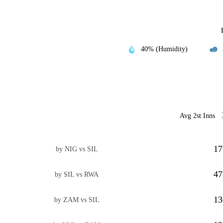
40% (Humidity)
Avg 2st Inns
17
by NIG vs SIL
47
by SIL vs RWA
13
by ZAM vs SIL