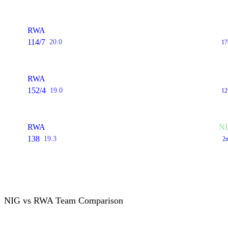
RWA
114/7
20.0
17
RWA
152/4
19.0
12
RWA
NI
138
19.3
2n
NIG vs RWA Team Comparison