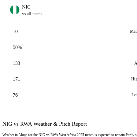
NIG
vs all teams
10
Mat
50%
133
A
171
Hig
76
Lo
NIG vs RWA Weather & Pitch Report
Weather in Abuja for the NIG vs RWA West Africa 2025 match is expected to remain Partly 