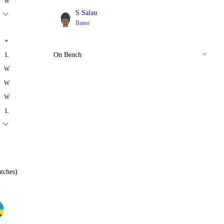
W
S Salau
Batter
*
On Bench
L
W
W
W
L
tches)