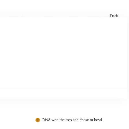
xtures
🏏 Stats Corner
Rankings
News
Dark
RWA won the toss and chose to bowl