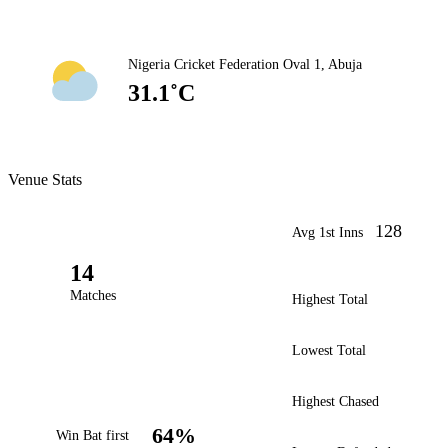
Nigeria Cricket Federation Oval 1, Abuja
31.1˚C
Venue Stats
128
Avg 1st Inns
14
Matches
Highest Total
Lowest Total
Highest Chased
64%
Win Bat first