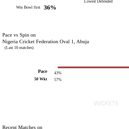
Lowest Defended
36%
Win Bowl first
Pace vs Spin on
Nigeria Cricket Federation Oval 1, Abuja
(Last 10 matches)
Pace
43%
50 Wkt
57%
Recent Matches on