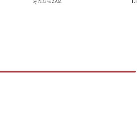
13
by NIG vs ZAM