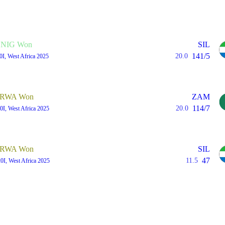
NIG Won
SIL
141/5
20.0
0I, West Africa 2025
RWA Won
ZAM
114/7
20.0
0I, West Africa 2025
RWA Won
SIL
47
11.5
0I, West Africa 2025