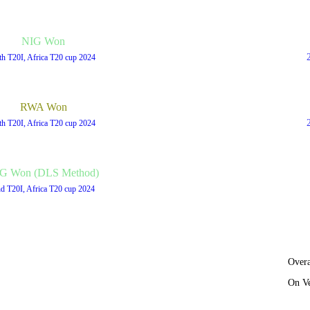
NIG Won
th T20I, Africa T20 cup 2024
RWA Won
th T20I, Africa T20 cup 2024
G Won (DLS Method)
d T20I, Africa T20 cup 2024
Overa
On V