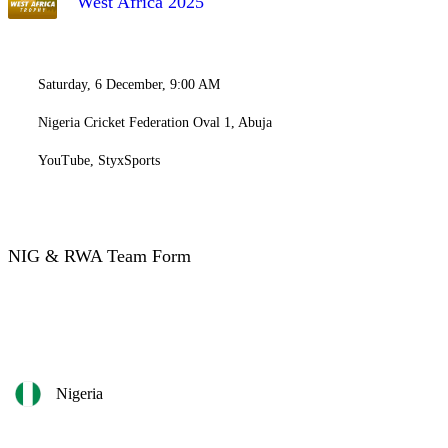
West Africa 2025
Saturday, 6 December, 9:00 AM
Nigeria Cricket Federation Oval 1, Abuja
YouTube, StyxSports
NIG & RWA Team Form
Nigeria