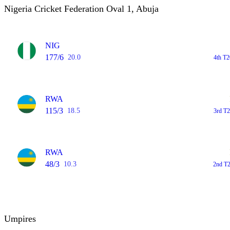
Nigeria Cricket Federation Oval 1, Abuja
NIG
177/6
20.0
4th T2
RWA
115/3
18.5
3rd T2
RWA
48/3
10.3
2nd T2
Umpires