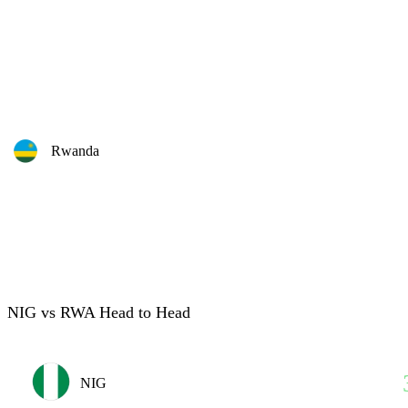
Rwanda
NIG vs RWA Head to Head
NIG