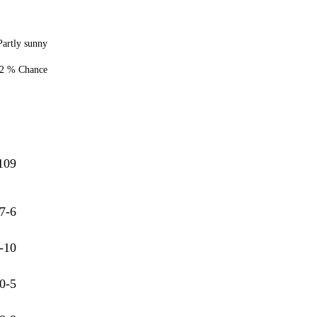
Partly sunny
2 % Chance
109
7-6
-10
0-5