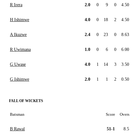
R Irera
2.0
0
9
0
4.50
H Ishimwe
4.0
0
18
2
4.50
A Ikuzwe
2.4
0
23
0
8.63
R Uwimana
1.0
0
6
0
6.00
G Uwase
4.0
1
14
3
3.50
G Ishimwe
2.0
1
1
2
0.50
FALL OF WICKETS
Batsman
Score
Overs
B Rawal
51-1
8.5