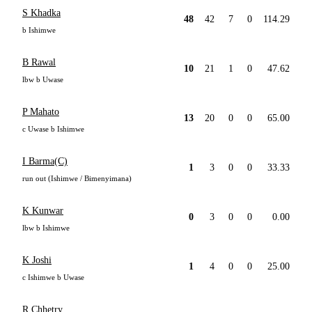
S Khadka
48
42
7
0
114.29
b Ishimwe
B Rawal
10
21
1
0
47.62
lbw b Uwase
P Mahato
13
20
0
0
65.00
c Uwase b Ishimwe
I Barma(C)
1
3
0
0
33.33
run out (Ishimwe / Bimenyimana)
K Kunwar
0
3
0
0
0.00
lbw b Ishimwe
K Joshi
1
4
0
0
25.00
c Ishimwe b Uwase
R Chhetry