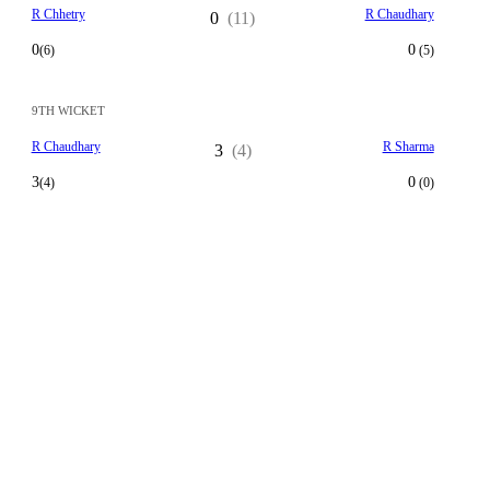
R Chhetry
R Chaudhary
0
(11)
0
0
(6)
(5)
9TH WICKET
R Chaudhary
R Sharma
3
(4)
3
0
(4)
(0)