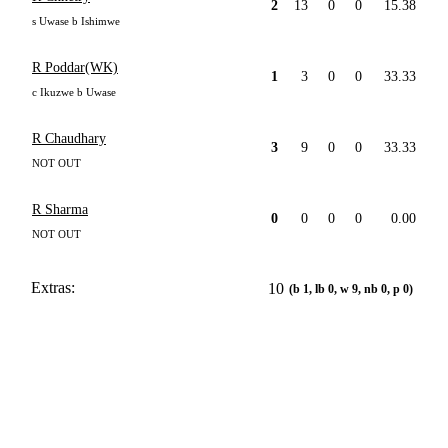
2
13
0
0
15.38
s Uwase b Ishimwe
R Poddar(WK)
1
3
0
0
33.33
c Ikuzwe b Uwase
R Chaudhary
3
9
0
0
33.33
NOT OUT
R Sharma
0
0
0
0
0.00
NOT OUT
Extras:
10
(b 1, lb 0, w 9, nb 0, p 0)