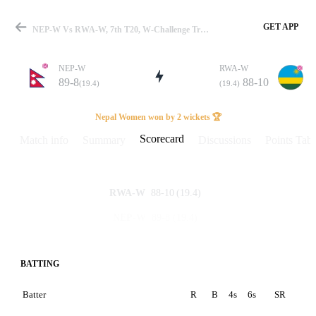
GET APP
NEP-W Vs RWA-W, 7th T20, W-Challenge Trophy 2026 Scorecard
NEP-W
RWA-W
89-8
88-10
(19.4)
(19.4)
Match
Nepal Women won by 2 wickets 🏆
Scorecard
Match info
Summary
Discussions
Points Tabl
Details
88-10
(19.4)
RWA-W
89-8
(19.4)
NEP-W
BATTING
Batter
R
B
4s
6s
SR