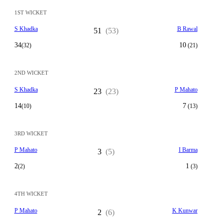
1ST WICKET
S Khadka
B Rawal
51
(53)
34
10
(32)
(21)
2ND WICKET
S Khadka
P Mahato
23
(23)
14
7
(10)
(13)
3RD WICKET
P Mahato
I Barma
3
(5)
2
1
(2)
(3)
4TH WICKET
P Mahato
K Kunwar
2
(6)