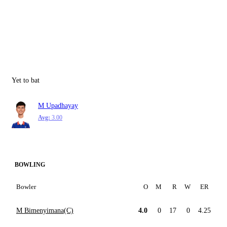
Yet to bat
M Upadhayay
Avg:
3.00
BOWLING
Bowler
O
M
R
W
ER
M Bimenyimana(C)
4.0
0
17
0
4.25