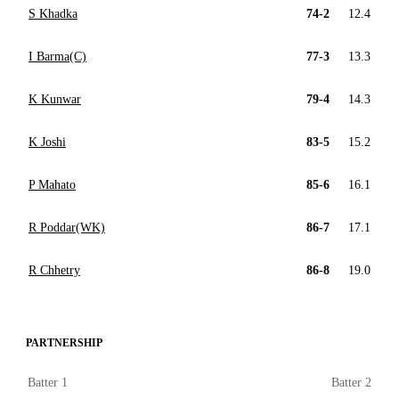
S Khadka
74-2
12.4
I Barma(C)
77-3
13.3
K Kunwar
79-4
14.3
K Joshi
83-5
15.2
P Mahato
85-6
16.1
R Poddar(WK)
86-7
17.1
R Chhetry
86-8
19.0
PARTNERSHIP
Batter 1
Batter 2