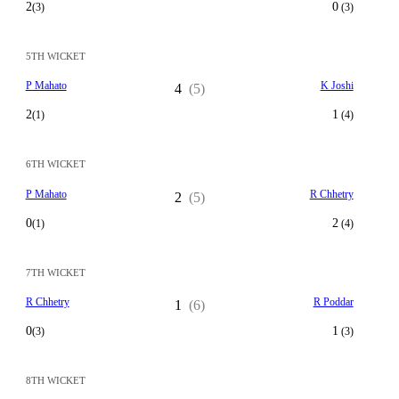
2
0
(3)
(3)
5TH WICKET
P Mahato
K Joshi
4
(5)
2
1
(1)
(4)
6TH WICKET
P Mahato
R Chhetry
2
(5)
0
2
(1)
(4)
7TH WICKET
R Chhetry
R Poddar
1
(6)
0
1
(3)
(3)
8TH WICKET