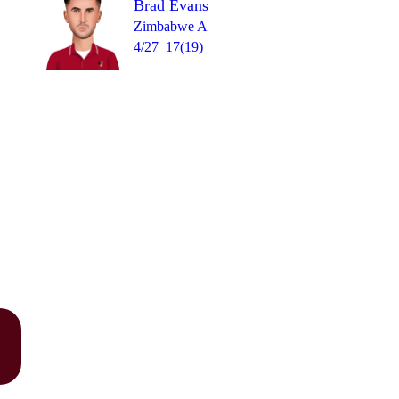
Brad Evans
Zimbabwe A
4/27
17(19)