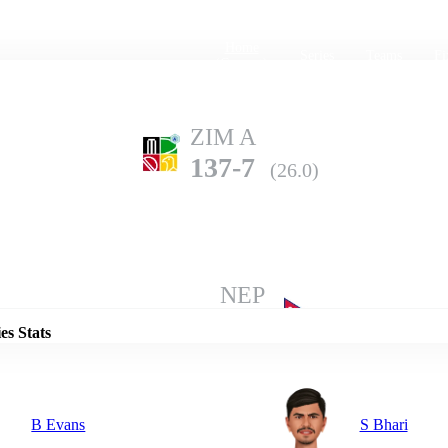
Home
Series
Teams
Fi
(current)
ZIM A
137-7
(26.0)
Details
NEP
136-10
(31.3)
es Stats
B Evans
S Bhari