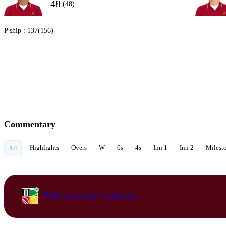
48
(48)
P'ship :
137(156)
Commentary
Highlights
Overs
W
6s
4s
Inn 1
Inn 2
Milest
All
ZIM A won by 3 wickets