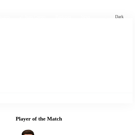
xtures
🏏 Stats Corner
Rankings
News
Dark
Player of the Match