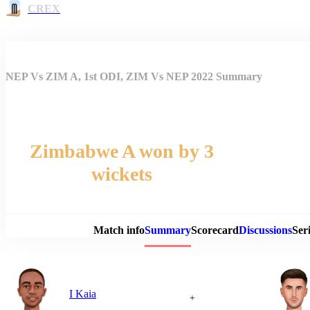
CREX
NEP Vs ZIM A, 1st ODI, ZIM Vs NEP 2022 Summary
Zimbabwe A won by 3
wickets
Match 
Match info
Summary
Scorecard
Discussions
Seri
I Kaia
+