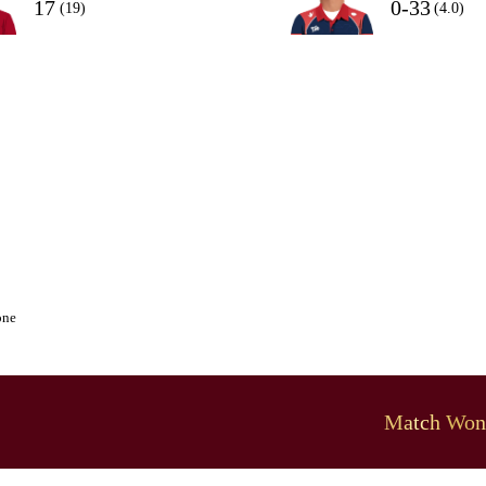
17
0-33
(19)
(4.0)
one
Match Won