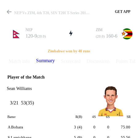
GET APP
NEP Vs ZIM, 4th T20, SIN T20I T-Series 2019 Summary
NEP
ZIM
120-9
160-6
(20.0)
(20.0)
Match
Zimbabwe won by 40 runs
Summary
Match info
Scorecard
Discussions
Points Tabl
Player of the Match
Details
Sean Williams
3/21
53(35)
Batter
R(B)
4S
6S
SR
A Bohara
3
(4)
0
0
75.00
S Lamichhane
5
(9)
0
0
55.56