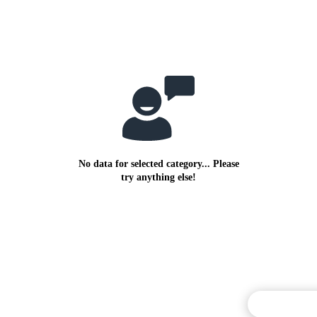
No data for selected category... Please
try anything else!
Commentary