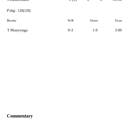
P'ship :
120(120)
Bowler
W-R
Overs
Econ
T Munyonga
0-3
1.0
3.00
Commentary