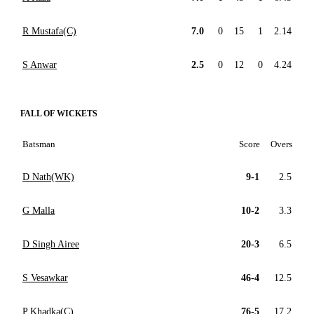
R Mustafa(C)
7.0
0
15
1
2.14
S Anwar
2.5
0
12
0
4.24
FALL OF WICKETS
Batsman
Score
Overs
D Nath(WK)
9-1
2.5
G Malla
10-2
3.3
D Singh Airee
20-3
6.5
S Vesawkar
46-4
12.5
P Khadka(C)
76-5
17.2