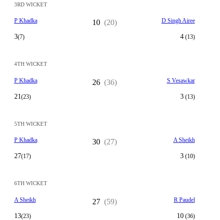
3RD WICKET
P Khadka
D Singh Airee
10
(20)
3
4
(7)
(13)
4TH WICKET
P Khadka
S Vesawkar
26
(36)
21
3
(23)
(13)
5TH WICKET
P Khadka
A Sheikh
30
(27)
27
3
(17)
(10)
6TH WICKET
A Sheikh
R Paudel
27
(59)
13
10
(23)
(36)