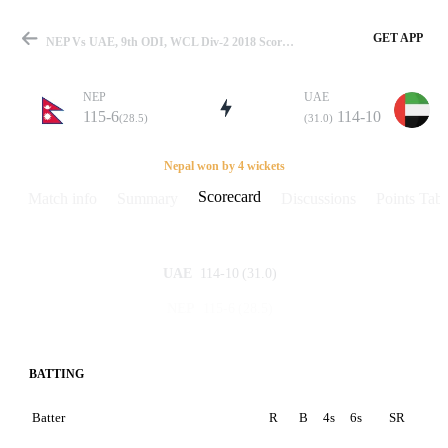
GET APP
NEP Vs UAE, 9th ODI, WCL Div-2 2018 Scorecard
NEP
UAE
115-6
114-10
(28.5)
(31.0)
Match
Nepal won by 4 wickets
Scorecard
Match info
Summary
Discussions
Points Tabl
Details
114-10
(31.0)
UAE
115-6
(28.5)
NEP
BATTING
Batter
R
B
4s
6s
SR