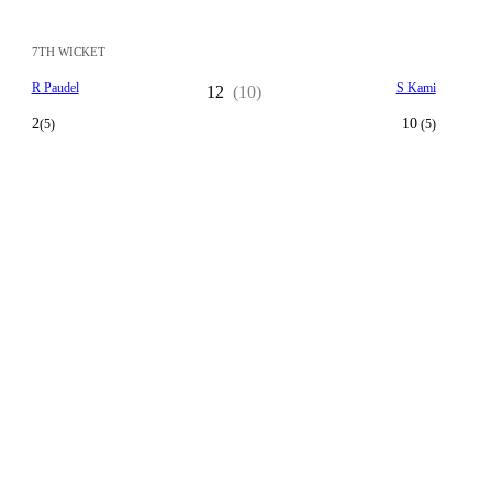
7TH WICKET
R Paudel
S Kami
12
(10)
2
10
(5)
(5)