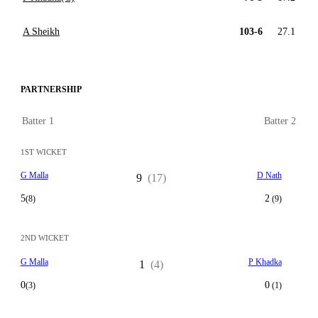
A Sheikh
103-6
27.1
PARTNERSHIP
Batter 1
Batter 2
1ST WICKET
G Malla
D Nath
9
(17)
5
2
(8)
(9)
2ND WICKET
G Malla
P Khadka
1
(4)
0
0
(3)
(1)