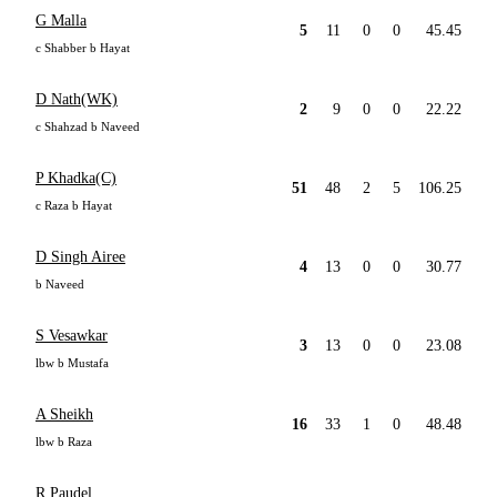
G Malla
5
11
0
0
45.45
c Shabber b Hayat
D Nath(WK)
2
9
0
0
22.22
c Shahzad b Naveed
P Khadka(C)
51
48
2
5
106.25
c Raza b Hayat
D Singh Airee
4
13
0
0
30.77
b Naveed
S Vesawkar
3
13
0
0
23.08
lbw b Mustafa
A Sheikh
16
33
1
0
48.48
lbw b Raza
R Paudel