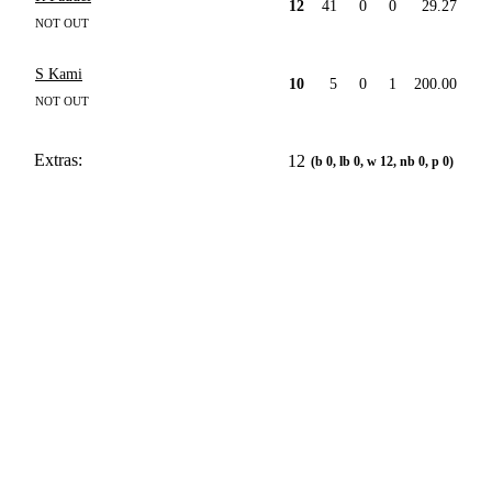
12
41
0
0
29.27
NOT OUT
S Kami
10
5
0
1
200.00
NOT OUT
Extras:
12
(b 0, lb 0, w 12, nb 0, p 0)