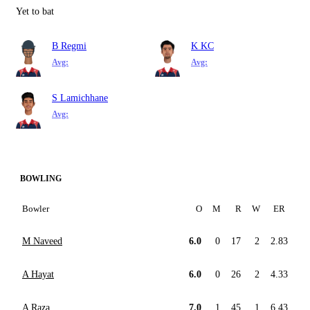
Yet to bat
B Regmi
K KC
Avg:
Avg:
S Lamichhane
Avg:
BOWLING
Bowler
O
M
R
W
ER
M Naveed
6.0
0
17
2
2.83
A Hayat
6.0
0
26
2
4.33
A Raza
7.0
1
45
1
6.43