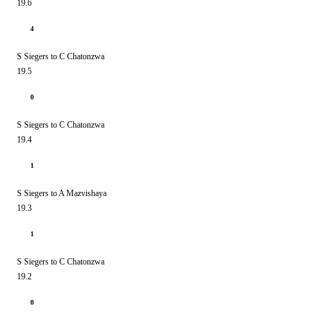
19.6
4
S Siegers to C Chatonzwa
19.5
0
S Siegers to C Chatonzwa
19.4
1
S Siegers to A Mazvishaya
19.3
1
S Siegers to C Chatonzwa
19.2
0