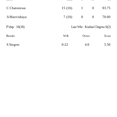
C Chatonzwa
15
(16)
1
0
93.75
A Mazvishaya
7
(10)
0
0
70.00
P'ship :
16(18)
Last Wkt :
Kudzai Chigora
0(2)
Bowler
W-R
Overs
Econ
S Siegers
0-22
4.0
5.50