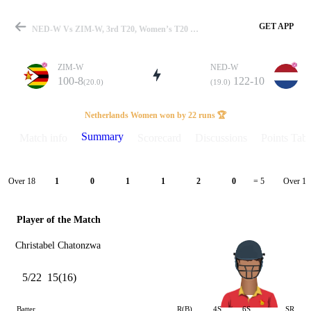
GET APP
NED-W Vs ZIM-W, 3rd T20, Women’s T20 WC Qualifier 2026 Summary
ZIM-W
NED-W
100-8
122-10
(20.0)
(19.0)
Match
Netherlands Women won by 22 runs 🏆
Summary
Match info
Scorecard
Discussions
Points Tabl
Details
Over 18
Over 19
1
0
1
1
2
0
= 5
Player of the Match
Christabel Chatonzwa
5/22
15(16)
Batter
R(B)
4S
6S
SR