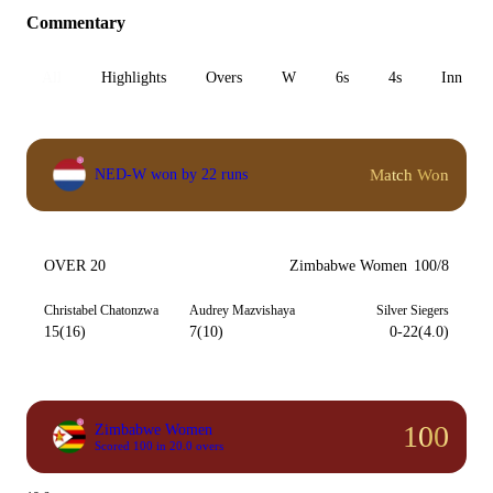
Commentary
All
Highlights
Overs
W
6s
4s
Inn 1
Match Won
NED-W won by 22 runs
OVER 20
Zimbabwe Women
100/8
Christabel Chatonzwa
Audrey Mazvishaya
Silver Siegers
15(16)
7(10)
0-22(4.0)
100
Zimbabwe Women
Scored 100 in 20.0 overs