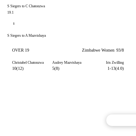
S Siegers to C Chatonzwa
19.1
1
S Siegers to A Mazvishaya
OVER 19
Zimbabwe Women
93/8
Christabel Chatonzwa
Audrey Mazvishaya
Iris Zwilling
10(12)
5(8)
1-13(4.0)
Commentary