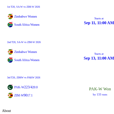
1st
T20
, SA-W vs ZIM-W 2026
Zimbabwe Women
Starts at
Sep 11, 11:00 AM
South Africa Women
2nd
T20
, SA-W vs ZIM-W 2026
Zimbabwe Women
Starts at
Sep 13, 11:00 AM
South Africa Women
3rd
T20
, ZIMW vs PAKW 2026
223/4
PAK-W
20.0
PAK-W Won
by 133 runs
90
ZIM-W
17.1
About