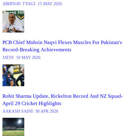
ABHINAV TYAGI
∙ 15 MAY 2026
PCB Chief Mohsin Naqvi Flexes Muscles For Pakistan's
Record-Breaking Achievements
JATIN
∙ 10 MAY 2026
Rohit Sharma Update, Rickelton Record And NZ Squad-
April 29 Cricket Highlights
AAKASH SAINI
∙ 30 APR 2026