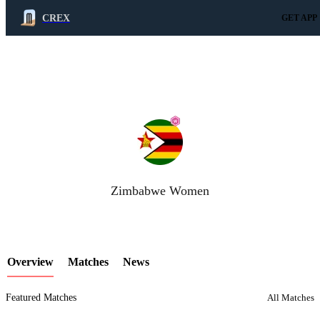
CREX
GET APP
LCP Element
Zimbabwe Women
Overview
Matches
News
Featured Matches
All Matches