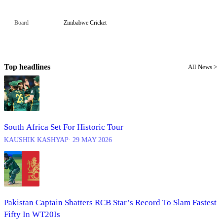
Board
Zimbabwe Cricket
Top headlines
All News >
South Africa Set For Historic Tour
KAUSHIK KASHYAP
∙ 29 MAY 2026
Pakistan Captain Shatters RCB Star’s Record To Slam Fastest
Fifty In WT20Is