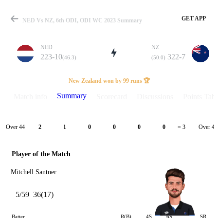
GET APP
NED Vs NZ, 6th ODI, ODI WC 2023 Summary
NED
NZ
223-10
322-7
(46.3)
(50.0)
Match
New Zealand won by 99 runs 🏆
Summary
Match info
Scorecard
Discussions
Points Tabl
Details
Over 44
Over 45
2
1
0
0
0
0
= 3
Player of the Match
Mitchell Santner
5/59
36(17)
Batter
R(B)
4S
6S
SR