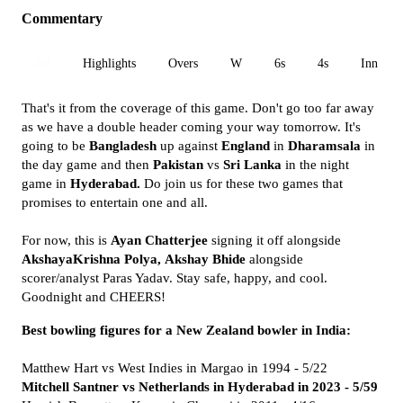
Commentary
All
Highlights
Overs
W
6s
4s
Inn 1
That's it from the coverage of this game. Don't go too far away
as we have a double header coming your way tomorrow. It's
going to be
Bangladesh
up against
England
in
Dharamsala
in
the day game and then
Pakistan
vs
Sri Lanka
in the night
game in
Hyderabad.
Do join us for these two games that
promises to entertain one and all.
For now, this is
Ayan Chatterjee
signing it off alongside
AkshayaKrishna Polya,
Akshay Bhide
alongside
scorer/analyst Paras Yadav. Stay safe, happy, and cool.
Goodnight and CHEERS!
Best bowling figures for a New Zealand bowler in India:
Matthew Hart vs West Indies in Margao in 1994 - 5/22
Mitchell Santner vs Netherlands in Hyderabad in 2023 - 5/59