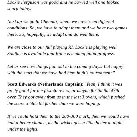
Lockie Ferguson was good and he bowled well and looked
sharp today.
Next up we go to Chennai, where we have seen different
conditions. So, we have to adapt there and we have two games
there. So, hopefully, we adapt and do well there.
We are close to our full playing XI. Lockie is playing well.
Southee is available and Kane is making good progress.
Let us see how things pan out in the coming days. But happy
with the start that we have had here in this tournament."
Scott Edwards (Netherlands Captain)
:
"Yeah, I think it was
pretty good for the first 40 overs, or maybe for till the 47th
over. They got away from us in the last 3 overs, which pushed
the score a little bit further than we were hoping.
If we could hold them to the 280-300 mark, then we would have
had a better chance, as the wicket gets a little better at night
under the lights.