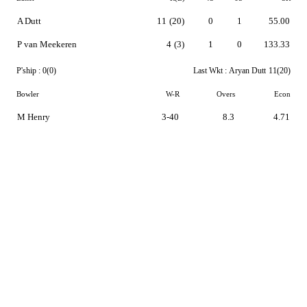
A Dutt
11
(20)
0
1
55.00
P van Meekeren
4
(3)
1
0
133.33
P'ship :
0(0)
Last Wkt :
Aryan Dutt
11(20)
Bowler
W-R
Overs
Econ
M Henry
3-40
8.3
4.71