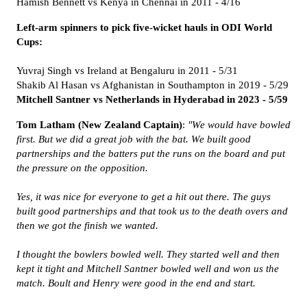
Hamish Bennett vs Kenya in Chennai in 2011 - 4/16
Left-arm spinners to pick five-wicket hauls in ODI World
Cups:
Yuvraj Singh vs Ireland at Bengaluru in 2011 - 5/31
Shakib Al Hasan vs Afghanistan in Southampton in 2019 -
5/29
Mitchell Santner vs Netherlands in Hyderabad in 2023 -
5/59
Tom Latham (New Zealand Captain)
:
"We would have bowled
first. But we did a great job with the bat. We built good
partnerships and the batters put the runs on the board and put
the pressure on the opposition.
Yes, it was nice for everyone to get a hit out there. The guys
built good partnerships and that took us to the death overs and
then we got the finish we wanted.
I thought the bowlers bowled well. They started well and then
kept it tight and Mitchell Santner bowled well and won us the
match. Boult and Henry were good in the end and start.