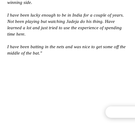
winning side.
I have been lucky enough to be in India for a couple of years.
Not been playing but watching Jadeja do his thing. Have
learned a lot and just tried to use the experience of spending
time here.
I have been batting in the nets and was nice to get some off the
middle of the bat."
Commentary