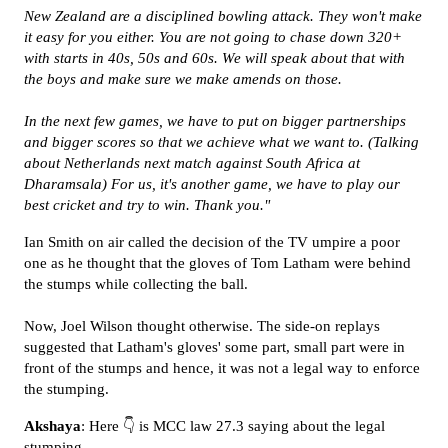
New Zealand are a disciplined bowling attack. They won't make
it easy for you either. You are not going to chase down 320+
with starts in 40s, 50s and 60s. We will speak about that with
the boys and make sure we make amends on those.
In the next few games, we have to put on bigger partnerships
and bigger scores so that we achieve what we want to. (Talking
about Netherlands next match against South Africa at
Dharamsala) For us, it's another game, we have to play our
best cricket and try to win. Thank you."
Ian Smith on air called the decision of the TV umpire a poor
one as he thought that the gloves of Tom Latham were behind
the stumps while collecting the ball.
Now, Joel Wilson thought otherwise. The side-on replays
suggested that Latham's gloves' some part, small part were in
front of the stumps and hence, it was not a legal way to enforce
the stumping.
Akshaya
: Here 👇 is MCC law 27.3 saying about the legal
stumping...