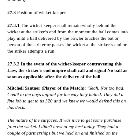
27.3
Position of wicket-keeper
27.3.1
The wicket-keeper shall remain wholly behind the
wicket at the striker’s end from the moment the ball comes into
play until a ball delivered by the bowler touches the bat or
person of the striker or passes the wicket at the striker’s end or
the striker attempts a run.
27.3.2
In the event of the wicket-keeper contravening this
Law, the striker’s end umpire shall call and signal No ball as
soon as applicable after the delivery of the ball.
Mitchell Santner (Player of the Match):
"Yeah. Not too bad.
Credit to the boys upfront for the way they batted. They did a
fine job to get to us 320 and we knew we would defend this on
this deck.
The nature of the surfaces. It was nice to get some purchase
from the wicket. I didn't bowl at my best today. They had a
couple of partnerships but we held on and finished on the