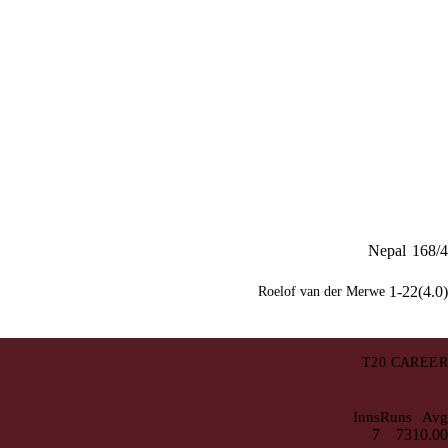
Nepal
168/4
1-22(4.0)
Roelof van der Merwe
T20 CAREER
Inns
Runs
Avg
7
73
10.00