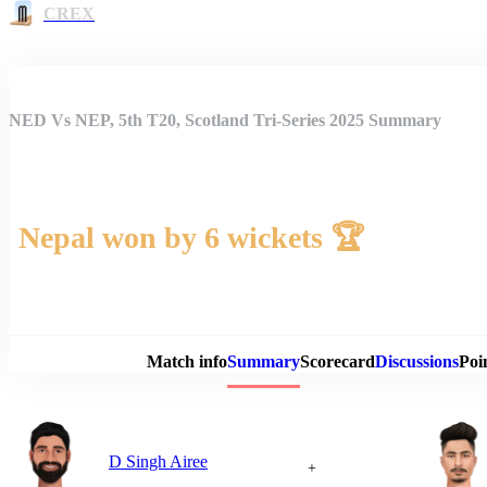
CREX
NED Vs NEP, 5th T20, Scotland Tri-Series 2025 Summary
Nepal won by 6 wickets 🏆
Match 
Match info
Summary
Scorecard
Discussions
Poi
D Singh Airee
+