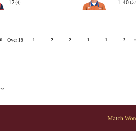
12
1-40
(4)
(3.
Over 18
10
1
2
2
1
1
2
=
one
Match Won