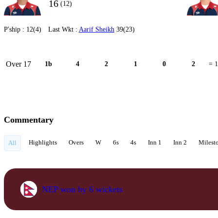
16
(12)
P'ship :
12(4)
Last Wkt :
Aarif Sheikh
39(23)
Over 17
1b
4
2
1
0
2
= 
Commentary
Highlights
Overs
W
6s
4s
Inn 1
Inn 2
Milest
All
NEP won by 6 wickets