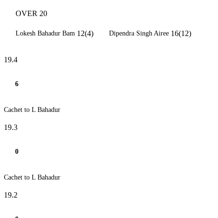
OVER 20
12(4)
16(12)
Lokesh Bahadur Bam
Dipendra Singh Airee
19.4
6
Cachet to L Bahadur
19.3
0
Cachet to L Bahadur
19.2