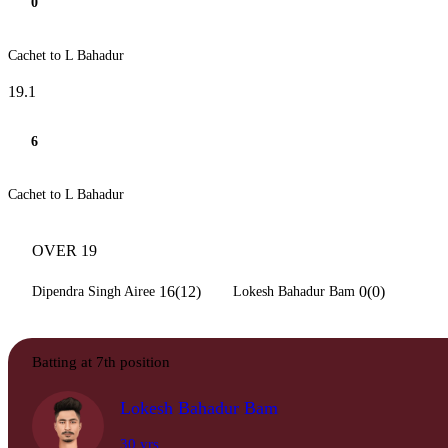
0
Cachet to L Bahadur
19.1
6
Cachet to L Bahadur
OVER 19
16(12)
0(0)
Dipendra Singh Airee
Lokesh Bahadur Bam
Batting at 7th position
Lokesh Bahadur Bam
30 yrs