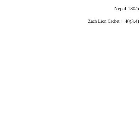
Nepal
180/5
1-40(3.4)
Zach Lion Cachet