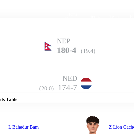
Home
Series
Teams
Fi
(current)
NEP
180-4
(19.4)
NED
Details
174-7
(20.0)
nts Table
L Bahadur Bam
Z Lion Cach