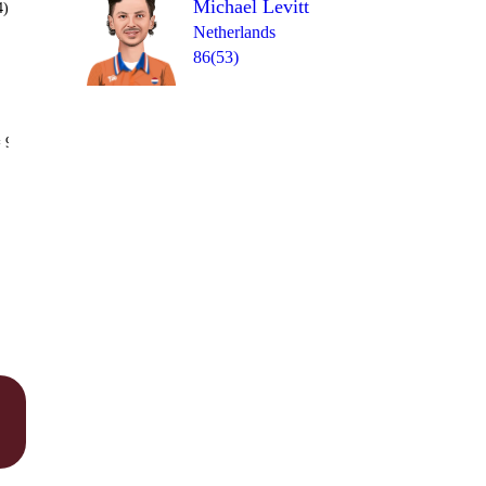
Michael Levitt
4)
Netherlands
86(53)
Over 19
 9
0
1
2
0
2
2