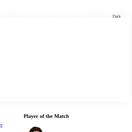
xtures
🏏 Stats Corner
Rankings
News
Dark
Player of the Match
et