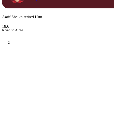
Aarif Sheikh retired Hurt
18.6
R van to Airee
2