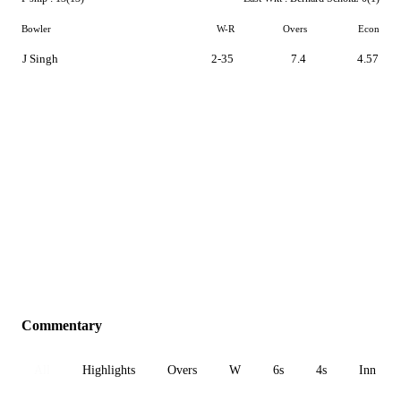
Bowler
W-R
Overs
Econ
J Singh
2-35
7.4
4.57
Commentary
All
Highlights
Overs
W
6s
4s
Inn 1