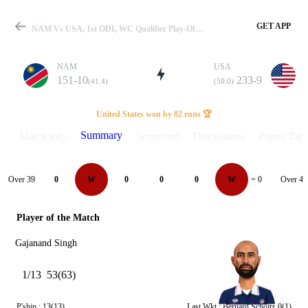
GET APP
NAM Vs USA, 1st ODI, WC Qualifier Play-Off 2023 Summary
NAM
USA
151-10
233-9
(41.4)
(50.0)
Match
United States won by 82 runs 🏆
Summary
Match info
Scorecard
Discussions
Points Tabl
Details
Over 39
Over 40
0
W
0
0
0
W
= 0
Player of the Match
Gajanand Singh
1/13
53(63)
P'ship :
13(13)
Last Wkt :
Bernard Scholtz
0(1)