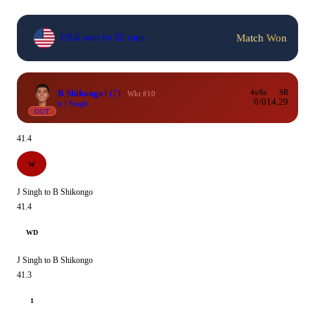
Match Won
USA won by 82 runs
B Shikongo
1
(7)
4s/6s
SR
Wkt #10
0/0
14.29
b J Singh
OUT
41.4
W
J Singh to B Shikongo
41.4
WD
J Singh to B Shikongo
41.3
1