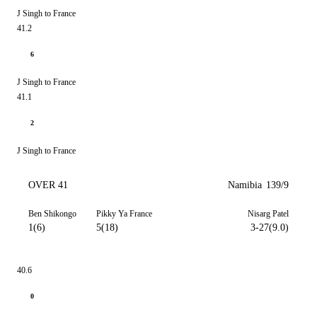
J Singh to France
41.2
6
J Singh to France
41.1
2
J Singh to France
OVER 41
Namibia
139/9
Ben Shikongo
Pikky Ya France
Nisarg Patel
1(6)
5(18)
3-27(9.0)
40.6
0