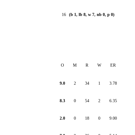
16
(b 1, lb 8, w 7, nb 0, p 0)
O
M
R
W
ER
9.0
2
34
1
3.78
8.3
0
54
2
6.35
2.0
0
18
0
9.00