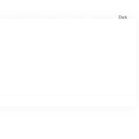
xtures
🏏 Stats Corner
Rankings
News
Dark