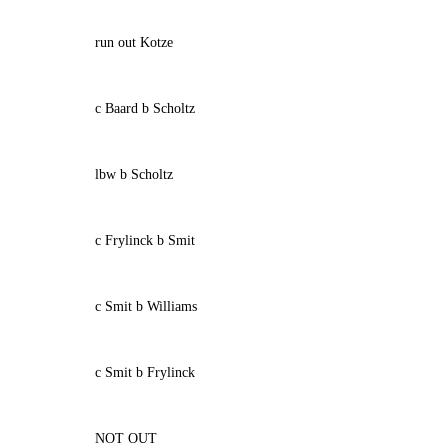
run out Kotze
c Baard b Scholtz
lbw b Scholtz
c Frylinck b Smit
c Smit b Williams
c Smit b Frylinck
NOT OUT