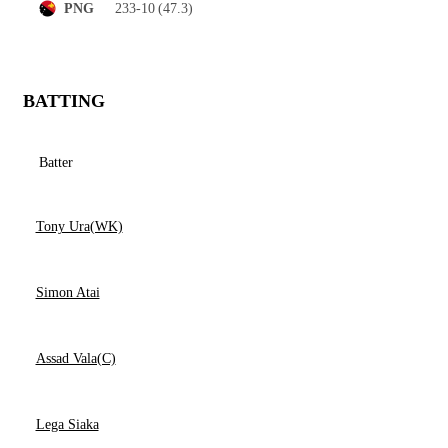
233-10
(47.3)
PNG
BATTING
Batter
Tony Ura(WK)
Simon Atai
Assad Vala(C)
Lega Siaka