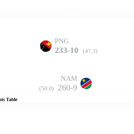
Home
Series
Teams
Fi
(current)
PNG
233-10
(47.3)
NAM
Details
260-9
(50.0)
nts Table