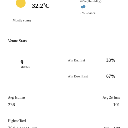
26% (Humidity)
32.2˚C
0 % Chance
Mostly sunny
Venue Stats
33%
Win Bat first
9
Matches
67%
Win Bowl first
Avg 1st Inns
Avg 2st Inns
236
191
Highest Total