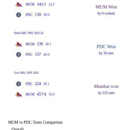
141/1
MUM
24.2
MUM Won
by 9 wickets
139
PDC
38.0
92nd ODI, VHT 2021-22
139
MUM
48.1
PDC Won
by 18 runs
157
PDC
46.0
51st ODI, VHT 2021
224
PDC
38.1
Mumbai won
by 233 runs
457/4
MUM
50.0
MUM vs PDC Team Comparison
Overall