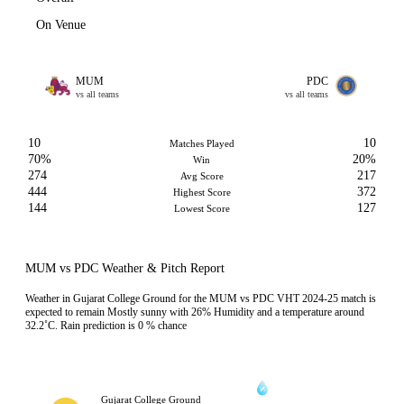
On Venue
MUM
PDC
vs all teams
vs all teams
10
10
Matches Played
70%
20%
Win
274
217
Avg Score
444
372
Highest Score
144
127
Lowest Score
MUM vs PDC Weather & Pitch Report
Weather in Gujarat College Ground for the MUM vs PDC VHT 2024-25 match is
expected to remain Mostly sunny with 26% Humidity and a temperature around
32.2˚C. Rain prediction is 0 % chance
Gujarat College Ground