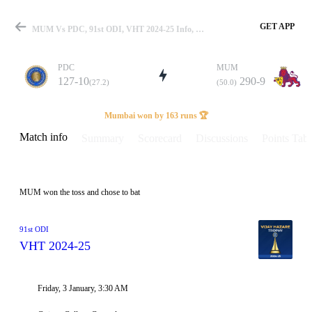
GET APP
MUM Vs PDC, 91st ODI, VHT 2024-25 Info, Weather Report, Pitch Report & Playing XI
PDC
MUM
127-10
290-9
(27.2)
(50.0)
Match
Mumbai won by 163 runs 🏆
Match info
Summary
Scorecard
Discussions
Points Tabl
Details
MUM won the toss and chose to bat
91st ODI
VHT 2024-25
Friday, 3 January, 3:30 AM