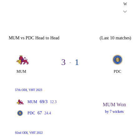
W
MUM vs PDC Head to Head
(Last 10 matches)
3
1
-
MUM
PDC
57th ODI, VHT 2023
69/3
MUM
12.3
MUM Won
by 7 wickets
67
PDC
24.4
92nd ODI, VHT 2022