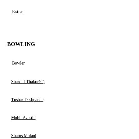
Extras:
BOWLING
Bowler
Shardul Thakur(C)
Tushar Deshpande
Mohit Avasthi
Shams Mulani