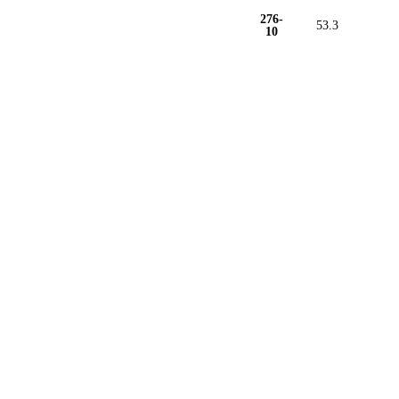
276-
53.3
10