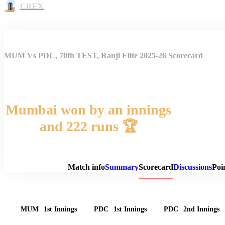
CREX
MUM Vs PDC, 70th TEST, Ranji Elite 2025-26 Scorecard
Mumbai won by an innings
and 222 runs 🏆
Match 
Match info
Summary
Scorecard
Discussions
Poi
MUM
1st Innings
PDC
1st Innings
PDC
2nd Innings