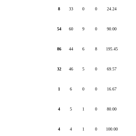
8
33
0
0
24.24
54
60
9
0
90.00
86
44
6
8
195.45
32
46
5
0
69.57
1
6
0
0
16.67
4
5
1
0
80.00
4
4
1
0
100.00