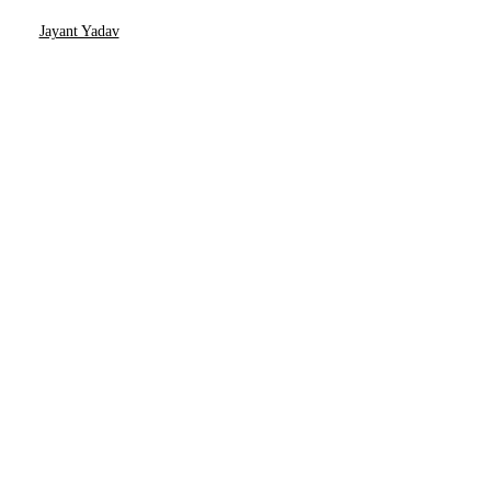
Jayant Yadav