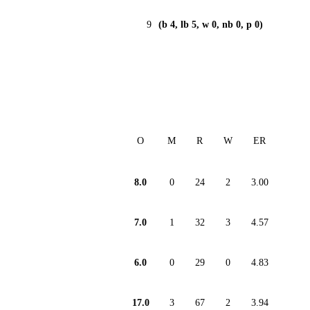
9
(b 4, lb 5, w 0, nb 0, p 0)
O
M
R
W
ER
8.0
0
24
2
3.00
7.0
1
32
3
4.57
6.0
0
29
0
4.83
17.0
3
67
2
3.94