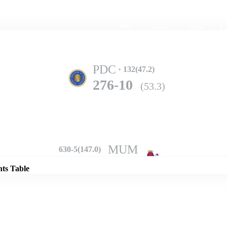
Home
Series
Teams
Fi
(current)
PDC
132(47.2)
276-10
(53.3)
Details
MUM
630-5(147.0)
nts Table