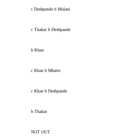
c Deshpande b Mulani
c Thakur b Deshpande
b Khan
c Khan b Mhatre
c Khan b Deshpande
b Thakur
NOT OUT