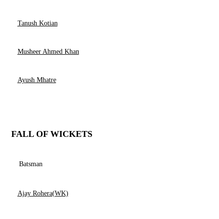
Tanush Kotian
Musheer Ahmed Khan
Ayush Mhatre
FALL OF WICKETS
Batsman
Ajay Rohera(WK)