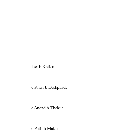
lbw b Kotian
c Khan b Deshpande
c Anand b Thakur
c Patil b Mulani