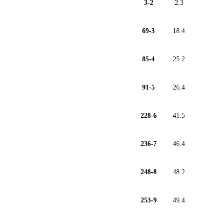
3-2
2.3
69-3
18.4
85-4
25.2
91-5
26.4
228-6
41.5
236-7
46.4
248-8
48.2
253-9
49.4