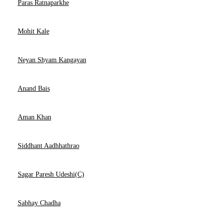
Paras Ratnaparkhe
Mohit Kale
Neyan Shyam Kangayan
Anand Bais
Aman Khan
Siddhant Aadhhathrao
Sagar Paresh Udeshi(C)
Sabhay Chadha