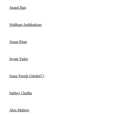
Anand Bais
Siddhant Aadhhathrao
Aman Khan
Jayant Yadav
Sagar Paresh Udeshi(C)
Sabhay Chadha
Abin Mathew