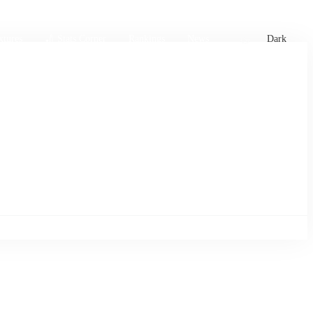
xtures
🏏 Stats Corner
Rankings
News
Dark