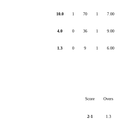
10.0
1
70
1
7.00
4.0
0
36
1
9.00
1.3
0
9
1
6.00
Score
Overs
2-1
1.3