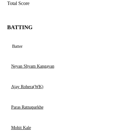
Total Score
BATTING
Batter
Neyan Shyam Kangayan
Ajay Rohera(WK)
Paras Ratnaparkhe
Mohit Kale