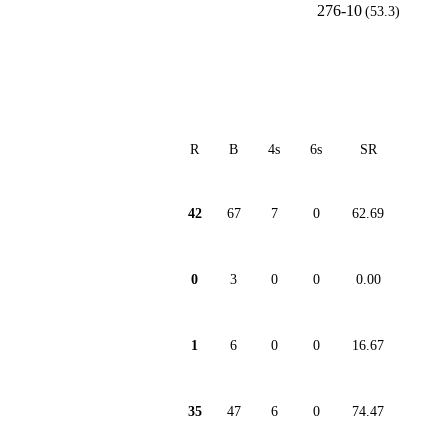
276-10
(53.3)
R
B
4s
6s
SR
42
67
7
0
62.69
0
3
0
0
0.00
1
6
0
0
16.67
35
47
6
0
74.47