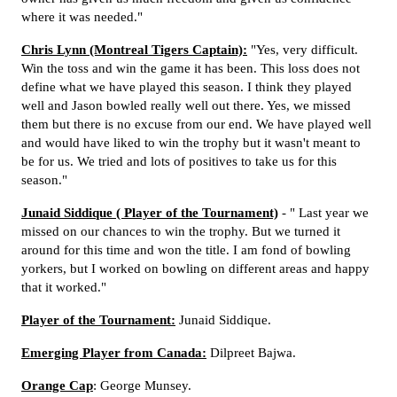
where it was needed."
Chris Lynn (Montreal Tigers Captain):
"Yes, very difficult.
Win the toss and win the game it has been. This loss does not
define what we have played this season. I think they played
well and Jason bowled really well out there. Yes, we missed
them but there is no excuse from our end. We have played well
and would have liked to win the trophy but it wasn't meant to
be for us. We tried and lots of positives to take us for this
season."
Junaid Siddique ( Player of the Tournament)
- " Last year we
missed on our chances to win the trophy. But we turned it
around for this time and won the title. I am fond of bowling
yorkers, but I worked on bowling on different areas and happy
that it worked."
Player of the Tournament:
Junaid Siddique.
Emerging Player from Canada:
Dilpreet Bajwa.
Orange Cap
: George Munsey.