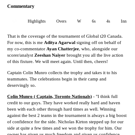
Commentary
All
Highlights
Overs
W
6s
4s
Inn 1
That is the coverage of the tournament of Global t20 Canada.
For now, this is me
Aditya Agarwal
signing off on behalf of
my co-commentator
Ayan Chatterjee
, who, alongside our
scorer/analyst
Zeeshan Naiyer
brought you all the live action
of this fixture. We will meet again. Until then, cheers!
Captain Colin Munro collects the trophy and takes it to his
teammates. The celebrations begin in their camp and
deservingly so.
Colin Munro ( Captain, Toronto Nationals)
- "I think full
credit to our guys. They have worked really hard and haven
been with each other through hard times as well. Winning
against the best 2 teams in the tournament is always a big boost
of confidence for the side. Nicholas Kirton stepped up for our
side at quite a few times and we won the trophy for him. Our
owner has given us much freedom and given us confidence