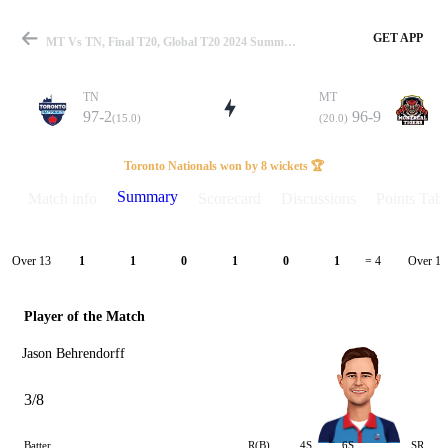
GET APP
MT Vs TN, Final T20, Global T20 2024 Summary
TN
MT
97-2
96-9
(15.0)
(20.0)
Match
Toronto Nationals won by 8 wickets 🏆
Summary
Match info
Scorecard
Discussions
Points Tabl
Details
Over 13
Over 14
1
1
0
1
0
1
= 4
Player of the Match
Jason Behrendorff
3/8
Batter
R(B)
4S
6S
SR