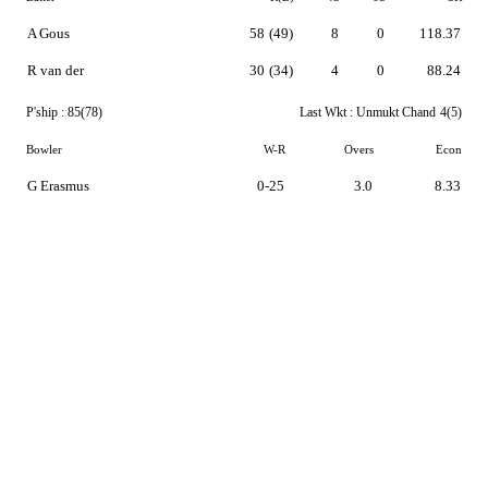
A Gous
58
(49)
8
0
118.37
R van der
30
(34)
4
0
88.24
P'ship :
85(78)
Last Wkt :
Unmukt Chand
4(5)
Bowler
W-R
Overs
Econ
G Erasmus
0-25
3.0
8.33