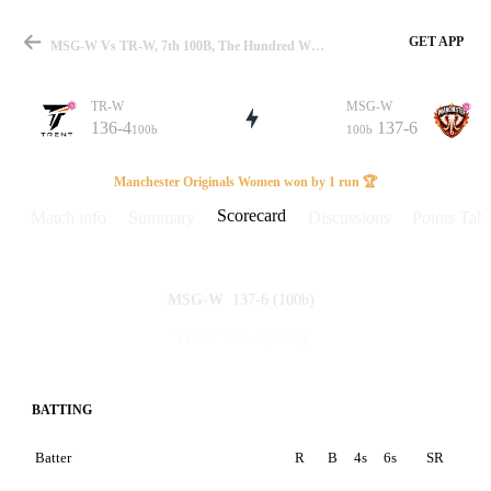
GET APP
MSG-W Vs TR-W, 7th 100B, The Hundred W 2024 Scorecard
TR-W
MSG-W
136-4
137-6
100b
100b
Match
Manchester Originals Women won by 1 run 🏆
Scorecard
Match info
Summary
Discussions
Points Tabl
Details
137-6
(100b)
MSG-W
136-4
(100b)
TR-W
BATTING
Batter
R
B
4s
6s
SR