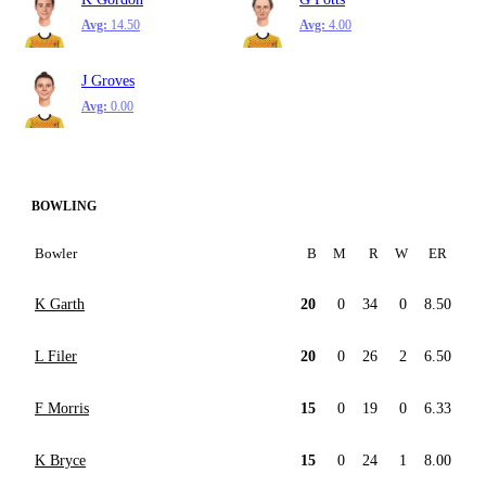
Avg:
14.50
Avg:
4.00
J Groves
Avg:
0.00
BOWLING
Bowler
B
M
R
W
ER
K Garth
20
0
34
0
8.50
L Filer
20
0
26
2
6.50
F Morris
15
0
19
0
6.33
K Bryce
15
0
24
1
8.00