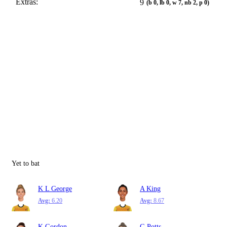
Extras:
9
(b 0, lb 0, w 7, nb 2, p 0)
Yet to bat
K L George
A King
Avg:
6.20
Avg:
8.67
K Gordon
G Potts