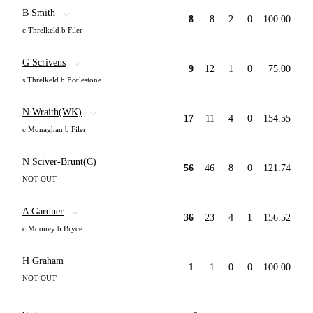
B Smith
8
8
2
0
100.00
c Threlkeld b Filer
G Scrivens
9
12
1
0
75.00
s Threlkeld b Ecclestone
N Wraith(WK)
17
11
4
0
154.55
c Monaghan b Filer
N Sciver-Brunt(C)
56
46
8
0
121.74
NOT OUT
A Gardner
36
23
4
1
156.52
c Mooney b Bryce
H Graham
1
1
0
0
100.00
NOT OUT