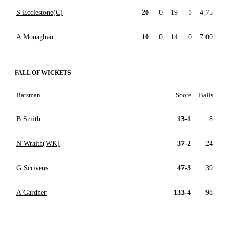
S Ecclestone(C)
20
0
19
1
4.75
A Monaghan
10
0
14
0
7.00
FALL OF WICKETS
Batsman
Score
Balls
B Smith
13-1
8
N Wraith(WK)
37-2
24
G Scrivens
47-3
39
A Gardner
133-4
98