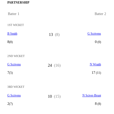
PARTNERSHIP
Batter 1
Batter 2
1ST WICKET
B Smith
G Scrivens
13
(8)
8
0
(8)
(0)
2ND WICKET
G Scrivens
N Wraith
24
(16)
7
17
(5)
(11)
3RD WICKET
G Scrivens
N Sciver-Brunt
10
(15)
2
8
(7)
(8)