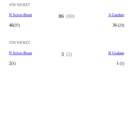
4TH WICKET
N Sciver-Brunt
A Gardner
86
(60)
46
36
(37)
(23)
5TH WICKET
N Sciver-Brunt
H Graham
3
(2)
2
1
(1)
(1)