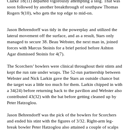
Clarke 18(11) departed vigorously attempting a slog. That was
soon followed by another breakthrough of southpaw Thomas
Rogers 9(10), who gets the top edge to mid-on.
Jason Behrendorff was tidy in the powerplay and utilized the
lateral movement off the surface, and as a result, Stars only
managed to secure 38. Beau Webster, the next man in, joined
forces with Marcus Stoinis for a brief period before Ashton
Agar dismissed Stoinis for 4(7).
The Scorchers’ bowlers were clinical throughout their stints and
kept the run rate under wraps. The 52-run partnership between
Webster and Nick Larkin gave the Stars an outside chance but
the target was a little too much for them. Larkin chipped in with
a 34(24) before returning back to the pavilion and Webster also
contributed 43(32) with the bat before getting cleaned up by
Peter Hatzoglou.
Jason Behrendorff was the pick of the bowlers for Scorchers
and ended his stint with the figures of 3/32. Right-arm leg-
break bowler Peter Hatzoglou also attained a couple of scalps