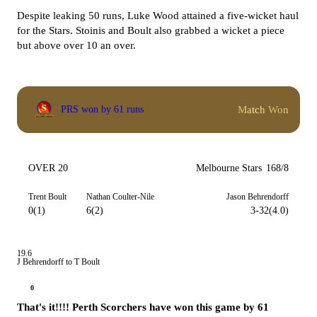
Despite leaking 50 runs, Luke Wood attained a five-wicket haul
for the Stars. Stoinis and Boult also grabbed a wicket a piece
but above over 10 an over.
Match Won
PRS won by 61 runs
OVER 20
Melbourne Stars
168/8
Trent Boult
Nathan Coulter-Nile
Jason Behrendorff
0(1)
6(2)
3-32(4.0)
19.6
J Behrendorff to T Boult
0
That's it!!!! Perth Scorchers have won this game by 61