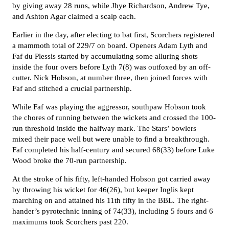
by giving away 28 runs, while Jhye Richardson, Andrew Tye,
and Ashton Agar claimed a scalp each.
E
arlier in the day, after electing to bat first, Scorchers registered
a mammoth total of 229/7 on board. Openers Adam Lyth and
Faf du Plessis started by accumulating some alluring shots
inside the four overs before Lyth 7(8) was outfoxed by an off-
cutter. Nick Hobson, at number three, then joined forces with
Faf and stitched a crucial partnership.
While Faf was playing the aggressor, southpaw Hobson took
the chores of running between the wickets and crossed the 100-
run threshold inside the halfway mark. The Stars’ bowlers
mixed their pace well but were unable to find a breakthrough.
Faf completed his half-century and secured 68(33) before Luke
Wood broke the 70-run partnership.
A
t the stroke of his fifty, left-handed Hobson got carried away
by throwing his wicket for 46(26), but keeper Inglis kept
marching on and attained his 11th fifty in the BBL. The right-
hander’s pyrotechnic inning of 74(33), including 5 fours and 6
maximums took Scorchers past 220.