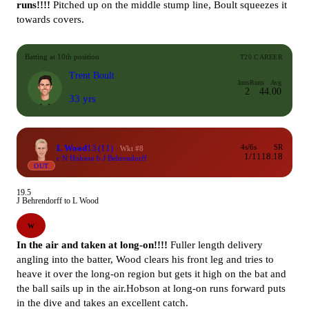
runs!!!!
Pitched up on the middle stump line, Boult squeezes it
towards covers.
Batting at 10th position
T20 CAREER
Trent Boult
Inns
Runs
Avg
2
4
4.00
33 yrs
L Wood
13
(11)
4s/6s
SR
Wkt #8
1/1
118.18
c N Hobson b J Behrendorff
OUT
19.5
J Behrendorff to L Wood
W
In the air and taken at long-on!!!!
Fuller length delivery
angling into the batter, Wood clears his front leg and tries to
heave it over the long-on region but gets it high on the bat and
the ball sails up in the air.Hobson at long-on runs forward puts
in the dive and takes an excellent catch.