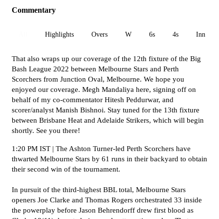
Commentary
All
Highlights
Overs
W
6s
4s
Inn 1
That also wraps up our coverage of the 12th fixture of the Big
Bash League 2022 between Melbourne Stars and Perth
Scorchers from Junction Oval, Melbourne.
We hope you
enjoyed our coverage.
Megh Mandaliya here, signing off on
behalf of my co-commentator Hitesh Peddurwar,
and
scorer/analyst Manish Bishnoi. Stay tuned for the 13th fixture
between Brisbane Heat and Adelaide Strikers, which will begin
shortly. See you there!
1:20 PM IST | The Ashton Turner-led Perth Scorchers have
thwarted Melbourne Stars by 61 runs in their backyard to obtain
their second win of the tournament.
I
n pursuit of the third-highest BBL total, Melbourne Stars
openers Joe Clarke and Thomas Rogers orchestrated 33 inside
the powerplay before Jason Behrendorff drew first blood as