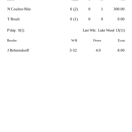
N Coulter-Nile
6
(2)
0
1
300.00
T Boult
0
(1)
0
0
0.00
P'ship :
0(1)
Last Wkt :
Luke Wood
13(11)
Bowler
W-R
Overs
Econ
J Behrendorff
3-32
4.0
8.00