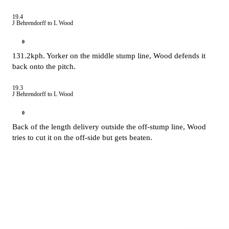
19.4
J Behrendorff to L Wood
0
131.2kph. Yorker on the middle stump line, Wood defends it
back onto the pitch.
19.3
J Behrendorff to L Wood
0
Back of the length delivery outside the off-stump line, Wood
tries to cut it on the off-side but gets beaten.