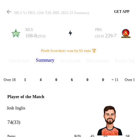
GET APP
MLS Vs PRS, 12th T20, BBL 2022-23 Summary
MLS
PRS
168-8
229-7
(20.0)
(20.0)
Match
Perth Scorchers won by 61 runs 🏆
Summary
Match info
Scorecard
Discussions
Points Tabl
Details
Over 18
Over 19
1
4
0
6
0
0
= 11
Player of the Match
Josh Inglis
74(33)
Batter
R(B)
4S
6S
SR