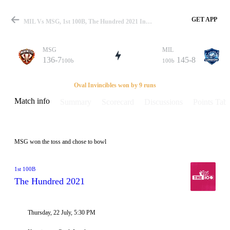
GET APP
MIL Vs MSG, 1st 100B, The Hundred 2021 Info, Weather Report, Pitch Report & Playing XI
MSG
MIL
136-7
145-8
100b
100b
Match
Oval Invincibles won by 9 runs
Match info
Summary
Scorecard
Discussions
Points Tabl
Details
MSG won the toss and chose to bowl
1st 100B
The Hundred 2021
Thursday, 22 July, 5:30 PM