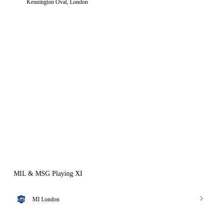
Kennington Oval, London
MIL & MSG Playing XI
MI London