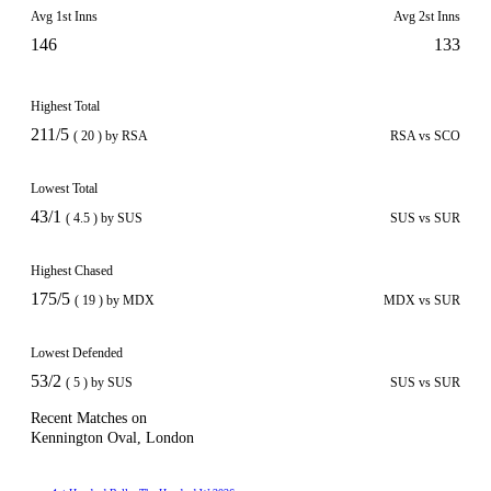
Avg 1st Inns
Avg 2st Inns
146
133
Highest Total
211/5
( 20 ) by RSA
RSA vs SCO
Lowest Total
43/1
( 4.5 ) by SUS
SUS vs SUR
Highest Chased
175/5
( 19 ) by MDX
MDX vs SUR
Lowest Defended
53/2
( 5 ) by SUS
SUS vs SUR
Recent Matches on
Kennington Oval, London