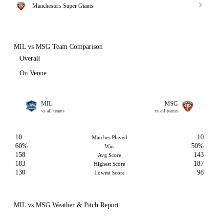
Manchesters Super Giants
MIL vs MSG Team Comparison
Overall
On Venue
MIL
MSG
vs all teams
vs all teams
10
10
Matches Played
60%
50%
Win
158
143
Avg Score
183
187
Highest Score
130
98
Lowest Score
MIL vs MSG Weather & Pitch Report