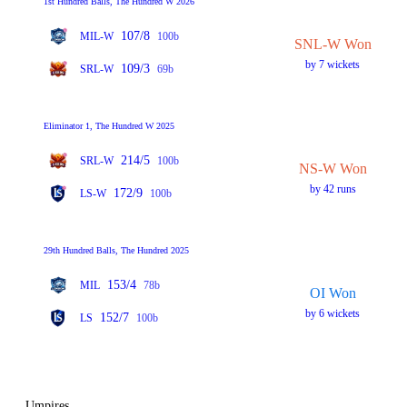
1st Hundred Balls, The Hundred W 2026
107/8
MIL-W
100b
SNL-W Won
by 7 wickets
109/3
SRL-W
69b
Eliminator 1, The Hundred W 2025
214/5
SRL-W
100b
NS-W Won
by 42 runs
172/9
LS-W
100b
29th Hundred Balls, The Hundred 2025
153/4
MIL
78b
OI Won
by 6 wickets
152/7
LS
100b
Umpires