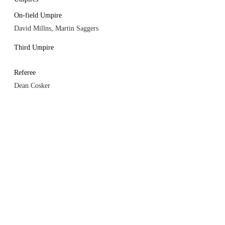
On-field Umpire
David Millns, Martin Saggers
Third Umpire
Referee
Dean Cosker