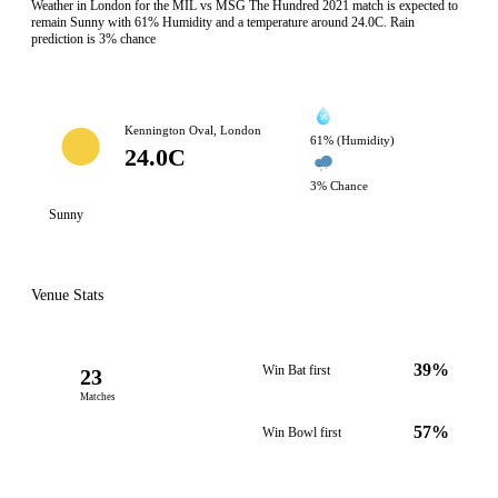
Weather in London for the MIL vs MSG The Hundred 2021 match is expected to
remain Sunny with 61% Humidity and a temperature around 24.0C. Rain
prediction is 3% chance
Kennington Oval, London
61% (Humidity)
24.0C
3% Chance
Sunny
Venue Stats
39%
Win Bat first
23
Matches
57%
Win Bowl first