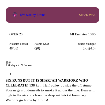
Match Won
SW won by 6 runs
OVER 20
MI Emirates
168/5
Nicholas Pooran
Rashid Khan
Junaid Siddique
48(35)
0(0)
2-35(4.0)
19.6
J Siddique to N Pooran
6
SIX RUNS BUT IT IS SHARJAH WARRIORZ WHO
CELEBRATE!
138 kph. Half volley outside the off stump.
Pooran gets underneath to smoke it across the line. Heaves it
high in the air and clears the deep midwicket boundary.
Warriorz go home by 6 runs!