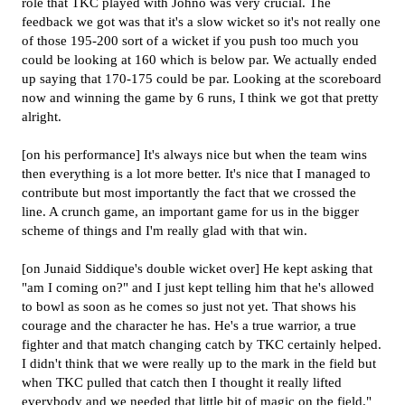
role that TKC played with Johno was very crucial. The
feedback we got was that it's a slow wicket so it's not really one
of those 195-200 sort of a wicket if you push too much you
could be looking at 160 which is below par. We actually ended
up saying that 170-175 could be par. Looking at the scoreboard
now and winning the game by 6 runs, I think we got that pretty
alright.
[on his performance] It's always nice but when the team wins
then everything is a lot more better. It's nice that I managed to
contribute but most importantly the fact that we crossed the
line. A crunch game, an important game for us in the bigger
scheme of things and I'm really glad with that win.
[on Junaid Siddique's double wicket over] He kept asking that
"am I coming on?" and I just kept telling him that he's allowed
to bowl as soon as he comes so just not yet. That shows his
courage and the character he has. He's a true warrior, a true
fighter and that match changing catch by TKC certainly helped.
I didn't think that we were really up to the mark in the field but
when TKC pulled that catch then I thought it really lifted
everybody and we needed that little bit of magic on the field."