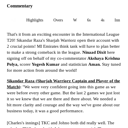
Commentary
All
Highlights
Overs
W
6s
4s
Inn 1
That's it from an exciting encounter in the International League
T20! Sikandar Raza's Sharjah Warriorz open their account with
2 crucial points! MI Emirates think tank will have to plan better
to make a strong comeback in the league.
Ninaad Dixit
here
signing off on behalf of my co-commentator
Akshaya Krishna
Polya,
scorer
Yogesh Kumar
and statistician
Aman.
Stay tuned
for more action from around the world!
Sikandar Raza (Sharjah Warriorz Captain and Player of the
Match)
: "We were very confident going into this game as we
were before every other game. But the last 2 games we just lost
it so we knew that we are there and there about. We needed a
bit more clarity and courage and the way we've gone about our
business today, it was a good performance.
[Charles's innings] TKC and Johno both did really well. The