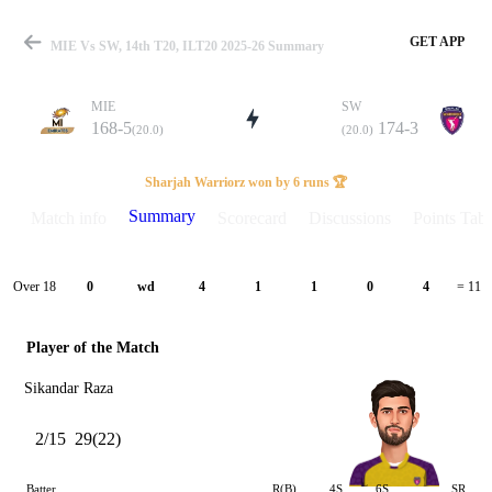
GET APP
MIE Vs SW, 14th T20, ILT20 2025-26 Summary
MIE
SW
168-5
174-3
(20.0)
(20.0)
Match
Sharjah Warriorz won by 6 runs 🏆
Summary
Match info
Scorecard
Discussions
Points Tabl
Details
Over 18
0
wd
4
1
1
0
4
= 11
Player of the Match
Sikandar Raza
2/15
29(22)
Batter
R(B)
4S
6S
SR