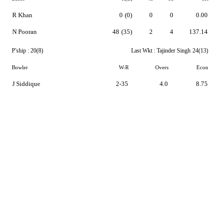
R Khan
0
(0)
0
0
0.00
N Pooran
48
(35)
2
4
137.14
P'ship :
20(8)
Last Wkt :
Tajinder Singh
24(13)
Bowler
W-R
Overs
Econ
J Siddique
2-35
4.0
8.75