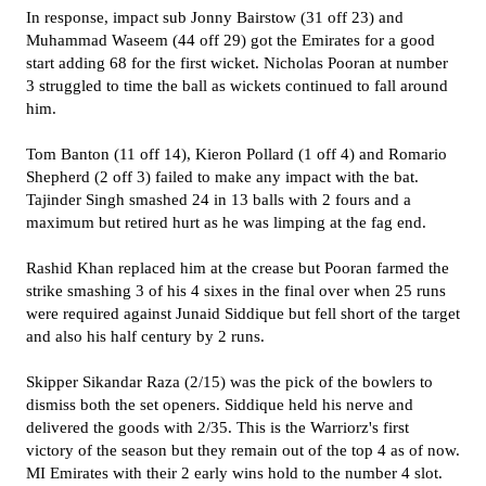
In response, impact sub Jonny Bairstow (31 off 23) and
Muhammad Waseem (44 off 29) got the Emirates for a good
start adding 68 for the first wicket. Nicholas Pooran at number
3 struggled to time the ball as wickets continued to fall around
him.
Tom Banton (11 off 14), Kieron Pollard (1 off 4) and Romario
Shepherd (2 off 3) failed to make any impact with the bat.
Tajinder Singh smashed 24 in 13 balls with 2 fours and a
maximum but retired hurt as he was limping at the fag end.
Rashid Khan replaced him at the crease but Pooran farmed the
strike smashing 3 of his 4 sixes in the final over when 25 runs
were required against Junaid Siddique but fell short of the target
and also his half century by 2 runs.
Skipper Sikandar Raza (2/15) was the pick of the bowlers to
dismiss both the set openers. Siddique held his nerve and
delivered the goods with 2/35. This is the Warriorz's first
victory of the season but they remain out of the top 4 as of now.
MI Emirates with their 2 early wins hold to the number 4 slot.