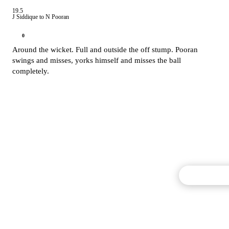
19.5
J Siddique to N Pooran
0
Around the wicket. Full and outside the off stump. Pooran
swings and misses, yorks himself and misses the ball
completely.
Commentary