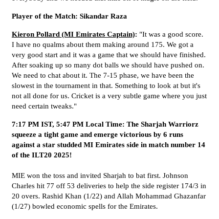
Player of the Match: Sikandar Raza
Kieron Pollard (MI Emirates Captain)
:
"It was a good score.
I have no qualms about them making around 175. We got a
very good start and it was a game that we should have finished.
After soaking up so many dot balls we should have pushed on.
We need to chat about it. The 7-15 phase, we have been the
slowest in the tournament in that. Something to look at but it's
not all done for us. Cricket is a very subtle game where you just
need certain tweaks."
7:17 PM IST, 5:47 PM Local Time: The Sharjah Warriorz
squeeze a tight game and emerge victorious by 6 runs
against a star studded MI Emirates side in match number 14
of the ILT20 2025!
MIE won the toss and invited Sharjah to bat first. Johnson
Charles hit 77 off 53 deliveries to help the side register 174/3 in
20 overs. Rashid Khan (1/22) and Allah Mohammad Ghazanfar
(1/27) bowled economic spells for the Emirates.