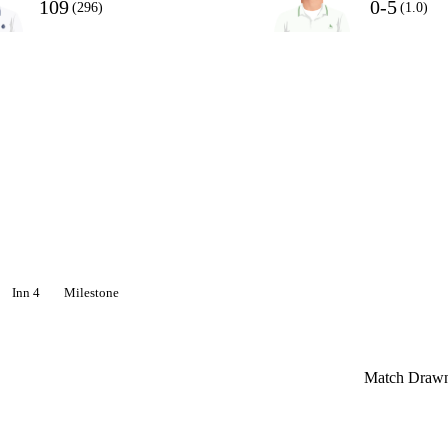
109
0-5
(296)
(1.0)
Inn 4
Milestone
Match Draw