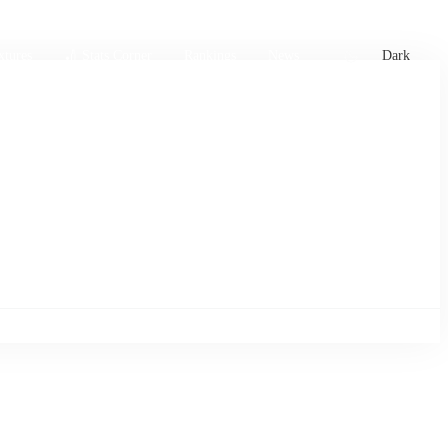
xtures
🏏 Stats Corner
Rankings
News
Dark