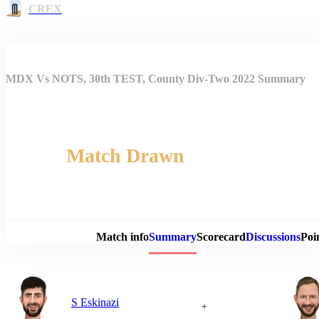
CREX
MDX Vs NOTS, 30th TEST, County Div-Two 2022 Summary
Match Drawn
Match 
Match info
Summary
Scorecard
Discussions
Poi
S Eskinazi
+