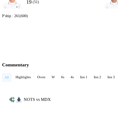
19
(51)
P'ship :
261(600)
Commentary
Highlights
Overs
W
6s
4s
Inn 1
Inn 2
Inn 3
All
NOTS vs MDX