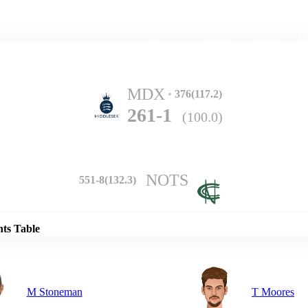
Home
Series
Teams
Fi
(current)
MDX
376(117.2)
261-1
(100.0)
NOTS
551-8(132.3)
Details
nts Table
M Stoneman
T Moores