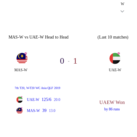
W
MAS-W vs UAE-W Head to Head
(Last 10 matches)
0
1
-
MAS-W
UAE-W
7th T20, W-T20 WC Asia QLF 2019
125/6
UAE-W
20.0
UAEW Won
by 86 runs
39
MAS-W
13.0