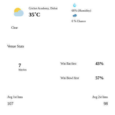
Cricket Academy, Dubai
68% (Humidity)
35˚C
0 % Chance
Clear
Venue Stats
43%
Win Bat first
7
Matches
57%
Win Bowl first
Avg 1st Inns
Avg 2st Inns
107
98