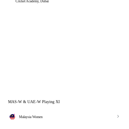
Cricket Academy, Dubai
MAS-W & UAE-W Playing XI
Malaysia Women