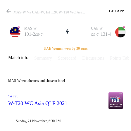
GET APP
MAS-W Vs UAE-W, 1st T20, W-T20 WC Asia QLF 2021 Info, Weather Report, Pitch Report & Playing XI
MAS-W
UAE-W
101-2
131-4
(20.0)
(20.0)
Match
UAE Women won by 30 runs
Match info
Summary
Scorecard
Discussions
Points Tabl
Details
MAS-W won the toss and chose to bowl
1st T20
W-T20 WC Asia QLF 2021
Sunday, 21 November, 6:30 PM