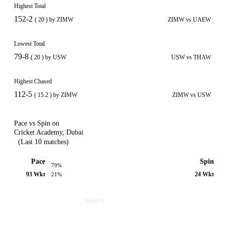
Highest Total
152-2
( 20 ) by ZIMW
ZIMW vs UAEW
Lowest Total
79-8
( 20 ) by USW
USW vs THAW
Highest Chased
112-5
( 15.2 ) by ZIMW
ZIMW vs USW
Pace vs Spin on
Cricket Academy, Dubai
(Last 10 matches)
Pace
Spin
79%
93 Wkt
24 Wkt
21%