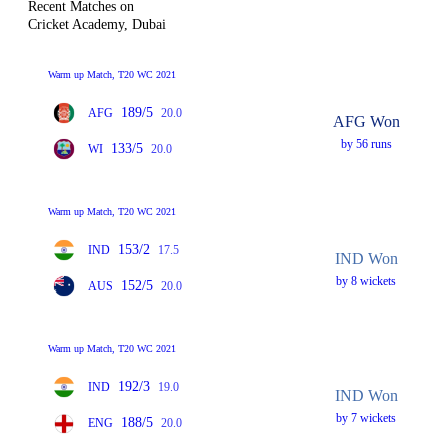
Recent Matches on
Cricket Academy, Dubai
Warm up Match, T20 WC 2021
189/5
AFG
20.0
AFG Won
by 56 runs
133/5
WI
20.0
Warm up Match, T20 WC 2021
153/2
IND
17.5
IND Won
by 8 wickets
152/5
AUS
20.0
Warm up Match, T20 WC 2021
192/3
IND
19.0
IND Won
by 7 wickets
188/5
ENG
20.0