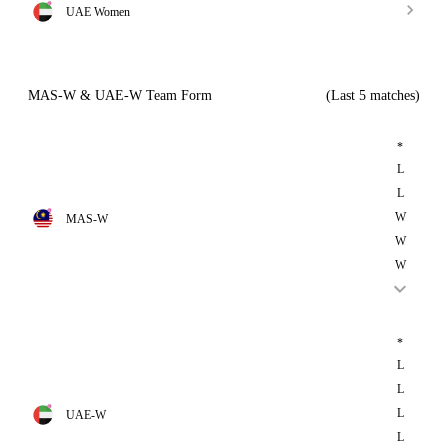
UAE Women
MAS-W & UAE-W Team Form
(Last 5 matches)
*
L
L
W
MAS-W
W
W
*
L
L
L
UAE-W
L