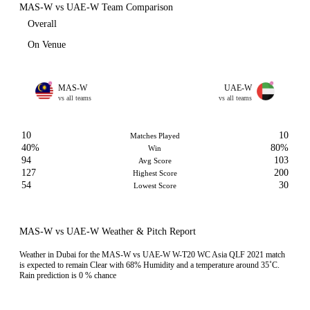
MAS-W vs UAE-W Team Comparison
Overall
On Venue
MAS-W
UAE-W
vs all teams
vs all teams
10
10
Matches Played
40%
80%
Win
94
103
Avg Score
127
200
Highest Score
54
30
Lowest Score
MAS-W vs UAE-W Weather & Pitch Report
Weather in Dubai for the MAS-W vs UAE-W W-T20 WC Asia QLF 2021 match
is expected to remain Clear with 68% Humidity and a temperature around 35˚C.
Rain prediction is 0 % chance