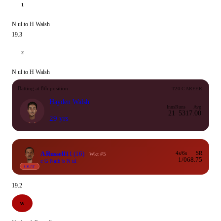
1
N ul to H Walsh
19.3
2
N ul to H Walsh
Batting at 8th position
T20 CAREER
Hayden Walsh
Inns
Runs
Avg
21
53
17.00
29 yrs
A Russell
11
(16)
4s/6s
SR
Wkt #5
1/0
68.75
c G Naib b N ul
OUT
19.2
W