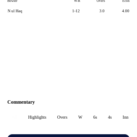
Bowler
W-R
Overs
Econ
N ul Haq
1-12
3.0
4.00
Commentary
All
Highlights
Overs
W
6s
4s
Inn 1