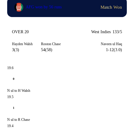
Match Won
AFG won by 56 runs
OVER 20
West Indies
133/5
Hayden Walsh
Roston Chase
Naveen ul Haq
3(3)
54(58)
1-12(3.0)
19.6
0
N ul to H Walsh
19.5
1
N ul to R Chase
19.4