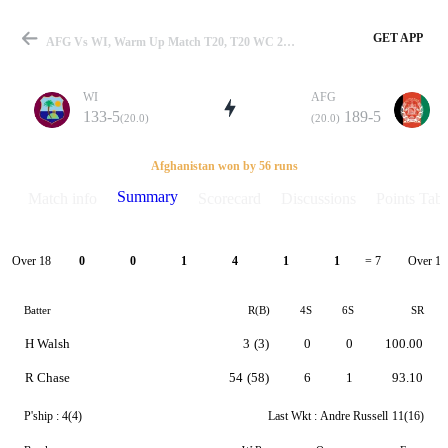
GET APP
AFG Vs WI, Warm Up Match T20, T20 WC 2021 Summary
WI
AFG
133-5
189-5
(20.0)
(20.0)
Match
Afghanistan won by 56 runs
Summary
Match info
Scorecard
Discussions
Points Tabl
Details
Over 18
Over 19
0
0
1
4
1
1
= 7
Batter
R(B)
4S
6S
SR
H Walsh
3
(3)
0
0
100.00
R Chase
54
(58)
6
1
93.10
P'ship :
4(4)
Last Wkt :
Andre Russell
11(16)