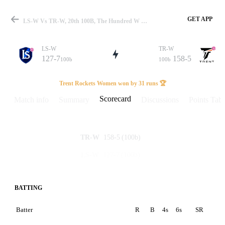
GET APP
LS-W Vs TR-W, 20th 100B, The Hundred W 2024 Scorecard
LS-W
TR-W
127-7
158-5
100b
100b
Match
Trent Rockets Women won by 31 runs 🏆
Scorecard
Match info
Summary
Discussions
Points Tabl
Details
158-5
(100b)
TR-W
127-7
(100b)
LS-W
BATTING
Batter
R
B
4s
6s
SR