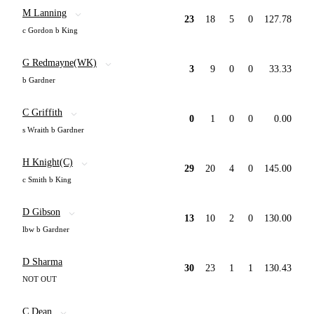
M Lanning
23
18
5
0
127.78
c Gordon b King
G Redmayne(WK)
3
9
0
0
33.33
b Gardner
C Griffith
0
1
0
0
0.00
s Wraith b Gardner
H Knight(C)
29
20
4
0
145.00
c Smith b King
D Gibson
13
10
2
0
130.00
lbw b Gardner
D Sharma
30
23
1
1
130.43
NOT OUT
C Dean