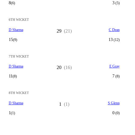
8
3
(6)
(5)
6TH WICKET
D Sharma
C Dean
29
(21)
15
13
(9)
(12)
7TH WICKET
D Sharma
E Gray
20
(16)
11
7
(8)
(8)
8TH WICKET
D Sharma
S Glenn
1
(1)
1
0
(1)
(0)