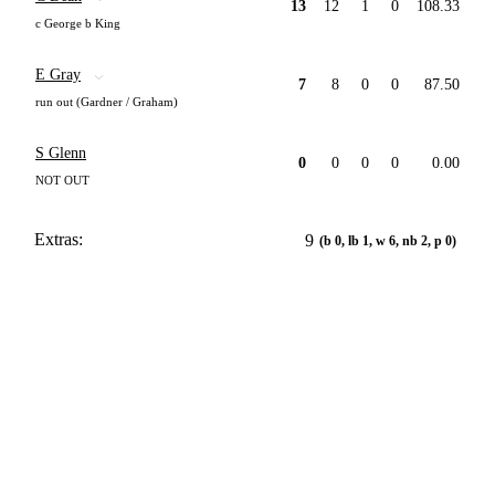
13
12
1
0
108.33
c George b King
E Gray
7
8
0
0
87.50
run out (Gardner / Graham)
S Glenn
0
0
0
0
0.00
NOT OUT
Extras:
9
(b 0, lb 1, w 6, nb 2, p 0)