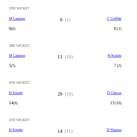
2ND WICKET
M Lanning
C Griffith
0
(1)
0
0
(0)
(1)
3RD WICKET
M Lanning
H Knight
13
(10)
5
7
(5)
(5)
4TH WICKET
H Knight
D Gibson
29
(19)
14
13
(9)
(10)
5TH WICKET
H Knight
D Sharma
14
(11)