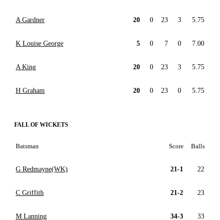
A Gardner
20
0
23
3
5.75
K Louise George
5
0
7
0
7.00
A King
20
0
23
3
5.75
H Graham
20
0
23
0
5.75
FALL OF WICKETS
Batsman
Score
Balls
G Redmayne(WK)
21-1
22
C Griffith
21-2
23
M Lanning
34-3
33