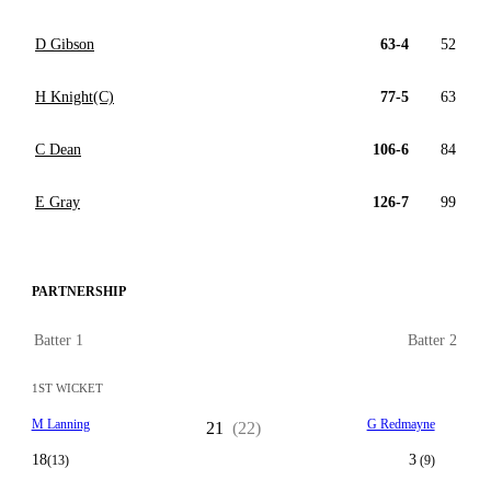
D Gibson
63-4
52
H Knight(C)
77-5
63
C Dean
106-6
84
E Gray
126-7
99
PARTNERSHIP
Batter 1
Batter 2
1ST WICKET
M Lanning
G Redmayne
21
(22)
18
3
(13)
(9)