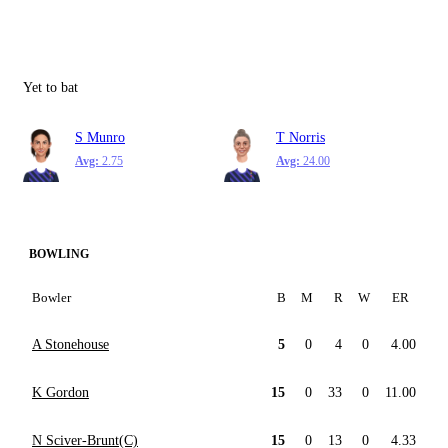
Yet to bat
S Munro
T Norris
Avg:
2.75
Avg:
24.00
BOWLING
Bowler
B
M
R
W
ER
A Stonehouse
5
0
4
0
4.00
K Gordon
15
0
33
0
11.00
N Sciver-Brunt(C)
15
0
13
0
4.33