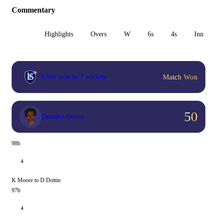
Commentary
All
Highlights
Overs
W
6s
4s
Inn 1
Match Won
LSW won by 7 wickets
50
Deandra Dottin
98b
4
K Moore to D Dottin
97b
4