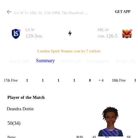
GET APP
LS-W Vs SRL-W, 17th 100B, The Hundred W 2021 Summary
LS-W
SRL-W
129-3
126-5
98b
100b
Match
London Spirit Women won by 7 wickets
Summary
Match info
Scorecard
Discussions
Points Tabl
Details
17th Five
18th Five
1
1
1
1
0
= 4
1
Player of the Match
Deandra Dottin
50(34)
Batter
R(B)
4S
6S
SR