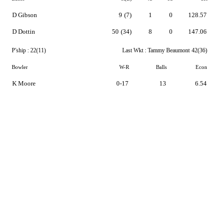
D Gibson
9
(7)
1
0
128.57
D Dottin
50
(34)
8
0
147.06
P'ship :
22(11)
Last Wkt :
Tammy Beaumont
42(36)
Bowler
W-R
Balls
Econ
K Moore
0-17
13
6.54