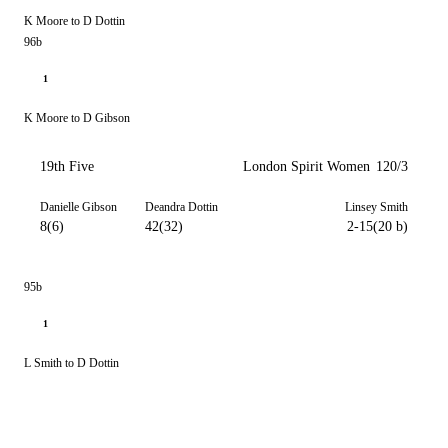
K Moore to D Dottin
96b
1
K Moore to D Gibson
19th Five
London Spirit Women
120/3
Danielle Gibson
Deandra Dottin
Linsey Smith
8(6)
42(32)
2-15(20 b)
95b
1
L Smith to D Dottin