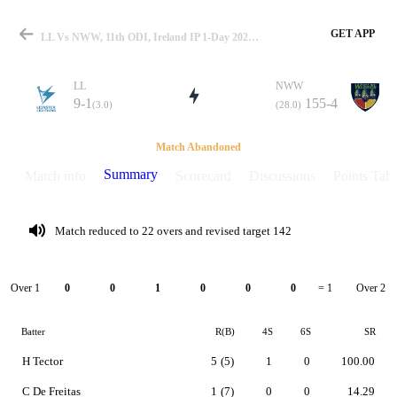
GET APP
LL Vs NWW, 11th ODI, Ireland IP 1-Day 2025 Summary
LL
NWW
9-1
155-4
(3.0)
(28.0)
Match
Match Abandoned
Summary
Match info
Scorecard
Discussions
Points Tabl
Details
Match reduced to 22 overs and revised target 142
Over 1
Over 2
0
0
1
0
0
0
= 1
Batter
R(B)
4S
6S
SR
H Tector
5
(5)
1
0
100.00
C De Freitas
1
(7)
0
0
14.29