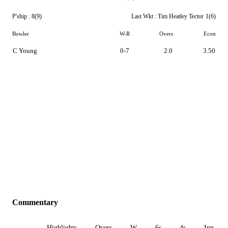
P'ship :
8(9)
Last Wkt :
Tim Heatley Tector
1(6)
Bowler
W-R
Overs
Econ
C Young
0-7
2.0
3.50
Commentary
All
Highlights
Overs
W
6s
4s
Inn 1