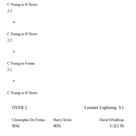
C Young to H Tector
2.3
4
C Young to H Tector
2.2
1
C Young to Freitas
2.1
1
C Young to H Tector
OVER 2
Leinster Lightning
3/1
Christopher De Freitas
Harry Tector
David OSullivan
0(6)
0(0)
1-2(1.0)