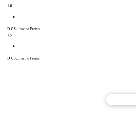
1.6
0
D OSullivan to Freitas
1.5
0
D OSullivan to Freitas
Commentary