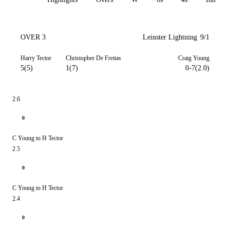
OVER 3
Leinster Lightning
9/1
Harry Tector
Christopher De Freitas
Craig Young
5(5)
1(7)
0-7(2.0)
2.6
0
C Young to H Tector
2.5
0
C Young to H Tector
2.4
0