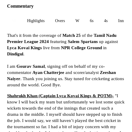
Commentary
All
Highlights
Overs
W
6s
4s
Inn 1
That's it from the coverage of
Match 25
of the
Tamil Nadu
Premier League 2024
featuring
Salem Spartans
up against
Lyca Kovai Kings
live from
NPR College Ground
in
Dindigul
.
I am
Gourav Samal
, signing off on behalf of my co-
commentator
Ayan
Chatterjee
and
scorer/analyst
Zeeshan
Naiyer
. Thank you joining us. Stay tuned for cricketing actions
around the world. Good Bye.
Shahrukh Khan (Captain
Lyca Kovai Kings & POTM
)-
"
I
know I will back my team but unfortunately we lost some quick
wickets towards the end of the innings that created such a
drama in the middle. I myself should have stepped up to finish
the job. I would say, we still haven’t played the best cricket in
the tournament so far. I had a bit of injury concern with my