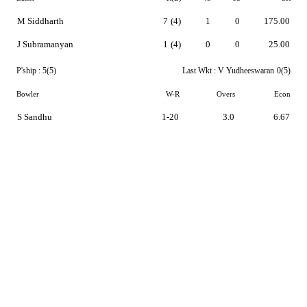
M Siddharth
7
(4)
1
0
175.00
J Subramanyan
1
(4)
0
0
25.00
P'ship :
5(5)
Last Wkt :
V Yudheeswaran
0(5)
Bowler
W-R
Overs
Econ
S Sandhu
1-20
3.0
6.67