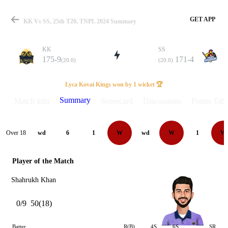
GET APP
KK Vs SS, 25th T20, TNPL 2024 Summary
KK
SS
175-9
171-4
(20.0)
(20.0)
Match
Lyca Kovai Kings won by 1 wicket 🏆
Summary
Match info
Scorecard
Discussions
Points Tabl
Details
Over 18
wd
6
1
W
wd
W
1
W
Player of the Match
Shahrukh Khan
0/9
50(18)
Batter
R(B)
4S
6S
SR