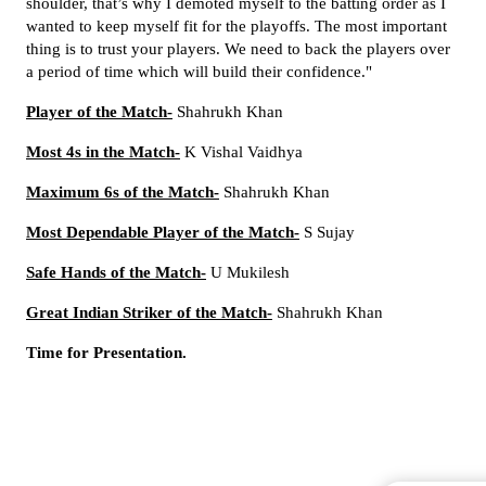
shoulder, that’s why I demoted myself to the batting order as I
wanted to keep myself fit for the playoffs.
The most important
thing is to trust your players. We need to back the players over
a period of time which will build their confidence.
"
Player of the Match-
Shahrukh Khan
Most 4s in the Match-
K Vishal Vaidhya
Maximum 6s of the Match-
Shahrukh Khan
Most Dependable Player of the Match-
S Sujay
Safe Hands of the Match-
U Mukilesh
Great Indian Striker of the Match-
Shahrukh Khan
Time for Presentation.