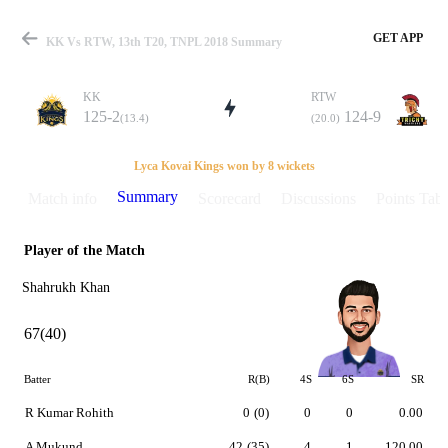
GET APP
KK Vs RTW, 13th T20, TNPL 2018 Summary
KK
RTW
125-2
124-9
(13.4)
(20.0)
Match
Lyca Kovai Kings won by 8 wickets
Summary
Match info
Scorecard
Discussions
Points Tabl
Player of the Match
Details
Shahrukh Khan
67(40)
Batter
R(B)
4S
6S
SR
R Kumar Rohith
0
(0)
0
0
0.00
A Mukund
42
(35)
4
1
120.00