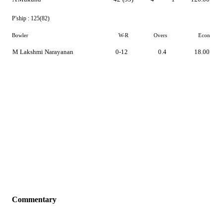
P'ship :
125(82)
Bowler
W-R
Overs
Econ
M Lakshmi Narayanan
0-12
0.4
18.00
Commentary