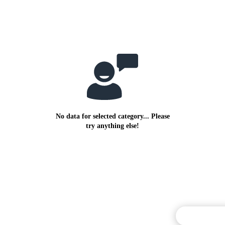
No data for selected category... Please
try anything else!
Commentary