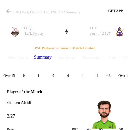
GET APP
LHQ Vs QTG, 20th T20, PSL 2022 Summary
LHQ
QTG
143-2
141-7
(17.4)
(20.0)
Match
PSL Peshwar vs Karachi Match Finished
Summary
Match info
Scorecard
Discussions
Points Tabl
Details
Over 15
Over 16
0
1
0
0
1
1
= 3
Player of the Match
Shaheen Afridi
2/27
Batter
R(B)
4S
6S
SR