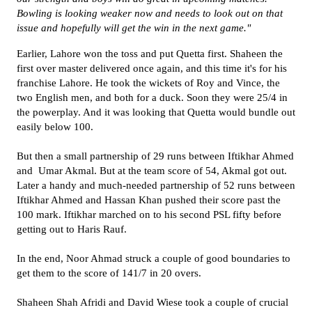
Bowling is looking weaker now and needs to look out on that
issue and hopefully will get the win in the next game."
Earlier, Lahore won the toss and put Quetta first. Shaheen the
first over master delivered once again, and this time it's for his
franchise Lahore. He took the wickets of Roy and Vince, the
two English men, and both for a duck. Soon they were 25/4 in
the powerplay. And it was looking that Quetta would bundle out
easily below 100.
But then a small partnership of 29 runs between Iftikhar Ahmed
and Umar Akmal. But at the team score of 54, Akmal got out.
Later a handy and much-needed partnership of 52 runs between
Iftikhar Ahmed and Hassan Khan pushed their score past the
100 mark. Iftikhar marched on to his second PSL fifty before
getting out to Haris Rauf.
In the end, Noor Ahmad struck a couple of good boundaries to
get them to the score of 141/7 in 20 overs.
Shaheen Shah Afridi and David Wiese took a couple of crucial