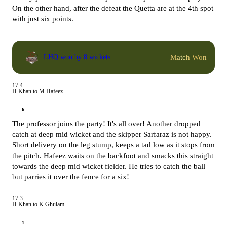
On the other hand, after the defeat the Quetta are at the 4th spot
with just six points.
Match Won
LHQ won by 8 wickets
17.4
H Khan to M Hafeez
6
The professor joins the party! It's all over! Another dropped
catch at deep mid wicket and the skipper Sarfaraz is not happy.
Short delivery on the leg stump, keeps a tad low as it stops from
the pitch. Hafeez waits on the backfoot and smacks this straight
towards the deep mid wicket fielder. He tries to catch the ball
but parries it over the fence for a six!
17.3
H Khan to K Ghulam
1