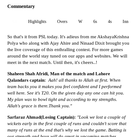
Commentary
All
Highlights
Overs
W
6s
4s
Inn 1
So that's it from PSL today. It's adieus from me AkshayaKrishna
Polya who along with Ajay Ahire and Ninaad Dixit brought you
the live coverage of this enthralling contest. For more games
around the world stay tuned on our apps and websites. We will
meet in the next match. Until then, it's cheers..!
Shaheen Shah Afridi, Man of the match and Lahore
Qalandars captain:
Aah! all thanks to Allah at first. When
team backs you it makes you feel confident and I performed
well here. See it's T20. On the given day any one can hit you.
My plan was to bowl tight and according to my strengths.
Allah's grace is there.Thank you."
Sarfaraz Ahmad(Losing Captain):
"Look we lost a couple of
wickets early in the first couple of runs and couldn't score that
many of runs at the end that's why we lost the game. Batting is
our strength and boys will do great in upcoming matches.