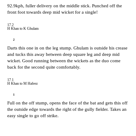
92.9kph, fuller delivery on the middle stick. Punched off the
front foot towards deep mid wicket for a single!
17.2
H Khan to K Ghulam
2
Darts this one in on the leg stump. Ghulam is outside his crease
and tucks this away between deep square leg and deep mid
wicket. Good running between the wickets as the duo come
back for the second quite comfortably.
17.1
H Khan to M Hafeez
1
Full on the off stump, opens the face of the bat and gets this off
the outside edge towards the right of the gully fielder. Takes an
easy single to go off strike.