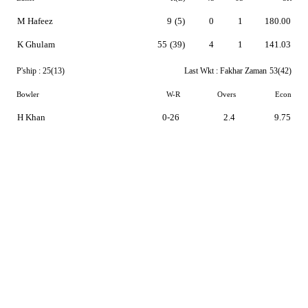
M Hafeez
9
(5)
0
1
180.00
K Ghulam
55
(39)
4
1
141.03
P'ship :
25(13)
Last Wkt :
Fakhar Zaman
53(42)
Bowler
W-R
Overs
Econ
H Khan
0-26
2.4
9.75