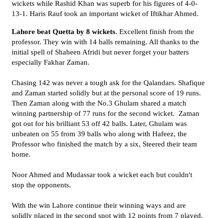
wickets while Rashid Khan was superb for his figures of 4-0-
13-1. Haris Rauf took an important wicket of Iftikhar Ahmed.
Lahore beat Quetta by 8 wickets
. Excellent finish from the
professor. They win with 14 balls remaining. All thanks to the
initial spell of Shaheen Afridi but never forget your batters
especially Fakhar Zaman.
Chasing 142 was never a tough ask for the Qalandars. Shafique
and Zaman started solidly but at the personal score of 19 runs.
Then Zaman along with the No.3 Ghulam shared a match
winning partnership of 77 runs for the second wicket. Zaman
got out for his brilliant 53 off 42 balls. Later, Ghulam was
unbeaten on 55 from 39 balls who along with Hafeez, the
Professor who finished the match by a six, Steered their team
home.
Noor Ahmed and Mudassar took a wicket each but couldn't
stop the opponents.
With the win Lahore continue their winning ways and are
solidly placed in the second spot with 12 points from 7 played.