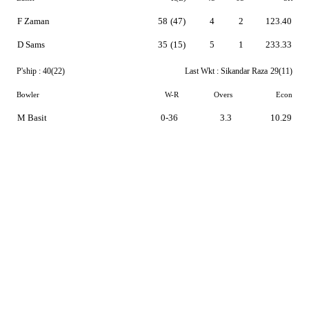
F Zaman
58
(47)
4
2
123.40
D Sams
35
(15)
5
1
233.33
P'ship :
40(22)
Last Wkt :
Sikandar Raza
29(11)
Bowler
W-R
Overs
Econ
M Basit
0-36
3.3
10.29