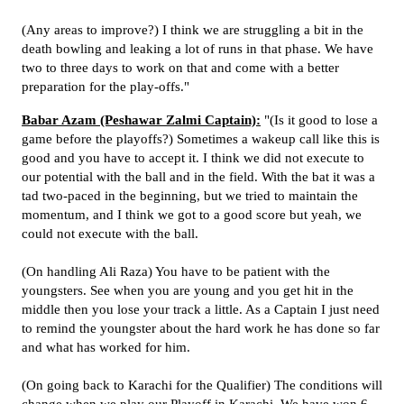
(Any areas to improve?) I think we are struggling a bit in the
death bowling and leaking a lot of runs in that phase. We have
two to three days to work on that and come with a better
preparation for the play-offs."
Babar Azam (Peshawar Zalmi Captain):
"(Is it good to lose a
game before the playoffs?) Sometimes a wakeup call like this is
good and you have to accept it. I think we did not execute to
our potential with the ball and in the field. With the bat it was a
tad two-paced in the beginning, but we tried to maintain the
momentum, and I think we got to a good score but yeah, we
could not execute with the ball.
(On handling Ali Raza) You have to be patient with the
youngsters. See when you are young and you get hit in the
middle then you lose your track a little. As a Captain I just need
to remind the youngster about the hard work he has done so far
and what has worked for him.
(On going back to Karachi for the Qualifier) The conditions will