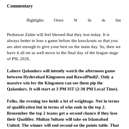
Commentary
All
Highlights
Overs
W
6s
4s
Inn 1
Peshawar Zalmi will feel blessed that they lost today. It is
always better to lose a game before the knockouts so that you
are alert enough to give your best on the main day. So, then we
have it all set as well move to the final day of the league stage
of PSL 2026.
Lahore Qalandars will intently watch the afternoon game
between Hyderabad Kingsmen and RawalPindiZ. Only a
massive win for the Kingsmen can see them pip the
Qalandars. It will start at 3 PM IST (2:30 PM Local Time).
Folks, the evening too holds a lot of weightage. Not in terms
of qualification but in terms of who ends in the top 2.
Remember the top 2 teams get a second chance if they lose
their Qualifier. Multan Sultans will take on Islamabad
United. The winner will end second on the points table. That