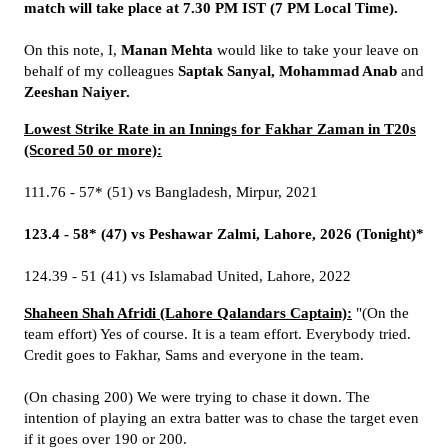
match will take place at 7.30 PM IST (7 PM Local Time).
On this note, I,
Manan Mehta
would like to take your leave on
behalf of my colleagues
Saptak Sanyal, Mohammad Anab
and
Zeeshan Naiyer.
Lowest Strike Rate in an Innings for Fakhar Zaman in T20s
(Scored 50 or more):
111.76 - 57* (51) vs Bangladesh, Mirpur, 2021
123.4 - 58* (47) vs Peshawar Zalmi, Lahore, 2026 (Tonight)*
124.39 - 51 (41) vs Islamabad United, Lahore, 2022
Shaheen Shah Afridi (Lahore Qalandars Captain):
"(On the
team effort) Yes of course. It is a team effort. Everybody tried.
Credit goes to Fakhar, Sams and everyone in the team.
(On chasing 200) We were trying to chase it down. The
intention of playing an extra batter was to chase the target even
if it goes over 190 or 200.