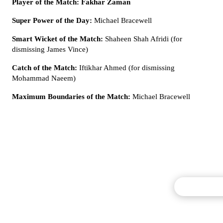
Player of the Match: Fakhar Zaman
Super Power of the Day:
Michael Bracewell
Smart Wicket of the Match:
Shaheen Shah Afridi (for
dismissing James Vince)
Catch of the Match:
Iftikhar Ahmed (for dismissing
Mohammad Naeem)
Maximum Boundaries of the Match:
Michael Bracewell
Commentary