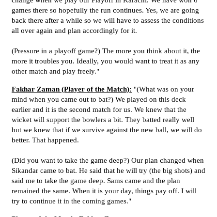
change when we play our Playoff in Karachi. We have won 6
games there so hopefully the run continues. Yes, we are going
back there after a while so we will have to assess the conditions
all over again and plan accordingly for it.
(Pressure in a playoff game?) The more you think about it, the
more it troubles you. Ideally, you would want to treat it as any
other match and play freely."
Fakhar Zaman (Player of the Match):
"(What was on your
mind when you came out to bat?) We played on this deck
earlier and it is the second match for us. We knew that the
wicket will support the bowlers a bit. They batted really well
but we knew that if we survive against the new ball, we will do
better. That happened.
(Did you want to take the game deep?) Our plan changed when
Sikandar came to bat. He said that he will try (the big shots) and
said me to take the game deep. Sams came and the plan
remained the same. When it is your day, things pay off. I will
try to continue it in the coming games."