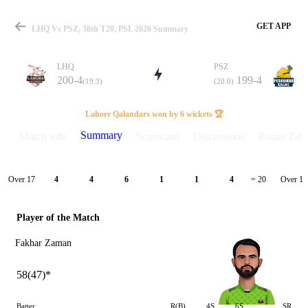
GET APP
LHQ Vs PSZ, 38th T20, PSL 2026 Summary
LHQ
PSZ
200-4
199-4
(19.3)
(20.0)
Match
Lahore Qalandars won by 6 wickets 🏆
Summary
Match info
Scorecard
Discussions
Points Tabl
Details
Over 17
Over 18
4
4
6
1
1
4
= 20
Player of the Match
Fakhar Zaman
58(47)*
Batter
R(B)
4S
6S
SR