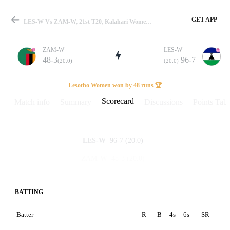
GET APP
LES-W Vs ZAM-W, 21st T20, Kalahari Women's T20I 2026 Scorecard
ZAM-W
LES-W
48-3
96-7
(20.0)
(20.0)
Match
Lesotho Women won by 48 runs 🏆
Scorecard
Match info
Summary
Discussions
Points Tabl
Details
96-7
(20.0)
LES-W
48-3
(20.0)
ZAM-W
BATTING
Batter
R
B
4s
6s
SR