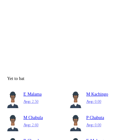
Yet to bat
E Malama
M Kachingo
Avg:
2.50
Avg:
0.00
M Chabula
P Chabuta
Avg:
2.60
Avg:
0.00