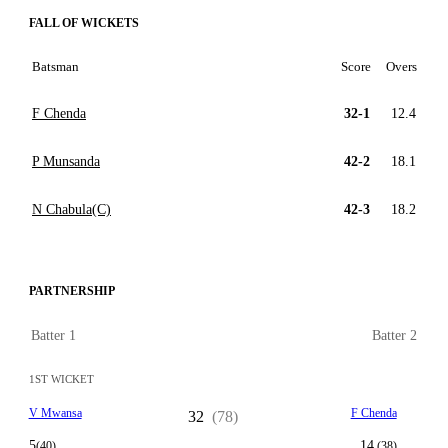
FALL OF WICKETS
Batsman
Score
Overs
F Chenda
32-1
12.4
P Munsanda
42-2
18.1
N Chabula(C)
42-3
18.2
PARTNERSHIP
Batter 1
Batter 2
1ST WICKET
V Mwansa
F Chenda
32
(78)
5
14
(40)
(38)