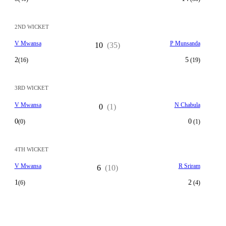
2ND WICKET
V Mwansa
P Munsanda
10
(35)
2
5
(16)
(19)
3RD WICKET
V Mwansa
N Chabula
0
(1)
0
0
(0)
(1)
4TH WICKET
V Mwansa
R Sriram
6
(10)
1
2
(6)
(4)