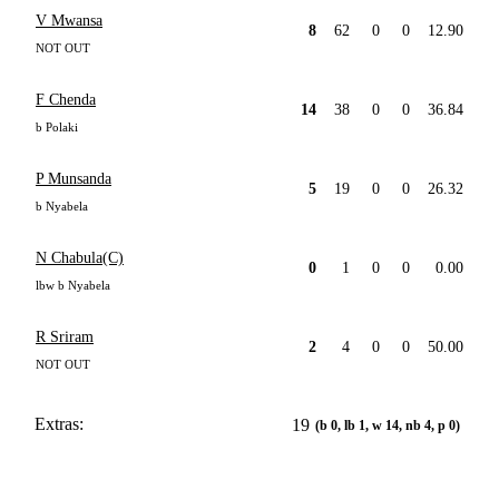
V Mwansa
8
62
0
0
12.90
NOT OUT
F Chenda
14
38
0
0
36.84
b Polaki
P Munsanda
5
19
0
0
26.32
b Nyabela
N Chabula(C)
0
1
0
0
0.00
lbw b Nyabela
R Sriram
2
4
0
0
50.00
NOT OUT
Extras:
19
(b 0, lb 1, w 14, nb 4, p 0)