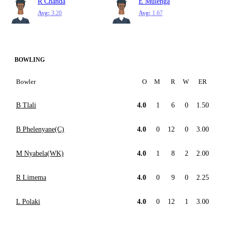
R Chanda
E Mulenga
Avg:
3.20
Avg:
1.67
BOWLING
Bowler
O
M
R
W
ER
B Tlali
4.0
1
6
0
1.50
B Phelenyane(C)
4.0
0
12
0
3.00
M Nyabela(WK)
4.0
1
8
2
2.00
R Limema
4.0
0
9
0
2.25
L Polaki
4.0
0
12
1
3.00