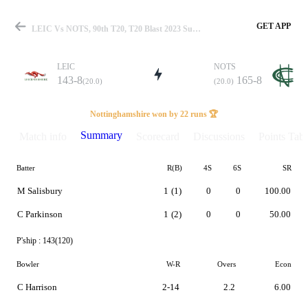
GET APP
LEIC Vs NOTS, 90th T20, T20 Blast 2023 Summary
LEIC
NOTS
143-8
165-8
(20.0)
(20.0)
Match
Nottinghamshire won by 22 runs 🏆
Summary
Match info
Scorecard
Discussions
Points Tabl
Batter
R(B)
4S
6S
SR
Details
M Salisbury
1
(1)
0
0
100.00
C Parkinson
1
(2)
0
0
50.00
P'ship :
143(120)
Bowler
W-R
Overs
Econ
C Harrison
2-14
2.2
6.00