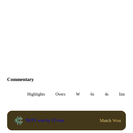
Commentary
All
Highlights
Overs
W
6s
4s
Inn 1
Match Won
NOTS won by 22 runs