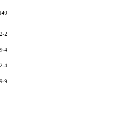
140
2-2
9-4
2-4
9-9