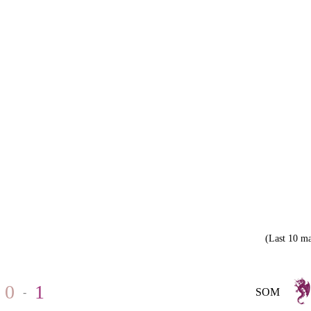
(Last 10 ma
0
1
-
SOM