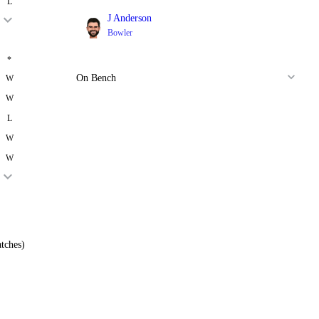
L
J Anderson
Bowler
*
On Bench
W
W
L
W
W
tches)