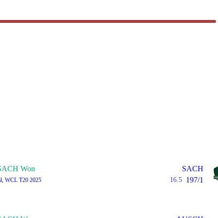
SACH Won
SACH
197/1
16.5
al, WCL T20 2025