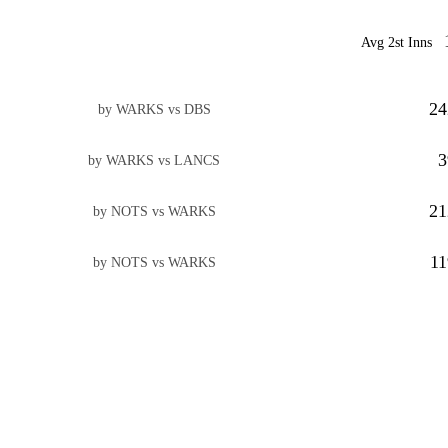
Avg 2st Inns
24
by WARKS vs DBS
3
by WARKS vs LANCS
21
by NOTS vs WARKS
11
by NOTS vs WARKS