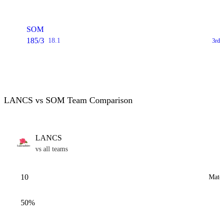
SOM
185/3
18.1
3rd
LANCS vs SOM Team Comparison
LANCS
vs all teams
10
Mat
50%