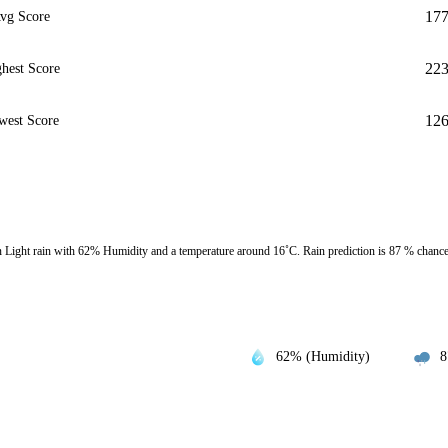
17
vg Score
22
hest Score
12
west Score
ight rain with 62% Humidity and a temperature around 16˚C. Rain prediction is 87 % chanc
62% (Humidity)
8