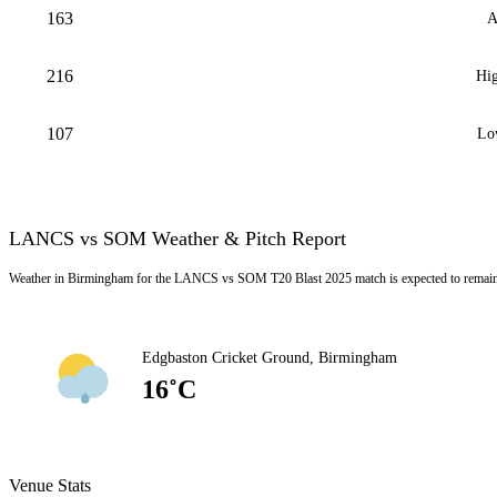
163
A
216
Hig
107
Lo
LANCS vs SOM Weather & Pitch Report
Weather in Birmingham for the LANCS vs SOM T20 Blast 2025 match is expected to remain L
Edgbaston Cricket Ground, Birmingham
16˚C
Venue Stats