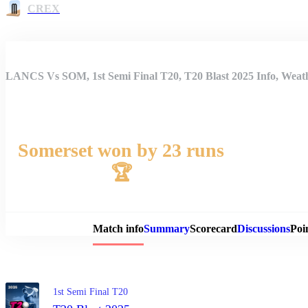
CREX
LANCS Vs SOM, 1st Semi Final T20, T20 Blast 2025 Info, Weath
Somerset won by 23 runs
🏆
Match 
Match info
Summary
Scorecard
Discussions
Poi
1st Semi Final T20