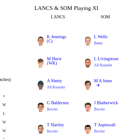
LANCS & SOM Playing XI
LANCS
SOM
K Jennings
L Wells
(C)
Batter
Batter
M Hurst
L Livingstone
(WK)
All Rounder
Batter
tches)
A Shetty
M A Jones
✈️
All Rounder
Batter
*
G Balderson
J Blatherwick
W
Bowler
Bowler
L
W
T Hartley
T Aspinwall
W
Bowler
Bowler