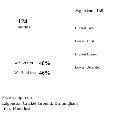
158
Avg 1st Inns
124
Matches
Highest Total
Lowest Total
Highest Chased
48%
Win Bat first
Lowest Defended
46%
Win Bowl first
Pace vs Spin on
Edgbaston Cricket Ground, Birmingham
(Last 10 matches)