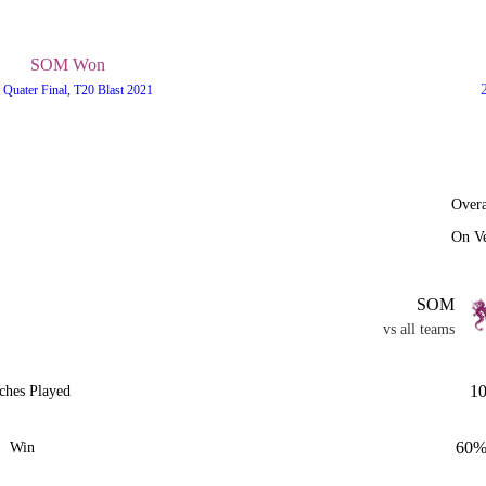
SOM Won
 Quater Final, T20 Blast 2021
Overa
On V
SOM
vs all teams
1
ches Played
60
Win