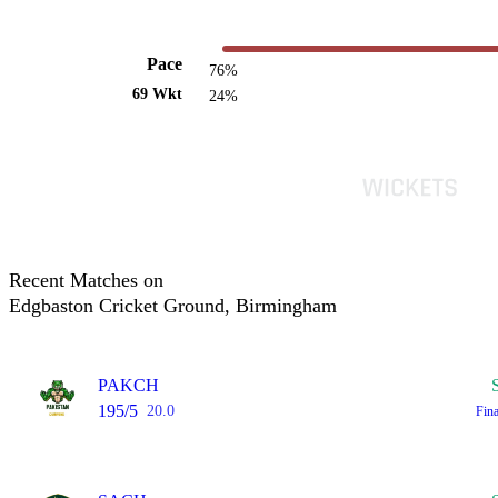
Pace
76%
69 Wkt
24%
Recent Matches on
Edgbaston Cricket Ground, Birmingham
PAKCH
195/5
20.0
Fin