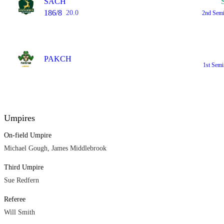
SACH
186/8
20.0
2nd Sem
PAKCH
1st Sem
Umpires
On-field Umpire
Michael Gough, James Middlebrook
Third Umpire
Sue Redfern
Referee
Will Smith