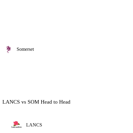
Somerset
LANCS vs SOM Head to Head
LANCS