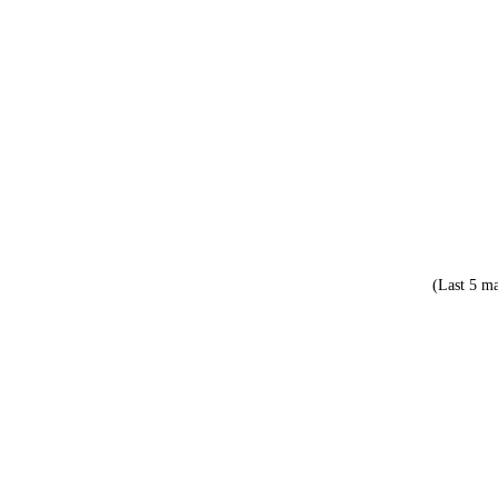
(Last 5 ma