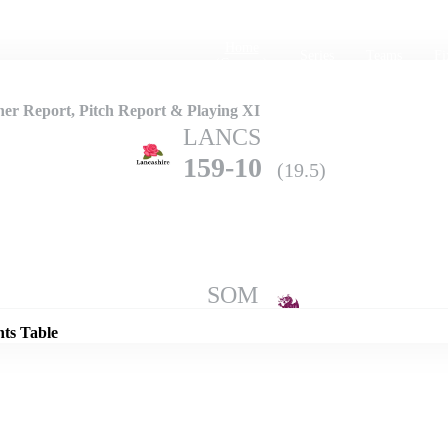
Home
Series
Teams
Fi
(current)
er Report, Pitch Report & Playing XI
LANCS
159-10
(19.5)
Details
SOM
182-7
(20.0)
nts Table