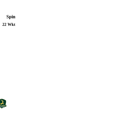
Spin
22 Wkt