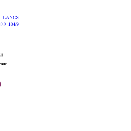
LANCS
184/9
20.0
ll
enue
0
%