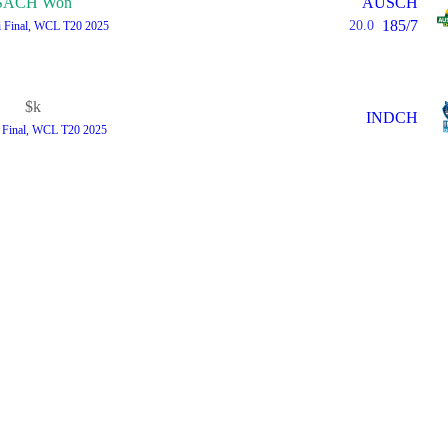
SACH Won
AUSCH
185/7
20.0
i Final, WCL T20 2025
$k
INDCH
i Final, WCL T20 2025