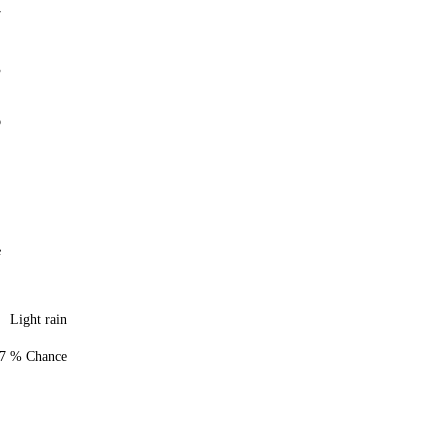
7
3
6
e
Light rain
7 % Chance