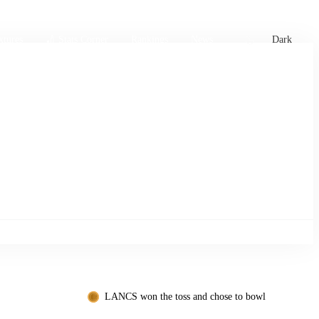
xtures
🏏 Stats Corner
Rankings
News
Dark
LANCS won the toss and chose to bowl