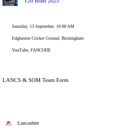
T20 Blast 2025
Saturday, 13 September, 10:00 AM
Edgbaston Cricket Ground, Birmingham
YouTube, FANCODE
LANCS & SOM Team Form
Lancashire