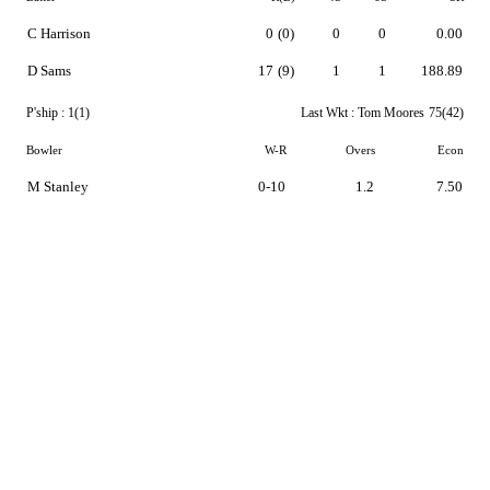
C Harrison
0
(0)
0
0
0.00
D Sams
17
(9)
1
1
188.89
P'ship :
1(1)
Last Wkt :
Tom Moores
75(42)
Bowler
W-R
Overs
Econ
M Stanley
0-10
1.2
7.50