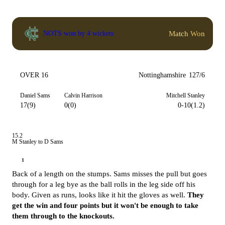
Match Won
NOTS won by 4 wickets
OVER 16
Nottinghamshire
127/6
Daniel Sams
Calvin Harrison
Mitchell Stanley
17(9)
0(0)
0-10(1.2)
15.2
M Stanley to D Sams
1
Back of a length on the stumps. Sams misses the pull but goes
through for a leg bye as the ball rolls in the leg side off his
body. Given as runs, looks like it hit the gloves as well.
They
get the win and four points but it won't be enough to take
them through to the knockouts.