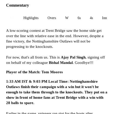
Commentary
All
Highlights
Overs
W
6s
4s
Inn 1
A low-scoring contest at Trent Bridge saw the home side get
over the line with relative ease in the end. However, despite a
fine victory, the Nottinghamshire Outlaws will not be
progressing to the knockouts.
For now, that's all from us. This is
Ajay Pal Singh
, signing off
on behalf of my colleague
Bishal Mandal
. Goodbye!!!
Player of the Match: Tom Moores
1:33 AM IST & 9:03 PM Local Time: Nottinghamshire
Outlaws finish their campaign with a win but it won't be
enough to take them through to the knockouts. They put on a
show in front of home fans at Trent Bridge with a win with
28 balls to spare.
Earlier in the game, spinners ran riot for the hosts after