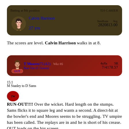
Batting at 8th position
T20 CAREER
Calvin Harrison
Inns
Runs
Avg
28
208
13.00
27 yrs
The scores are level.
Calvin Harrison
walks in at 8.
T Moores
75
(42)
4s/6s
SR
Wkt #6
7/4
178.57
Run Out (C Green)
OUT
15.1
M Stanley to D Sams
1W
RUN-OUT!!!!
Over the wicket. Hard length on the stumps.
Sams flicks it to square leg and wants a second. A direct-hit at
the bowler's end and Moores seems to be struggling. TV umpire
has been called. The replays are in and he is short of his crease.
OUT loads on the big screen.