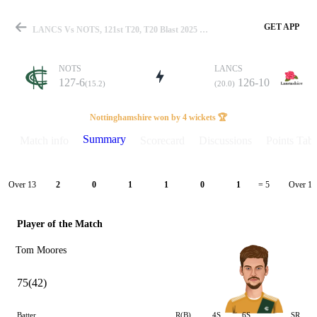
GET APP
LANCS Vs NOTS, 121st T20, T20 Blast 2025 Summary
NOTS
LANCS
127-6
126-10
(15.2)
(20.0)
Match
Nottinghamshire won by 4 wickets 🏆
Summary
Match info
Scorecard
Discussions
Points Tabl
Details
Over 13
Over 14
2
0
1
1
0
1
= 5
Player of the Match
Tom Moores
75(42)
Batter
R(B)
4S
6S
SR