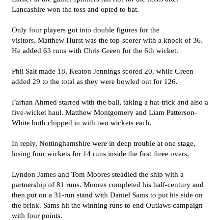
Lancashire won the toss and opted to bat.
Only four players got into double figures for the
visitors. Matthew Hurst was the top-scorer with a knock of 36.
He added 63 runs with Chris Green for the 6th wicket.
Phil Salt made 18, Keaton Jennings scored 20, while Green
added 29 to the total as they were bowled out for 126.
Farhan Ahmed starred with the ball, taking a hat-trick and also a
five-wicket haul. Matthew Montgomery and Liam Patterson-
White both chipped in with two wickets each.
In reply, Nottinghamshire were in deep trouble at one stage,
losing four wickets for 14 runs inside the first three overs.
Lyndon James and Tom Moores steadied the ship with a
partnership of 81 runs. Moores completed his half-century and
then put on a 31-run stand with Daniel Sams to put his side on
the brink. Sams hit the winning runs to end Outlaws campaign
with four points.