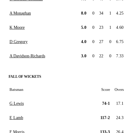
A Monaghan
8.0
0
34
1
4.25
K Moore
5.0
0
23
1
4.60
D Gregory
4.0
0
27
0
6.75
A Davidson-Richards
3.0
0
22
0
7.33
FALL OF WICKETS
Batsman
Score
Overs
G Lewis
74-1
17.1
E Lamb
117-2
24.3
F Morris
133-3
26.4