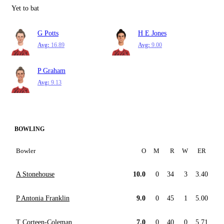
Yet to bat
G Potts
H E Jones
Avg:
16.89
Avg:
9.00
P Graham
Avg:
9.13
BOWLING
Bowler
O
M
R
W
ER
A Stonehouse
10.0
0
34
3
3.40
P Antonia Franklin
9.0
0
45
1
5.00
T Corteen-Coleman
7.0
0
40
0
5.71