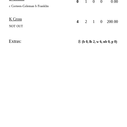
0
1
0
0
0.00
c Corteen-Coleman b Franklin
K Cross
4
2
1
0
200.00
NOT OUT
Extras:
8
(b 0, lb 2, w 6, nb 0, p 0)