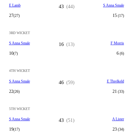
E Lamb
S Anna Smale
43
(44)
27
15
(27)
(17)
3RD WICKET
S Anna Smale
F Morris
16
(13)
10
6
(7)
(6)
4TH WICKET
S Anna Smale
E Threlkeld
46
(59)
22
21
(26)
(33)
5TH WICKET
S Anna Smale
A Lister
43
(51)
19
23
(17)
(34)