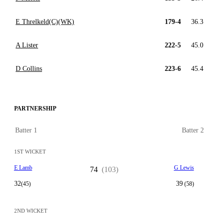
E Threlkeld(C)(WK)
179-4
36.3
A Lister
222-5
45.0
D Collins
223-6
45.4
PARTNERSHIP
Batter 1
Batter 2
1ST WICKET
E Lamb
G Lewis
74
(103)
32
39
(45)
(58)
2ND WICKET