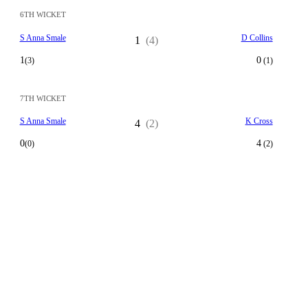
6TH WICKET
S Anna Smale
D Collins
1
(4)
1
0
(3)
(1)
7TH WICKET
S Anna Smale
K Cross
4
(2)
0
4
(0)
(2)