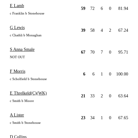
E Lamb
59
72
6
0
81.94
c Franklin b Stonehouse
G Lewis
39
58
4
2
67.24
c Chathli b Monaghan
S Anna Smale
67
70
7
0
95.71
NOT OUT
F Morris
6
6
1
0
100.00
c Scholfield b Stonehouse
E Threlkeld(C)(WK)
21
33
2
0
63.64
c Smith b Moore
A Lister
23
34
1
0
67.65
c Smith b Stonehouse
D Collins