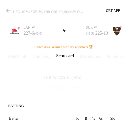
GET APP
LAN-W Vs SUR-W, 47th ODI, England-W One Day Cup 2025 Scorecard
LAN-W
SUR-W
227-6
225-10
(46.0)
(49.5)
Match
Lancashire Women won by 4 wickets 🏆
Scorecard
Match info
Summary
Discussions
Points Tabl
Details
225-10
(49.5)
SUR-W
227-6
(46.0)
LAN-W
BATTING
Batter
R
B
4s
6s
SR