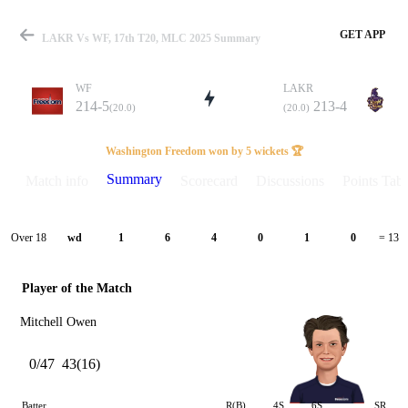
GET APP
LAKR Vs WF, 17th T20, MLC 2025 Summary
WF
LAKR
214-5
213-4
(20.0)
(20.0)
Match
Washington Freedom won by 5 wickets 🏆
Summary
Match info
Scorecard
Discussions
Points Tabl
Details
Over 18
wd
1
6
4
0
1
0
= 13
Player of the Match
Mitchell Owen
0/47
43(16)
Batter
R(B)
4S
6S
SR