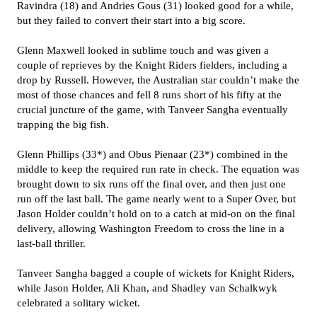
Ravindra (18) and Andries Gous (31) looked good for a while,
but they failed to convert their start into a big score.
Glenn Maxwell looked in sublime touch and was given a
couple of reprieves by the Knight Riders fielders, including a
drop by Russell. However, the Australian star couldn’t make the
most of those chances and fell 8 runs short of his fifty at the
crucial juncture of the game, with Tanveer Sangha eventually
trapping the big fish.
Glenn Phillips (33*) and Obus Pienaar (23*) combined in the
middle to keep the required run rate in check. The equation was
brought down to six runs off the final over, and then just one
run off the last ball. The game nearly went to a Super Over, but
Jason Holder couldn’t hold on to a catch at mid-on on the final
delivery, allowing Washington Freedom to cross the line in a
last-ball thriller.
Tanveer Sangha bagged a couple of wickets for Knight Riders,
while Jason Holder, Ali Khan, and Shadley van Schalkwyk
celebrated a solitary wicket.