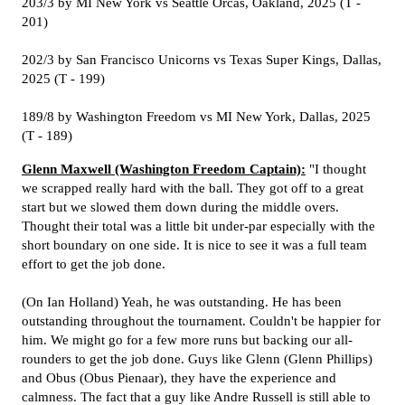
203/3 by MI New York vs Seattle Orcas, Oakland, 2025 (T -
201)
202/3 by San Francisco Unicorns vs Texas Super Kings, Dallas,
2025 (T - 199)
189/8 by Washington Freedom vs MI New York, Dallas, 2025
(T - 189)
Glenn Maxwell (Washington Freedom Captain):
"I thought
we scrapped really hard with the ball. They got off to a great
start but we slowed them down during the middle overs.
Thought their total was a little bit under-par especially with the
short boundary on one side. It is nice to see it was a full team
effort to get the job done.
(On Ian Holland) Yeah, he was outstanding. He has been
outstanding throughout the tournament. Couldn't be happier for
him. We might go for a few more runs but backing our all-
rounders to get the job done. Guys like Glenn (Glenn Phillips)
and Obus (Obus Pienaar), they have the experience and
calmness. The fact that a guy like Andre Russell is still able to