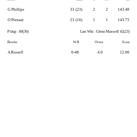
G Phillips
33
(23)
2
2
143.48
O Pienaar
23
(16)
1
1
143.75
P'ship :
60(36)
Last Wkt :
Glenn Maxwell
42(23)
Bowler
W-R
Overs
Econ
A Russell
0-48
4.0
12.00