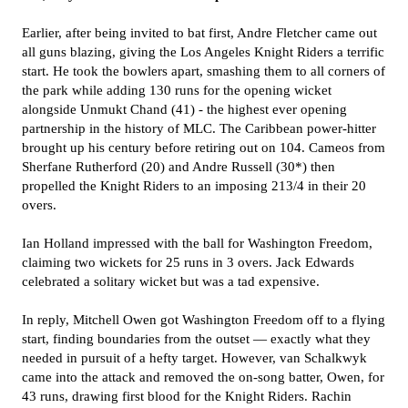
Earlier, after being invited to bat first, Andre Fletcher came out
all guns blazing, giving the Los Angeles Knight Riders a terrific
start. He took the bowlers apart, smashing them to all corners of
the park while adding 130 runs for the opening wicket
alongside Unmukt Chand (41) - the highest ever opening
partnership in the history of MLC. The Caribbean power-hitter
brought up his century before retiring out on 104. Cameos from
Sherfane Rutherford (20) and Andre Russell (30*) then
propelled the Knight Riders to an imposing 213/4 in their 20
overs.
Ian Holland impressed with the ball for Washington Freedom,
claiming two wickets for 25 runs in 3 overs. Jack Edwards
celebrated a solitary wicket but was a tad expensive.
In reply, Mitchell Owen got Washington Freedom off to a flying
start, finding boundaries from the outset — exactly what they
needed in pursuit of a hefty target. However, van Schalkwyk
came into the attack and removed the on-song batter, Owen, for
43 runs, drawing first blood for the Knight Riders. Rachin