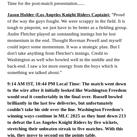
Time for the post-match presentation......
Jason Holder (Los Angeles Knight Riders Captain):
"Proud
of the way the guys fought. We were scrappy in the field. It is
tough to pinpoint, we just have to be better as a fielding group.
Andre Fletcher played an outstanding innings but he lost
momentum in the end. Thought Rovman Powell and myself
could inject some momentum. It was a strategic plan. But I
don't take anything from Fletcher's innings. Credit to
Washington as well who bowled well in the middle and the
back-end. I saw a lot more energy from the boys which is
something we talked about."
9:14 AM IST, 10:44 PM Local Time: The match went down
to the wire after it initially looked like Washington Freedom
would seal it comfortably in the final over. Russell bowled
brilliantly in the last few deliveries, but unfortunately
couldn’t take his side over the line. Washington Freedom’s
winning ways continue in MLC 2025 as they hunt down 213
to defeat the Los Angeles Knight Riders by five wickets,
stretching their unbeaten streak to five matches. With this
win, they move to second on the points table.