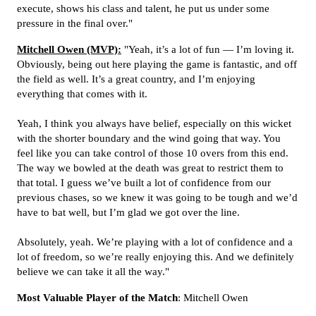
execute, shows his class and talent, he put us under some
pressure in the final over."
Mitchell Owen (MVP):
"Yeah, it’s a lot of fun — I’m loving it.
Obviously, being out here playing the game is fantastic, and off
the field as well. It’s a great country, and I’m enjoying
everything that comes with it.
Yeah, I think you always have belief, especially on this wicket
with the shorter boundary and the wind going that way. You
feel like you can take control of those 10 overs from this end.
The way we bowled at the death was great to restrict them to
that total. I guess we’ve built a lot of confidence from our
previous chases, so we knew it was going to be tough and we’d
have to bat well, but I’m glad we got over the line.
Absolutely, yeah. We’re playing with a lot of confidence and a
lot of freedom, so we’re really enjoying this. And we definitely
believe we can take it all the way."
Most Valuable Player of the Match
: Mitchell Owen