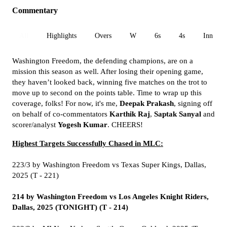
Commentary
All
Highlights
Overs
W
6s
4s
Inn 1
Washington Freedom, the defending champions, are on a
mission this season as well. After losing their opening game,
they haven’t looked back, winning five matches on the trot to
move up to second on the points table. Time to wrap up this
coverage, folks! For now, it's me,
Deepak Prakash
, signing off
on behalf of co-commentators
Karthik Raj
,
Saptak Sanyal
and
scorer/analyst
Yogesh Kumar
. CHEERS!
Highest Targets Successfully Chased in MLC:
223/3 by Washington Freedom vs Texas Super Kings, Dallas,
2025 (T - 221)
214 by Washington Freedom vs Los Angeles Knight Riders,
Dallas, 2025 (TONIGHT) (T -
214)