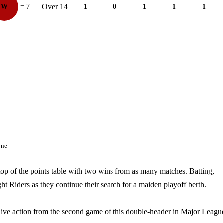
Over 14
W
= 7
1
0
1
1
1
one
op of the points table with two wins from as many matches. Batting,
ht Riders as they continue their search for a maiden playoff berth.
e live action from the second game of this double-header in Major Leagu