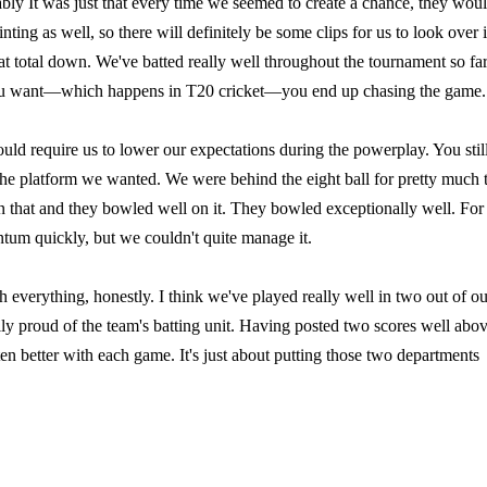
bly It was just that every time we seemed to create a chance, they wou
ng as well, so there will definitely be some clips for us to look over 
at total down. We've batted really well throughout the tournament so far.
rt you want—which happens in T20 cricket—you end up chasing the game.
ould require us to lower our expectations during the powerplay. You stil
the platform we wanted. We were behind the eight ball for pretty much 
 that and they bowled well on it. They bowled exceptionally well. For 
ntum quickly, but we couldn't quite manage it.
 everything, honestly. I think we've played really well in two out of ou
ally proud of the team's batting unit. Having posted two scores well abo
tten better with each game. It's just about putting those two departments