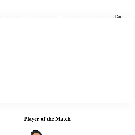
xtures
🏏 Stats Corner
Rankings
News
Dark
Player of the Match