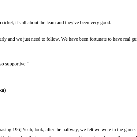
cricket, it's all about the team and they've been very good.
arly and we just need to follow. We have been fortunate to have real gu
 so supportive."
ka)
asing 196] Yeah, look, after the halfway, we felt we were in the game. 