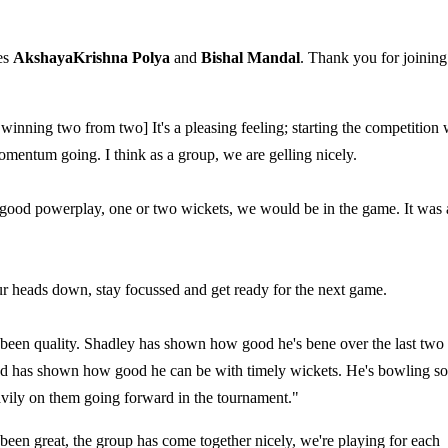
es
AkshayaKrishna Polya
and
Bishal Mandal
. Thank you for joining
 winning two from two] It's a pleasing feeling; starting the competition 
momentum going. I think as a group, we are gelling nicely.
good powerplay, one or two wickets, we would be in the game. It was 
our heads down, stay focussed and get ready for the next game.
en quality. Shadley has shown how good he's bene over the last two
 and has shown how good he can be with timely wickets. He's bowling s
eavily on them going forward in the tournament."
 been great, the group has come together nicely, we're playing for each