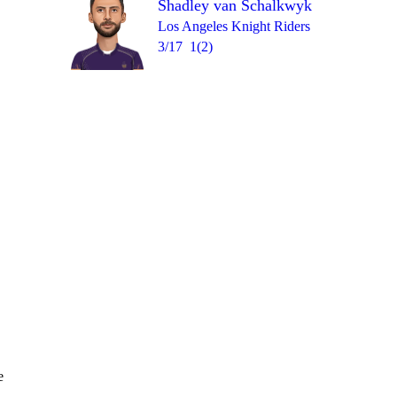
Shadley van Schalkwyk
Over 15
wd
6
= 11
1
1
0
1
Los Angeles Knight Riders
3/17
1(2)
e