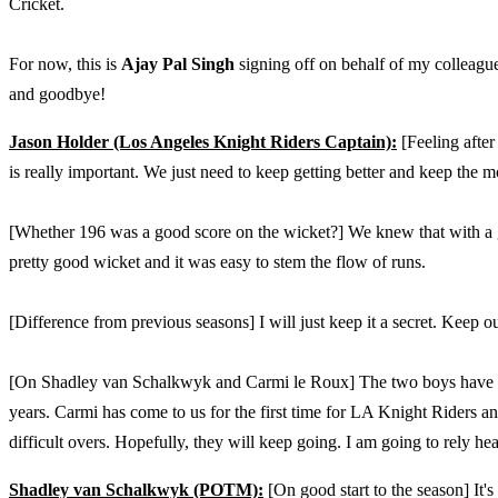
Cricket.
For now, this is
Ajay Pal Singh
signing off on behalf of my colleagu
and goodbye!
Jason Holder (Los Angeles Knight Riders Captain):
[Feeling after
is really important. We just need to keep getting better and keep the 
[Whether 196 was a good score on the wicket?] We knew that with a 
pretty good wicket and it was easy to stem the flow of runs.
[Difference from previous seasons] I will just keep it a secret. Keep 
[On Shadley van Schalkwyk and Carmi le Roux] The two boys have be
years. Carmi has come to us for the first time for LA Knight Riders
difficult overs. Hopefully, they will keep going. I am going to rely h
Shadley van Schalkwyk (POTM):
[On good start to the season] It's