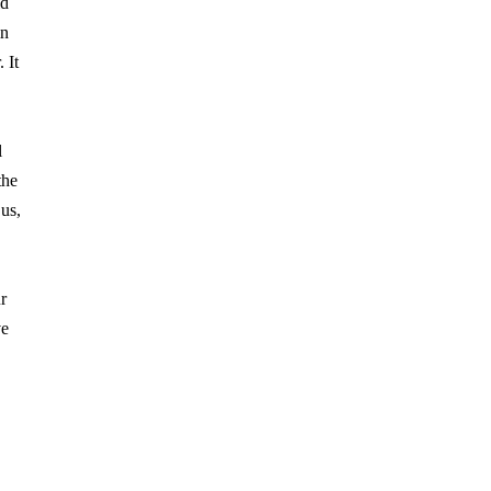
ld
in
 It
l
the
us,
r
ve