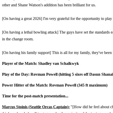
other and Shane Watson's addition has been brilliant for us.
[On having a great 2026] I'm very grateful for the opportunity to play 
[On having a lethal bowling attack] The guys have set the standards e
in the change room.
[On having his family support] This is all for my family, they've been
Player of the Match: Shadley van Schalkwyk
Play of the Day: Rovman Powell (hitting 5 sixes off Dasun Shana
Power Hitter of the Match: Rovman Powell (345 ft maximum)
Time for the post-match presentation...
Marcus Stoinis (Seattle Orcas Captain):
"[How did he feel about ch