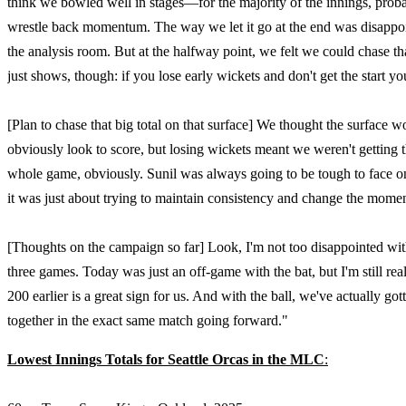
think we bowled well in stages—for the majority of the innings, proba
wrestle back momentum. The way we let it go at the end was disappointi
the analysis room. But at the halfway point, we felt we could chase th
just shows, though: if you lose early wickets and don't get the sta
[Plan to chase that big total on that surface] We thought the surface w
obviously look to score, but losing wickets meant we weren't getting 
whole game, obviously. Sunil was always going to be tough to face on
it was just about trying to maintain consistency and change the mome
[Thoughts on the campaign so far] Look, I'm not too disappointed with
three games. Today was just an off-game with the bat, but I'm still re
200 earlier is a great sign for us. And with the ball, we've actually go
together in the exact same match going forward."
Lowest Innings Totals for
Seattle Orcas in the MLC
: