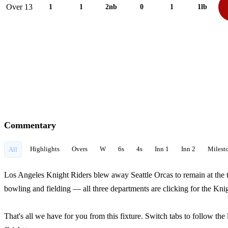
Over 13
1
1
2nb
0
1
1lb
Commentary
Highlights
Overs
W
6s
4s
Inn 1
Inn 2
Milest
All
Los Angeles Knight Riders blew away Seattle Orcas to remain at the t
bowling and fielding — all three departments are clicking for the Knig
That's all we have for you from this fixture. Switch tabs to follow th