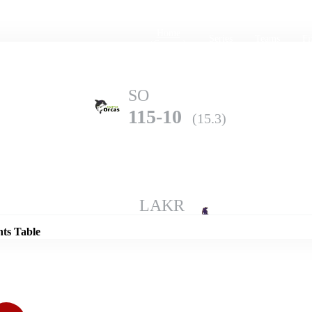
Home
Series
Teams
Fi
(current)
SO
115-10
(15.3)
Details
LAKR
196-10
(20.0)
nts Table