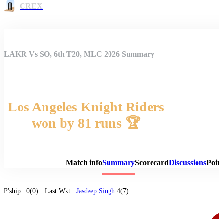
CREX
LAKR Vs SO, 6th T20, MLC 2026 Summary
Los Angeles Knight Riders
won by 81 runs 🏆
Match 
Match info
Summary
Scorecard
Discussions
Poi
P'ship :
0(0)
Last Wkt :
Jasdeep Singh
4(7)