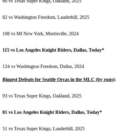
60 vs Texas Super Kings,
Oakland, 2025
82 vs Washington Freedom, Lauderhill, 2025
108 vs MI New York, Morrisville, 2024
115 vs
Los Angeles Knight Riders, Dallas, Today*
124
vs Washington Freedom, Dallas, 2024
Biggest Defeats for Seattle Orcas in the MLC (by runs)
:
93 vs Texas Super Kings, Oakland, 2025
81 vs Los Angeles Knight Riders, Dallas, Today*
51 vs Texas Super Kings, Lauderhill, 2025