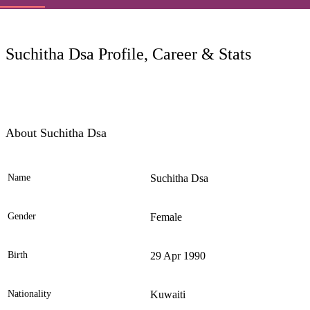
LC
Suchitha Dsa Profile, Career & Stats
About Suchitha Dsa
Name
Suchitha Dsa
Ele
Gender
Female
Birth
29 Apr 1990
Nationality
Kuwaiti