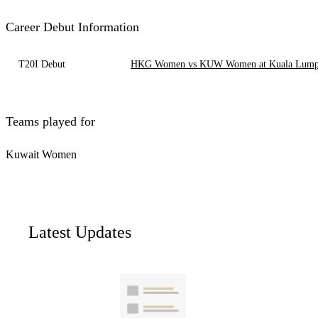
Career Debut Information
T20I Debut
HKG Women vs KUW Women at Kuala Lumpur
Teams played for
Kuwait Women
Latest Updates