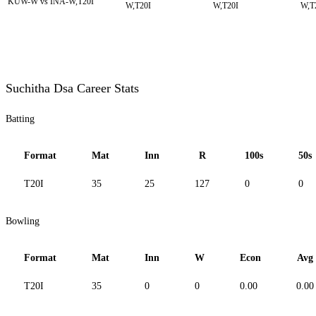
KUW-W vs INA-W,T20I
W,T20I
W,T20I
W,T
Suchitha Dsa Career Stats
Batting
Format
Mat
Inn
R
100s
50s
T20I
35
25
127
0
0
Bowling
Format
Mat
Inn
W
Econ
Avg
T20I
35
0
0
0.00
0.00