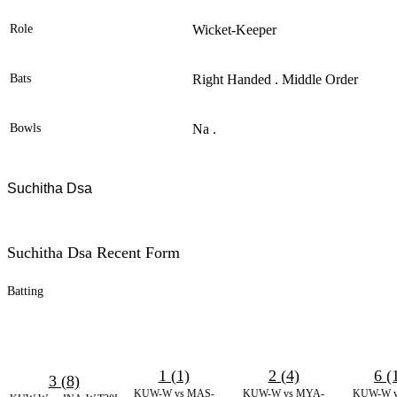
Role
Wicket-Keeper
Bats
Right Handed . Middle Order
Bowls
Na .
Suchitha Dsa
Suchitha Dsa Recent Form
Batting
1 (1)
2 (4)
6 (
3 (8)
KUW-W vs MAS-
KUW-W vs MYA-
KUW-W v