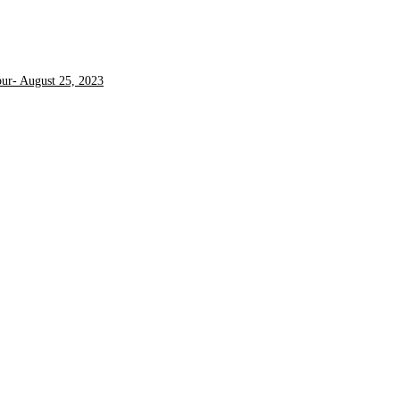
- August 25, 2023