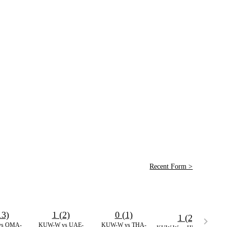
Recent Form >
13)
1 (2)
0 (1)
1 (2)
s OMA-
KUW-W vs UAE-
KUW-W vs THA-