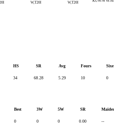
KUW-W vs HK-W,T20I
20I
W,T20I
W,T20I
HS
SR
Avg
Fours
Sixes
D
34
68.28
5.29
10
0
--
Best
3W
5W
SR
Maiden
R
0
0
0
0.00
--
--