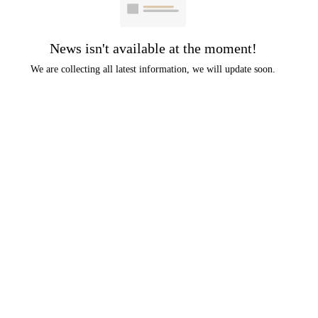
News isn't available at the moment!
We are collecting all latest information, we will update soon.