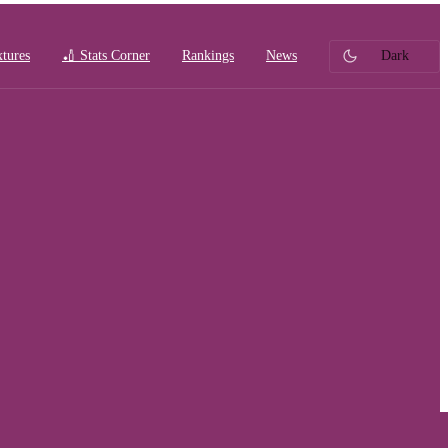
xtures
🏏 Stats Corner
Rankings
News
Dark