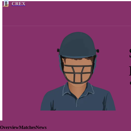
CREX
Overview
Matches
News