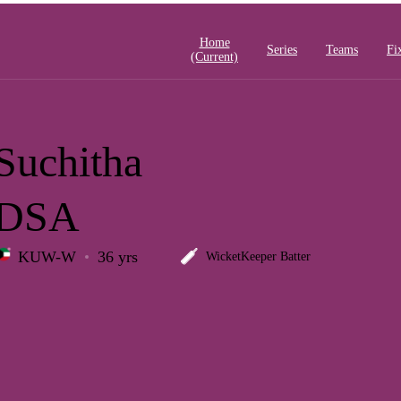
Home
Series
Teams
Fi
(current)
Suchitha
DSA
KUW-W
36 yrs
WicketKeeper Batter