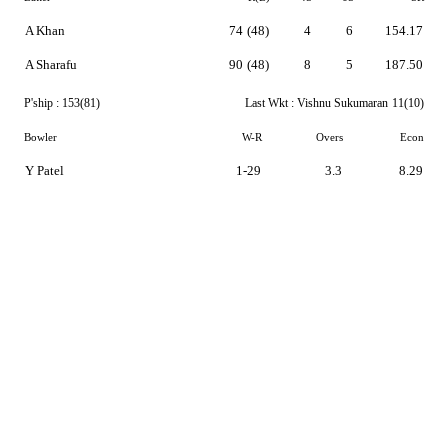
A Khan
74
(48)
4
6
154.17
A Sharafu
90
(48)
8
5
187.50
P'ship :
153(81)
Last Wkt :
Vishnu Sukumaran
11(10)
Bowler
W-R
Overs
Econ
Y Patel
1-29
3.3
8.29