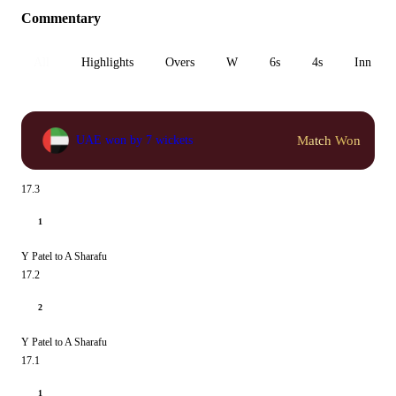
Commentary
All
Highlights
Overs
W
6s
4s
Inn 1
Match Won
UAE won by 7 wickets
17.3
1
Y Patel to A Sharafu
17.2
2
Y Patel to A Sharafu
17.1
1