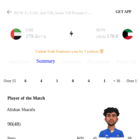
GET APP
KUW Vs UAE, 2nd T20, Asian T20 Premier Cup 2024 Summary
UAE
KUW
179-3
178-8
(17.3)
(20.0)
Match
United Arab Emirates won by 7 wickets 🏆
Summary
Match info
Scorecard
Discussions
Points Tabl
Details
Over 15
Over 16
6
4
1
0
4
1
= 16
Player of the Match
Alishan Sharafu
90(48)
Batter
R(B)
4S
6S
SR