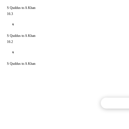
S Quddus to A Khan
16.3
6
S Quddus to A Khan
16.2
6
S Quddus to A Khan
Commentary