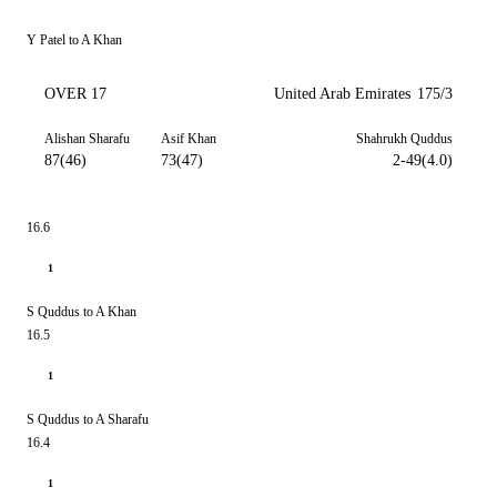
Y Patel to A Khan
OVER 17
United Arab Emirates
175/3
Alishan Sharafu
Asif Khan
Shahrukh Quddus
87(46)
73(47)
2-49(4.0)
16.6
1
S Quddus to A Khan
16.5
1
S Quddus to A Sharafu
16.4
1