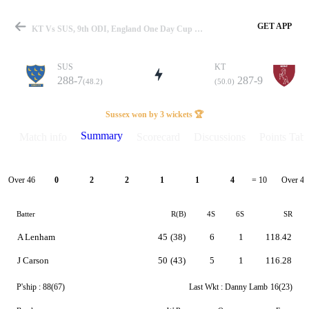
GET APP
KT Vs SUS, 9th ODI, England One Day Cup 2025 Summary
SUS
KT
288-7
287-9
(48.2)
(50.0)
Match
Sussex won by 3 wickets 🏆
Summary
Match info
Scorecard
Discussions
Points Tabl
Details
Over 46
Over 47
0
2
2
1
1
4
= 10
Batter
R(B)
4S
6S
SR
A Lenham
45
(38)
6
1
118.42
J Carson
50
(43)
5
1
116.28
P'ship :
88(67)
Last Wkt :
Danny Lamb
16(23)