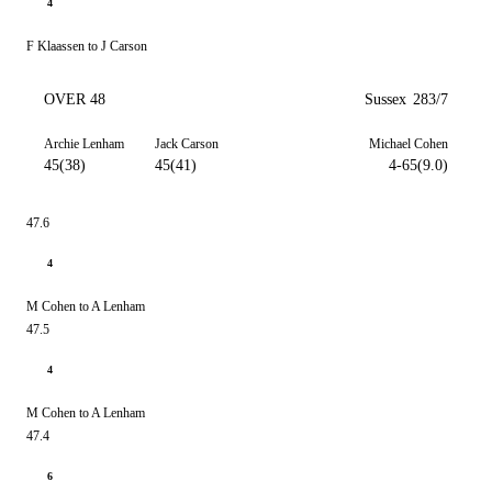
4
F Klaassen to J Carson
OVER 48
Sussex
283/7
Archie Lenham
Jack Carson
Michael Cohen
45(38)
45(41)
4-65(9.0)
47.6
4
M Cohen to A Lenham
47.5
4
M Cohen to A Lenham
47.4
6