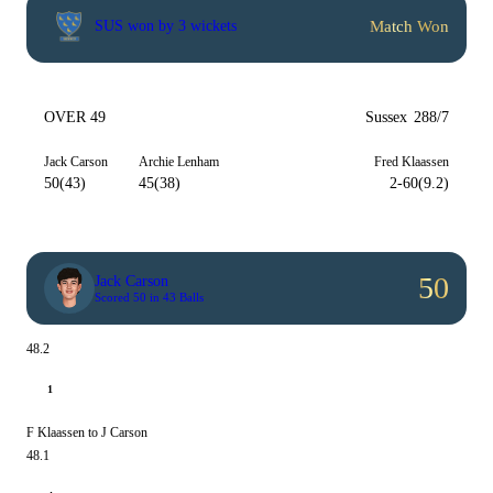
Match Won
SUS won by 3 wickets
OVER 49
Sussex
288/7
Jack Carson
Archie Lenham
Fred Klaassen
50(43)
45(38)
2-60(9.2)
50
Jack Carson
Scored 50 in 43 Balls
48.2
1
F Klaassen to J Carson
48.1