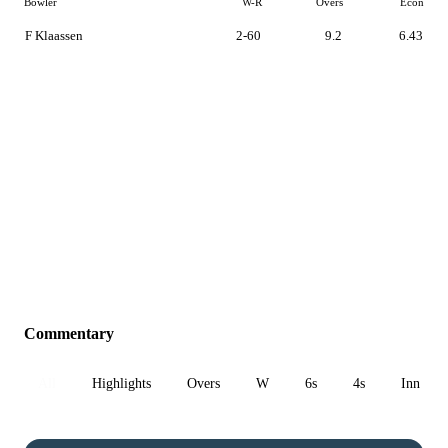
Bowler
W-R
Overs
Econ
F Klaassen
2-60
9.2
6.43
Commentary
All
Highlights
Overs
W
6s
4s
Inn 1