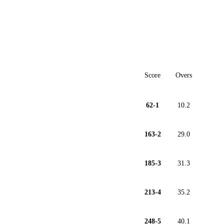
Score
Overs
62-1
10.2
163-2
29.0
185-3
31.3
213-4
35.2
248-5
40.1