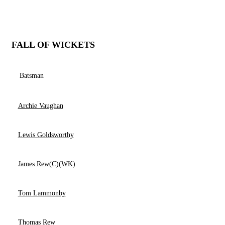
FALL OF WICKETS
Batsman
Archie Vaughan
Lewis Goldsworthy
James Rew(C)(WK)
Tom Lammonby
Thomas Rew