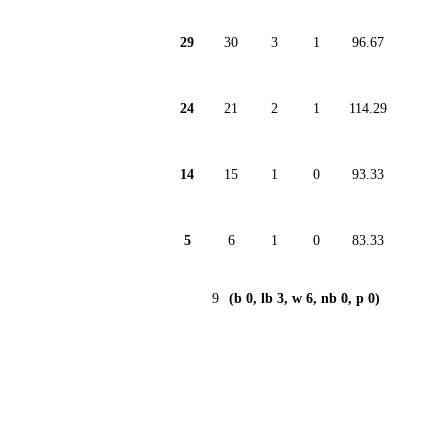
29
30
3
1
96.67
24
21
2
1
114.29
14
15
1
0
93.33
5
6
1
0
83.33
9
(b 0, lb 3, w 6, nb 0, p 0)