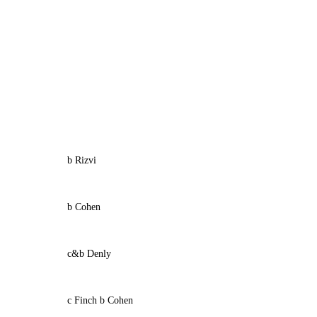
b Rizvi
b Cohen
c&b Denly
c Finch b Cohen