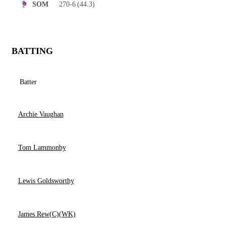
270-6
(44.3)
SOM
BATTING
Batter
Archie Vaughan
Tom Lammonby
Lewis Goldsworthy
James Rew(C)(WK)