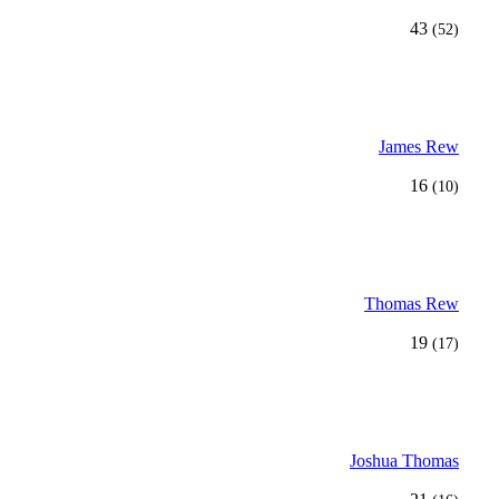
43
(52)
James Rew
16
(10)
Thomas Rew
19
(17)
Joshua Thomas