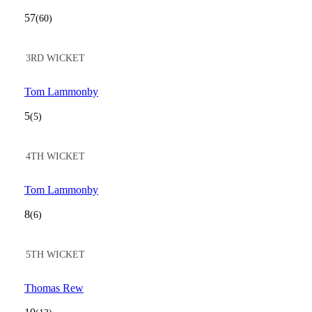
57
(60)
3RD WICKET
Tom Lammonby
5
(5)
4TH WICKET
Tom Lammonby
8
(6)
5TH WICKET
Thomas Rew