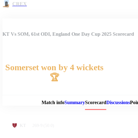
CREX
KT Vs SOM, 61st ODI, England One Day Cup 2025 Scorecard
Somerset won by 4 wickets
🏆
Match 
Match info
Summary
Scorecard
Discussions
Poi
269-9
(50.0)
KT