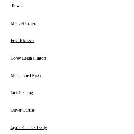
Bowler
Michael Cohen
Fred Klaassen
Corey Leigh Flintoff
Mohammed Rizvi
Jack Leaning
Oliver Curtiss
Jaydn Kennick Denly