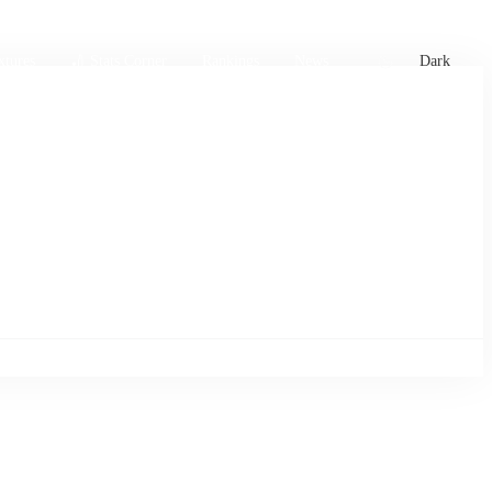
xtures
🏏 Stats Corner
Rankings
News
Dark