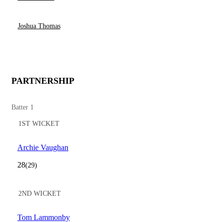
Joshua Thomas
PARTNERSHIP
Batter 1
1ST WICKET
Archie Vaughan
28
(29)
2ND WICKET
Tom Lammonby