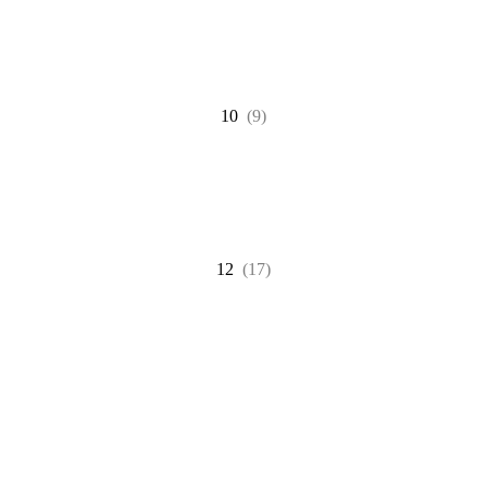
10
(9)
12
(17)