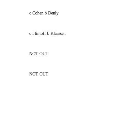
c Cohen b Denly
c Flintoff b Klaassen
NOT OUT
NOT OUT