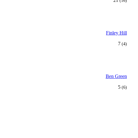
21
(16)
Finley Hill
7
(4)
Ben Green
5
(6)