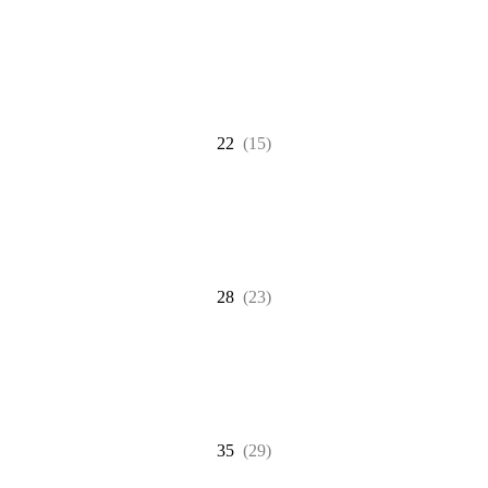
22
(15)
28
(23)
35
(29)