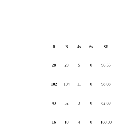
R
B
4s
6s
SR
28
29
5
0
96.55
102
104
11
0
98.08
43
52
3
0
82.69
16
10
4
0
160.00