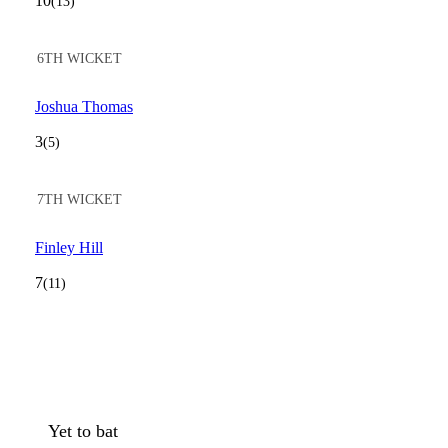
10
(13)
6TH WICKET
Joshua Thomas
3
(5)
7TH WICKET
Finley Hill
7
(11)
Yet to bat