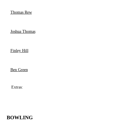
Thomas Rew
Joshua Thomas
Finley Hill
Ben Green
Extras:
BOWLING