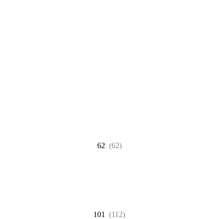
62
(62)
101
(112)