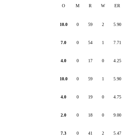
O
M
R
W
ER
10.0
0
59
2
5.90
7.0
0
54
1
7.71
4.0
0
17
0
4.25
10.0
0
59
1
5.90
4.0
0
19
0
4.75
2.0
0
18
0
9.00
7.3
0
41
2
5.47