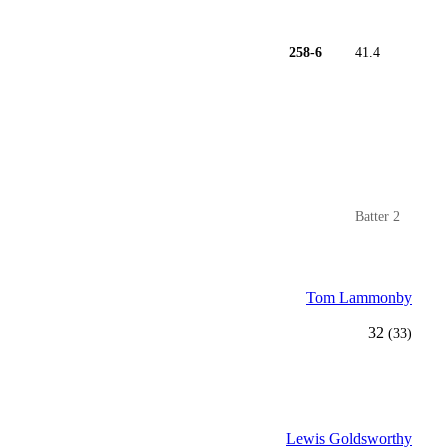
258-6
41.4
Batter 2
Tom Lammonby
32
(33)
Lewis Goldsworthy