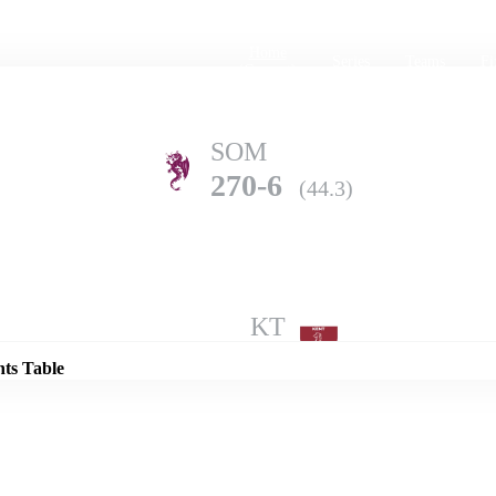
Home
Series
Teams
Fi
(current)
SOM
270-6
(44.3)
Details
KT
269-9
(50.0)
nts Table