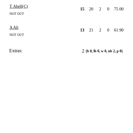
T Abell(C)
15
20
2
0
75.00
NOT OUT
A Ali
13
21
2
0
61.90
NOT OUT
Extras:
2
(b 0, lb 0, w 0, nb 2, p 0)