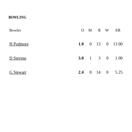
BOWLING
Bowler
O
M
R
W
ER
H Podmore
1.0
0
13
0
13.00
D Stevens
3.0
1
3
0
1.00
G Stewart
2.4
0
14
0
5.25