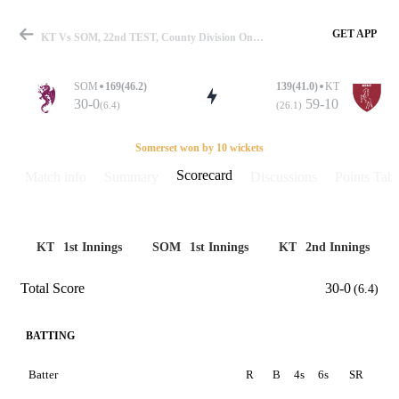
GET APP
KT Vs SOM, 22nd TEST, County Division One 2019 Scorecard
SOM
169(46.2)
139(41.0)
KT
30-0
59-10
(6.4)
(26.1)
Match
Somerset won by 10 wickets
Scorecard
Match info
Summary
Discussions
Points Tabl
Details
KT
1st Innings
SOM
1st Innings
KT
2nd Innings
Total Score
30-0
(6.4)
BATTING
Batter
R
B
4s
6s
SR