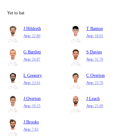
Yet to bat
J Hildreth
T Banton
Avg:
22.80
Avg:
18.85
G Bartlett
S Davies
Avg:
24.87
Avg:
31.70
L Gregory
C Overton
Avg:
23.61
Avg:
23.70
J Overton
J Leach
Avg:
19.25
Avg:
25.09
J Brooks
Avg:
7.83