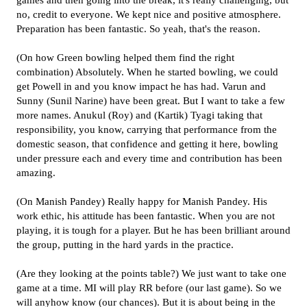
games and then going into the break, it's really challenging, but
no, credit to everyone. We kept nice and positive atmosphere.
Preparation has been fantastic. So yeah, that's the reason.
(On how Green bowling helped them find the right
combination) Absolutely. When he started bowling, we could
get Powell in and you know impact he has had. Varun and
Sunny (Sunil Narine) have been great. But I want to take a few
more names. Anukul (Roy) and (Kartik) Tyagi taking that
responsibility, you know, carrying that performance from the
domestic season, that confidence and getting it here, bowling
under pressure each and every time and contribution has been
amazing.
(On Manish Pandey) Really happy for Manish Pandey. His
work ethic, his attitude has been fantastic. When you are not
playing, it is tough for a player. But he has been brilliant around
the group, putting in the hard yards in the practice.
(Are they looking at the points table?) We just want to take one
game at a time. MI will play RR before (our last game). So we
will anyhow know (our chances). But it is about being in the