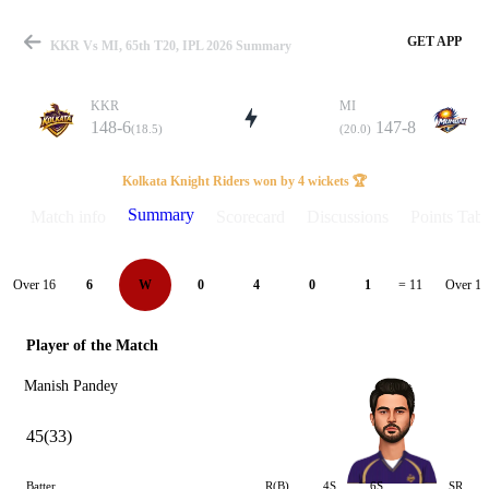
GET APP
KKR Vs MI, 65th T20, IPL 2026 Summary
KKR
MI
148-6
147-8
(18.5)
(20.0)
Match
Kolkata Knight Riders won by 4 wickets 🏆
Summary
Match info
Scorecard
Discussions
Points Tabl
Details
Over 16
Over 17
6
W
0
4
0
1
= 11
Player of the Match
Manish Pandey
45(33)
Batter
R(B)
4S
6S
SR