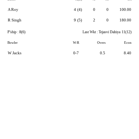
A Roy
4
(4)
0
0
100.00
R Singh
9
(5)
2
0
180.00
P'ship :
8(6)
Last Wkt :
Tejasvi Dahiya
11(12)
Bowler
W-R
Overs
Econ
W Jacks
0-7
0.5
8.40