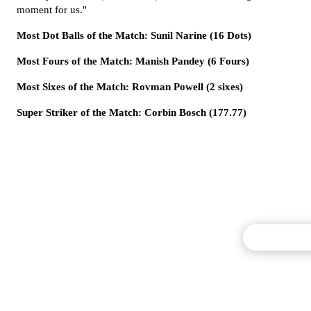
moment for us."
Most Dot Balls of the Match: Sunil Narine (16 Dots)
Most Fours of the Match: Manish Pandey (6 Fours)
Most Sixes of the Match: Rovman Powell (2 sixes)
Super Striker of the Match: Corbin Bosch (177.77)
Commentary