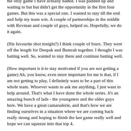
the only game I have actually batted. I was padded up and
waiting to bat but didn't get the opportunity in the first four
games. But this was a special one. I wanted to stay till the end
and help my team win. A couple of partnerships in the middle
with Rovman and couple of guys, helped us. Hopefully, we do
it again.
(His favourite shot tonight?) I think couple of fours. They were
off the length for Deepak and Bumrah together. I thought I was
batting well. So, wanted to stay there and continue batting well.
(How important is it to stay motivated if you are not getting a
game) Ah, you know, even more important for me is that, if I
am not getting to play, I definitely want to be a part of this
whole team. Whoever wants to ask me anything, I just want to
help around. That's what I have done the whole series. It's an
amazing bunch of lads - the youngsters and the older guys
here. We have a great camaraderie, and that's how we are
finding ourselves in a situation where we are coming back
really strong and hoping to finish the last game really well and
hope we can squeeze into that top 4.