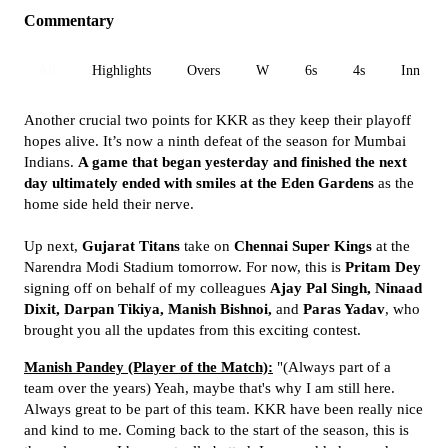
Commentary
All
Highlights
Overs
W
6s
4s
Inn 1
Another crucial two points for KKR as they keep their playoff
hopes alive. It’s now a ninth defeat of the season for Mumbai
Indians.
A game that began yesterday and finished the next
day ultimately ended with smiles at the Eden Gardens
as the
home side held their nerve.
Up next,
Gujarat Titans
take on
Chennai Super Kings
at the
Narendra Modi Stadium tomorrow. For now, this is
Pritam Dey
signing off on behalf of my colleagues
Ajay Pal Singh, Ninaad
Dixit, Darpan Tikiya, Manish Bishnoi,
and
Paras Yadav
, who
brought you all the updates from this exciting contest.
Manish Pandey (Player of the Match):
"(Always part of a
team over the years) Yeah, maybe that's why I am still here.
Always great to be part of this team. KKR have been really nice
and kind to me. Coming back to the start of the season, this is