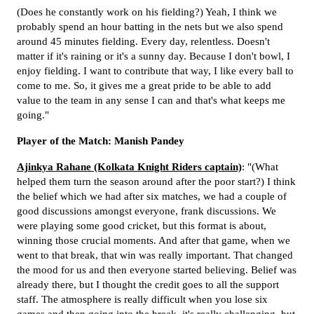
(Does he constantly work on his fielding?) Yeah, I think we
probably spend an hour batting in the nets but we also spend
around 45 minutes fielding. Every day, relentless. Doesn't
matter if it's raining or it's a sunny day. Because I don't bowl, I
enjoy fielding. I want to contribute that way, I like every ball to
come to me. So, it gives me a great pride to be able to add
value to the team in any sense I can and that's what keeps me
going."
Player of the Match: Manish Pandey
Ajinkya Rahane (Kolkata Knight Riders captain)
: "(What
helped them turn the season around after the poor start?) I think
the belief which we had after six matches, we had a couple of
good discussions amongst everyone, frank discussions. We
were playing some good cricket, but this format is about,
winning those crucial moments. And after that game, when we
went to that break, that win was really important. That changed
the mood for us and then everyone started believing. Belief was
already there, but I thought the credit goes to all the support
staff. The atmosphere is really difficult when you lose six