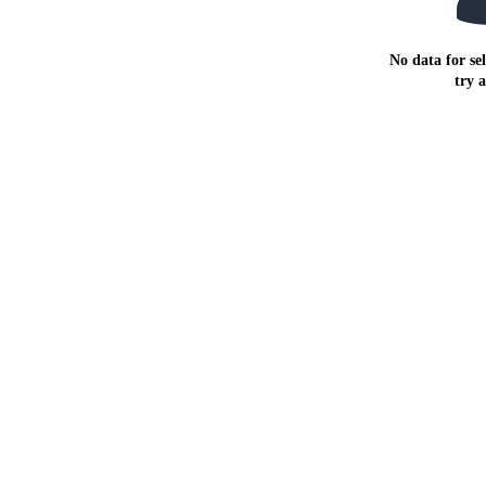
No data for sel
try 