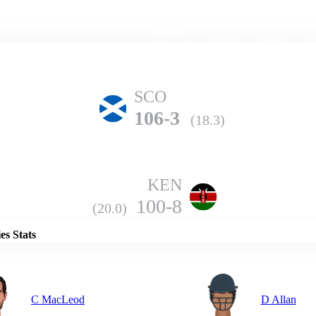
Home
Series
Teams
Fi
(current)
SCO
106-3
(18.3)
KEN
Details
100-8
(20.0)
es Stats
C MacLeod
D Allan