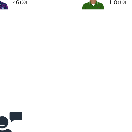
46
1-8
(50)
(1.0)