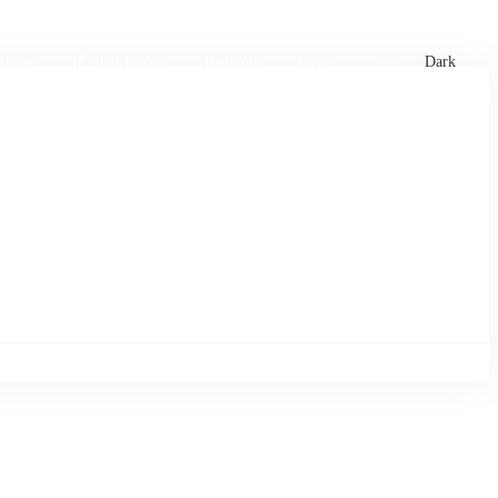
xtures
🏏 Stats Corner
Rankings
News
Dark