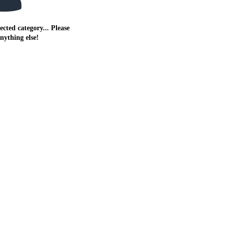
ected category... Please
anything else!