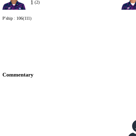
1
(2)
P'ship :
106(111)
Commentary