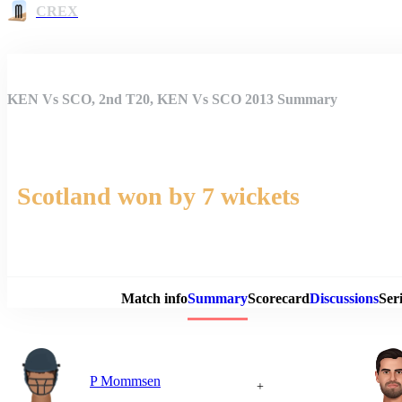
CREX
KEN Vs SCO, 2nd T20, KEN Vs SCO 2013 Summary
Scotland won by 7 wickets
Match 
Match info
Summary
Scorecard
Discussions
Seri
P Mommsen
+